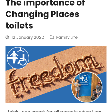
The importance of
Changing Places
toilets
12 January 2022
Family Life
I think I can speak for all parents when I say