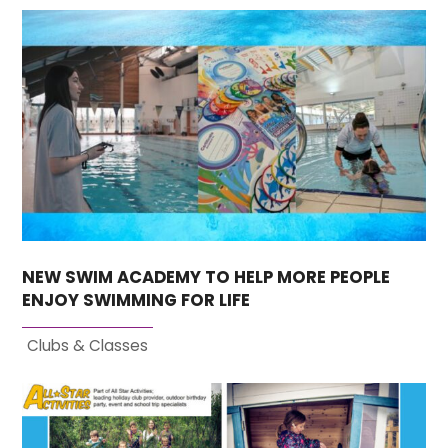
NEW SWIM ACADEMY TO HELP MORE PEOPLE
ENJOY SWIMMING FOR LIFE
Clubs & Classes