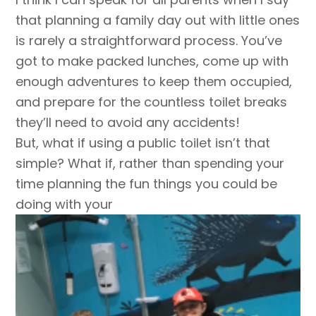
that planning a family day out with little ones
is rarely a straightforward process. You’ve
got to make packed lunches, come up with
enough adventures to keep them occupied,
and prepare for the countless toilet breaks
they’ll need to avoid any accidents!
But, what if using a public toilet isn’t that
simple? What if, rather than spending your
time planning the fun things you could be
doing with your