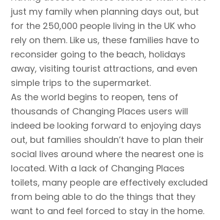
just my family when planning days out, but
for the 250,000 people living in the UK who
rely on them. Like us, these families have to
reconsider going to the beach, holidays
away, visiting tourist attractions, and even
simple trips to the supermarket.
As the world begins to reopen, tens of
thousands of Changing Places users will
indeed be looking forward to enjoying days
out, but families shouldn’t have to plan their
social lives around where the nearest one is
located. With a lack of Changing Places
toilets, many people are effectively excluded
from being able to do the things that they
want to and feel forced to stay in the home.