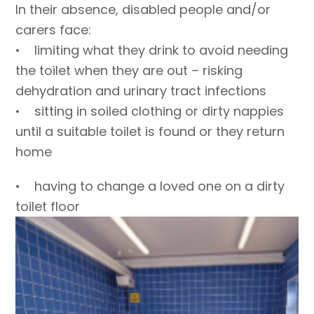
In their absence, disabled people and/or
carers face:
• limiting what they drink to avoid needing
the toilet when they are out – risking
dehydration and urinary tract infections
• sitting in soiled clothing or dirty nappies
until a suitable toilet is found or they return
home
• having to change a loved one on a dirty
toilet floor