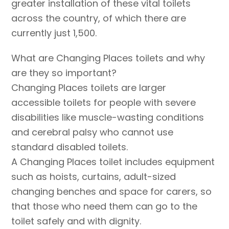
greater installation of these vital toilets
across the country, of which there are
currently just 1,500.
What are Changing Places toilets and why
are they so important?
Changing Places toilets are larger
accessible toilets for people with severe
disabilities like muscle-wasting conditions
and cerebral palsy who cannot use
standard disabled toilets.
A Changing Places toilet includes equipment
such as hoists, curtains, adult-sized
changing benches and space for carers, so
that those who need them can go to the
toilet safely and with dignity.