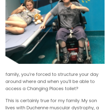
family, you’re forced to structure your day
around where and when you’ll be able to
access a Changing Places toilet?
This is certainly true for my family. My son
lives with Duchenne muscular dystrophy, a