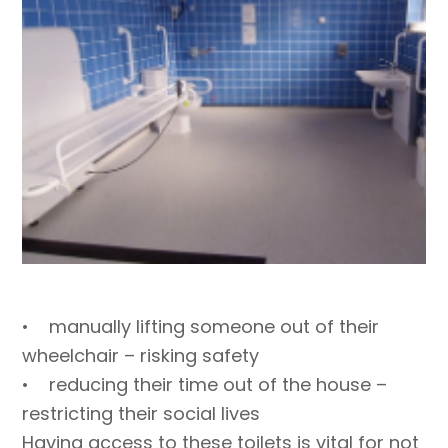
• manually lifting someone out of their
wheelchair – risking safety
• reducing their time out of the house –
restricting their social lives
Having access to these toilets is vital for not