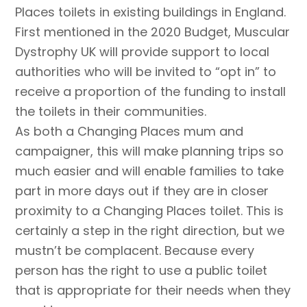
Places toilets in existing buildings in England.
First mentioned in the 2020 Budget, Muscular
Dystrophy UK will provide support to local
authorities who will be invited to “opt in” to
receive a proportion of the funding to install
the toilets in their communities.
As both a Changing Places mum and
campaigner, this will make planning trips so
much easier and will enable families to take
part in more days out if they are in closer
proximity to a Changing Places toilet. This is
certainly a step in the right direction, but we
mustn’t be complacent. Because every
person has the right to use a public toilet
that is appropriate for their needs when they