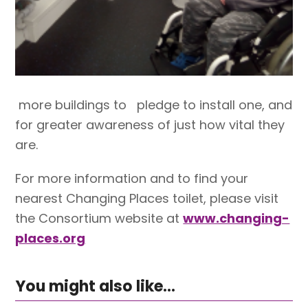
more buildings to pledge to install one, and
for greater awareness of just how vital they
are.
For more information and to find your
nearest Changing Places toilet, please visit
the Consortium website at
www.changing-
places.org
You might also like...