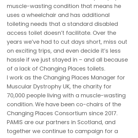
muscle-wasting condition that means he
uses a wheelchair and has additional
toileting needs that a standard disabled
access toilet doesn’t facilitate. Over the
years we’ve had to cut days short, miss out
on exciting trips, and even decide it’s less
hassle if we just stayed in – and all because
of a lack of Changing Places toilets.
I work as the Changing Places Manager for
Muscular Dystrophy UK, the charity for
70,000 people living with a muscle-wasting
condition. We have been co-chairs of the
Changing Places Consortium since 2017.
PAMIS are our partners in Scotland, and
together we continue to campaign for a