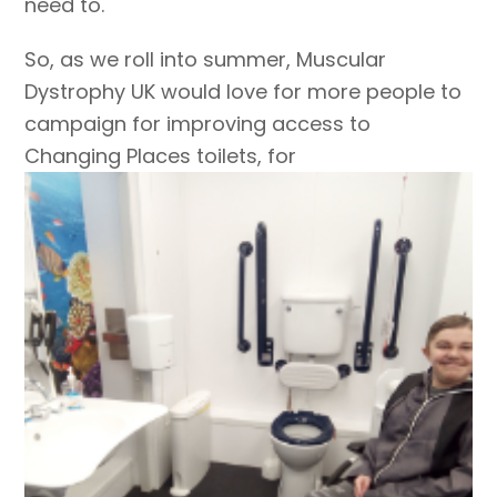
need to.
So, as we roll into summer, Muscular
Dystrophy UK would love for more people to
campaign for improving access to
Changing Places toilets, for