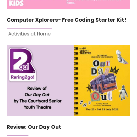
Computer Xplorers- Free Coding Starter Kit!
Activities at Home
Review: Our Day Out