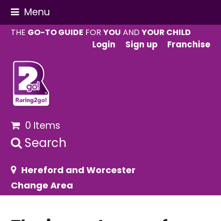
Menu
THE
GO-TO GUIDE
FOR
YOU
AND
YOUR CHILD
Login
Sign up
Franchise
0 Items
Search
Hereford and Worcester
Change Area