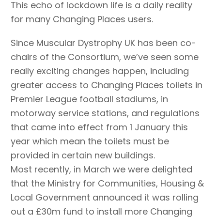
This echo of lockdown life is a daily reality
for many Changing Places users.
Since Muscular Dystrophy UK has been co-
chairs of the Consortium, we’ve seen some
really exciting changes happen, including
greater access to Changing Places toilets in
Premier League football stadiums, in
motorway service stations, and regulations
that came into effect from 1 January this
year which mean the toilets must be
provided in certain new buildings.
Most recently, in March we were delighted
that the Ministry for Communities, Housing &
Local Government announced it was rolling
out a £30m fund to install more Changing