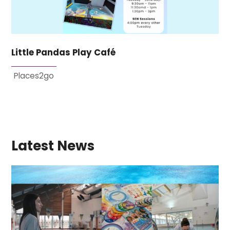
Little Pandas Play Café
Places2go
Latest News