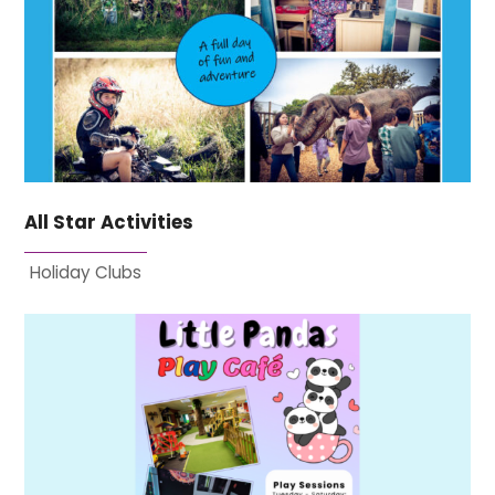
All Star Activities
Holiday Clubs