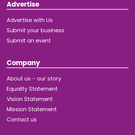
Advertise
Advertise with Us
Submit your business
Submit an event
Company
About us - our story
Equality Statement
Vision Statement
Mission Statement
Contact us