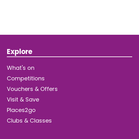
Explore
What's on
Competitions
Vouchers & Offers
Visit & Save
Places2go
Clubs & Classes