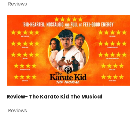
Reviews
Review- The Karate Kid The Musical
Reviews