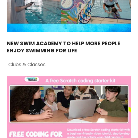
NEW SWIM ACADEMY TO HELP MORE PEOPLE
ENJOY SWIMMING FOR LIFE
Clubs & Classes