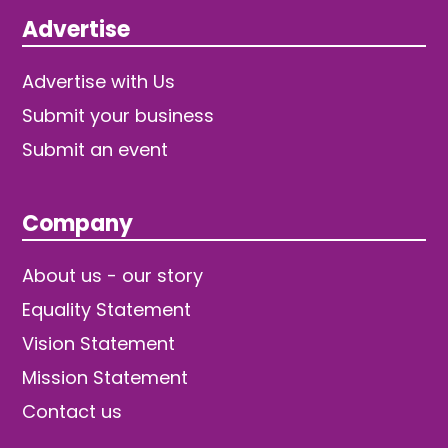
Advertise
Advertise with Us
Submit your business
Submit an event
Company
About us - our story
Equality Statement
Vision Statement
Mission Statement
Contact us