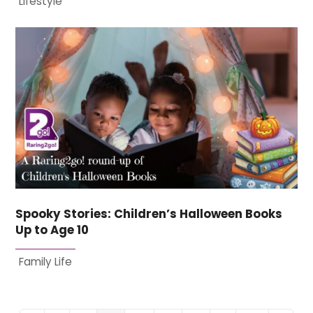
Lifestyle
Spooky Stories: Children’s Halloween Books
Up to Age 10
Family Life