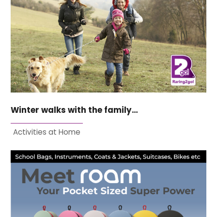
Winter walks with the family…
Activities at Home