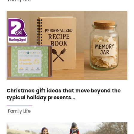
Christmas gift ideas that move beyond the
typical holiday presents…
Family Life