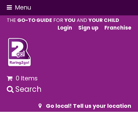
Menu
THE
GO-TO GUIDE
FOR
YOU
AND
YOUR CHILD
Login
Sign up
Franchise
0 Items
Search
Go local! Tell us your location