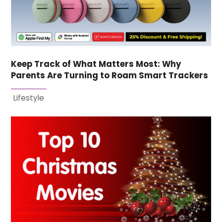
Keep Track of What Matters Most: Why
Parents Are Turning to Roam Smart Trackers
Lifestyle