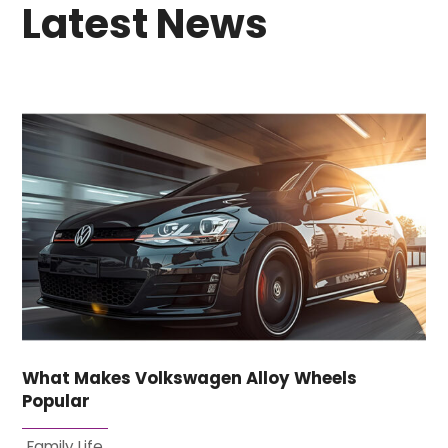
Latest News
What Makes Volkswagen Alloy Wheels
Popular
Family Life