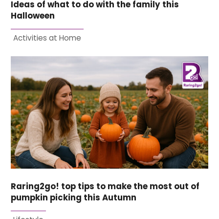
Ideas of what to do with the family this
Halloween
Activities at Home
Raring2go! top tips to make the most out of
pumpkin picking this Autumn