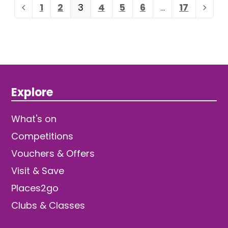
Page
Page
Page
Page
Page
Page
Page
1
2
3
4
5
6
…
17
Previous
Next
Explore
What's on
Competitions
Vouchers & Offers
Visit & Save
Places2go
Clubs & Classes