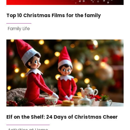
Top 10 Christmas Films for the family
Family Life
Elf on the Shelf: 24 Days of Christmas Cheer