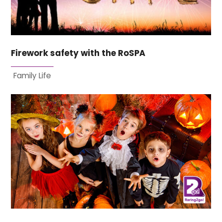
Firework safety with the RoSPA
Family Life