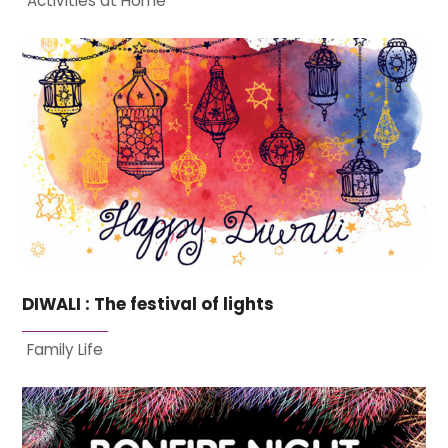
Activities at Home
DIWALI : The festival of lights
Family Life