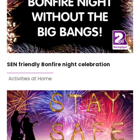
SEN friendly Bonfire night celebration
Activities at Home