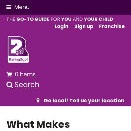
Menu
THE
GO-TO GUIDE
FOR
YOU
AND
YOUR CHILD
Login
Sign up
Franchise
0 Items
Search
Go local! Tell us your location
What Makes