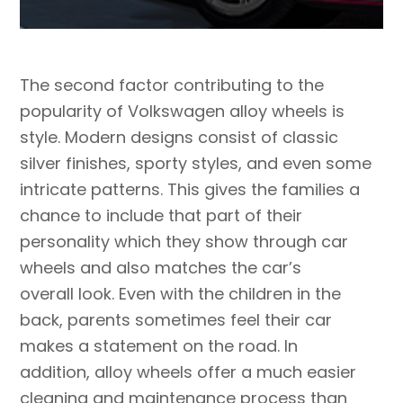
The second factor contributing to the
popularity of Volkswagen alloy wheels is
style. Modern designs consist of classic
silver finishes, sporty styles, and even some
intricate patterns. This gives the families a
chance to include that part of their
personality which they show through car
wheels and also matches the car’s
overall look. Even with the children in the
back, parents sometimes feel their car
makes a statement on the road. In
addition, alloy wheels offer a much easier
cleaning and maintenance process than