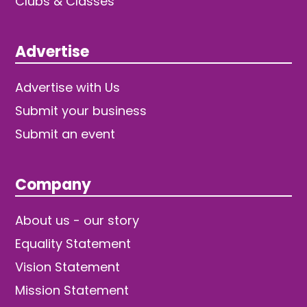
Clubs & Classes
Advertise
Advertise with Us
Submit your business
Submit an event
Company
About us - our story
Equality Statement
Vision Statement
Mission Statement