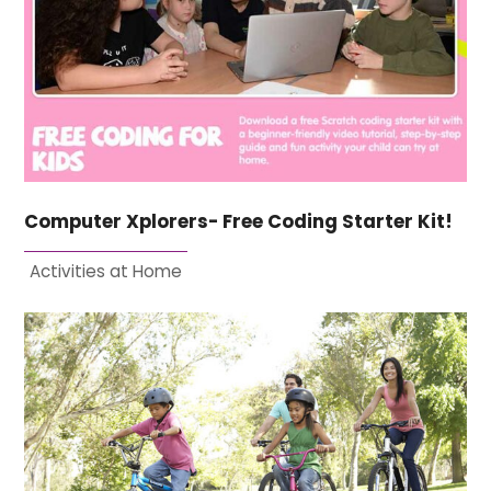
Computer Xplorers- Free Coding Starter Kit!
Activities at Home