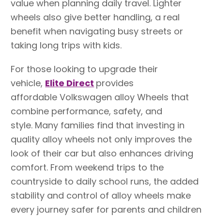
value when planning daily travel. Lighter
wheels also give better handling, a real
benefit when navigating busy streets or
taking long trips with kids.
For those looking to upgrade their
vehicle,
Elite Direct
provides
affordable Volkswagen alloy Wheels that
combine performance, safety, and
style. Many families find that investing in
quality alloy wheels not only improves the
look of their car but also enhances driving
comfort. From weekend trips to the
countryside to daily school runs, the added
stability and control of alloy wheels make
every journey safer for parents and children