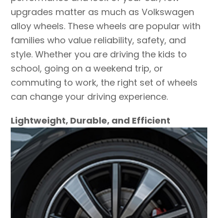
upgrades matter as much as Volkswagen
alloy wheels. These wheels are popular with
families who value reliability, safety, and
style. Whether you are driving the kids to
school, going on a weekend trip, or
commuting to work, the right set of wheels
can change your driving experience.
Lightweight, Durable, and Efficient