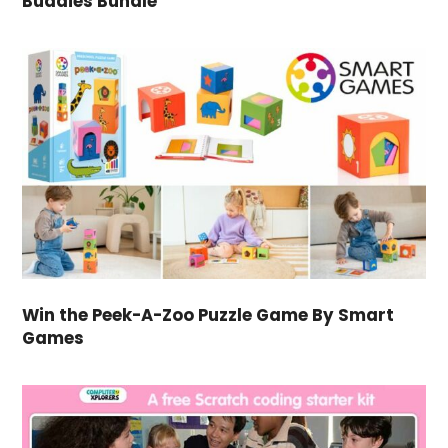
Buddies Bundle
Win the Peek-A-Zoo Puzzle Game By Smart
Games