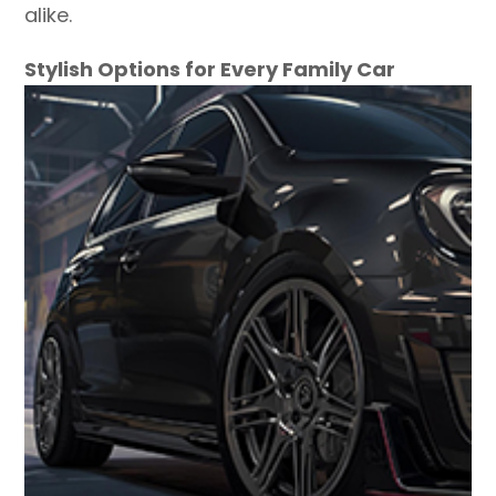
alike.
Stylish Options for Every Family Car