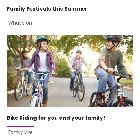
Family Festivals this Summer
What's on
Bike Riding for you and your family!
Family Life