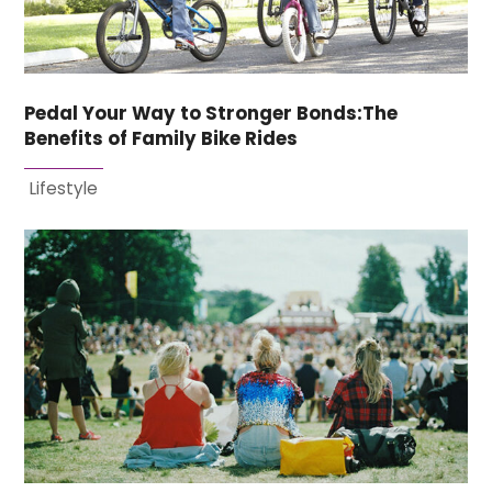
Pedal Your Way to Stronger Bonds:The
Benefits of Family Bike Rides
Lifestyle