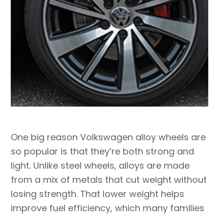
One big reason Volkswagen alloy wheels are
so popular is that they’re both strong and
light. Unlike steel wheels, alloys are made
from a mix of metals that cut weight without
losing strength. That lower weight helps
improve fuel efficiency, which many families