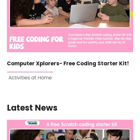
Computer Xplorers- Free Coding Starter Kit!
Activities at Home
Latest News