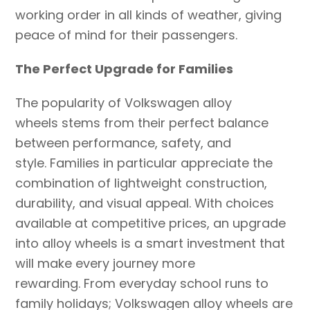
working order in all kinds of weather, giving
peace of mind for their passengers.
The Perfect Upgrade for Families
The popularity of Volkswagen alloy
wheels stems from their perfect balance
between performance, safety, and
style. Families in particular appreciate the
combination of lightweight construction,
durability, and visual appeal. With choices
available at competitive prices, an upgrade
into alloy wheels is a smart investment that
will make every journey more
rewarding. From everyday school runs to
family holidays; Volkswagen alloy wheels are