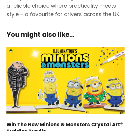
a reliable choice where practicality meets
style – a favourite for drivers across the UK.
You might also like...
Win The New Minions & Monsters Crystal Art®