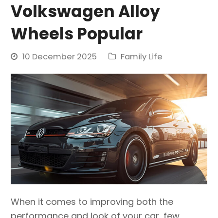
Volkswagen Alloy
Wheels Popular
10 December 2025
Family Life
When it comes to improving both the
performance and look of your car, few