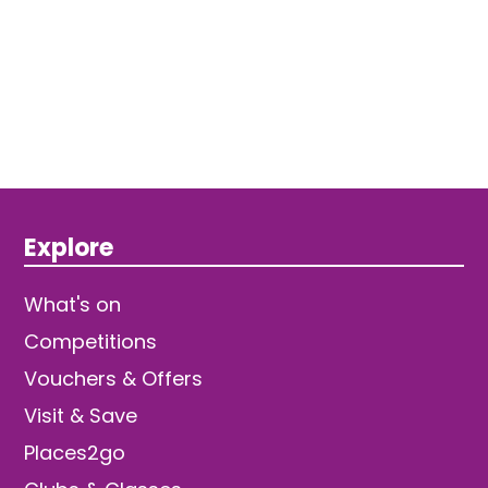
Explore
What's on
Competitions
Vouchers & Offers
Visit & Save
Places2go