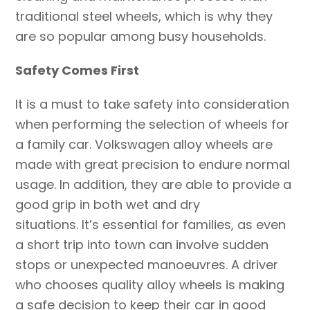
traditional steel wheels, which is why they
are so popular among busy households.
Safety ‍Comes First
It is a must to take safety into consideration
when performing the selection of wheels for
a family car. Volkswagen alloy wheels are
made with great precision to endure normal
usage. In addition, they are able to provide a
good grip in both wet and dry
situations. It’s essential for families, as even
a short trip into town can involve sudden
stops or unexpected manoeuvres. A driver
who chooses quality alloy wheels is making
a safe decision to keep their car in good