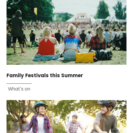
Family Festivals this Summer
What's on