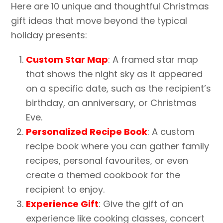
Here are 10 unique and thoughtful Christmas
gift ideas that move beyond the typical
holiday presents:
Custom Star Map
: A framed star map
that shows the night sky as it appeared
on a specific date, such as the recipient’s
birthday, an anniversary, or Christmas
Eve.
Personalized Recipe Book
: A custom
recipe book where you can gather family
recipes, personal favourites, or even
create a themed cookbook for the
recipient to enjoy.
Experience Gift
: Give the gift of an
experience like cooking classes, concert