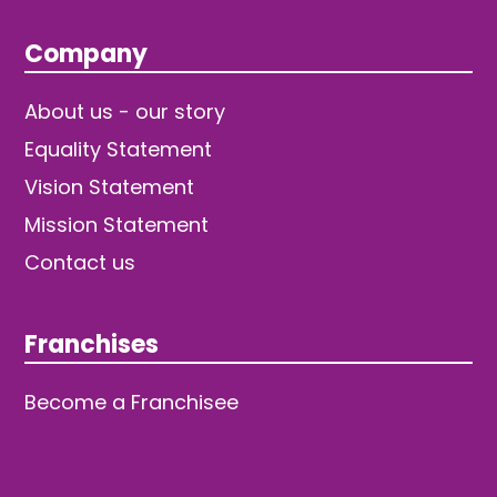
Company
About us - our story
Equality Statement
Vision Statement
Mission Statement
Contact us
Franchises
Become a Franchisee