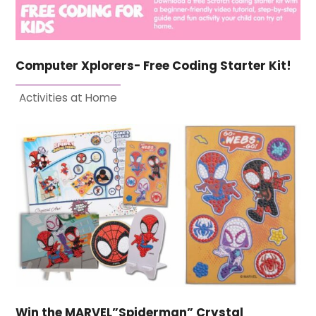
Computer Xplorers- Free Coding Starter Kit!
Activities at Home
Win the MARVEL”Spiderman” Crystal