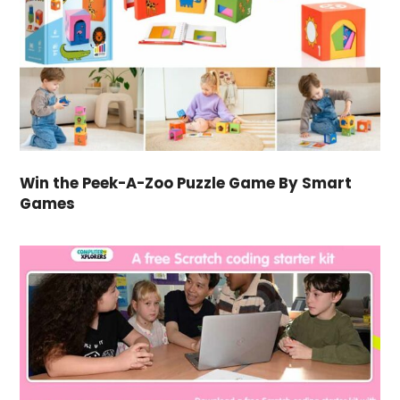
Win the Peek-A-Zoo Puzzle Game By Smart
Games