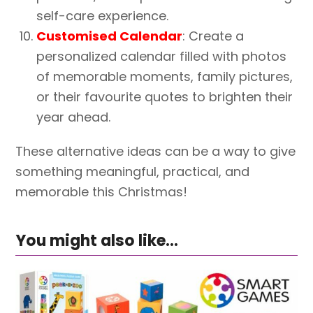
self-care experience.
Customised Calendar
: Create a
personalized calendar filled with photos
of memorable moments, family pictures,
or their favourite quotes to brighten their
year ahead.
These alternative ideas can be a way to give
something meaningful, practical, and
memorable this Christmas!
You might also like...