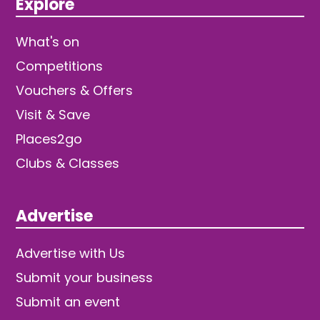
Explore
What's on
Competitions
Vouchers & Offers
Visit & Save
Places2go
Clubs & Classes
Advertise
Advertise with Us
Submit your business
Submit an event