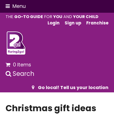
Menu
THE
GO-TO GUIDE
FOR
YOU
AND
YOUR CHILD
Login
Sign up
Franchise
0 Items
Search
Go local! Tell us your location
Christmas gift ideas