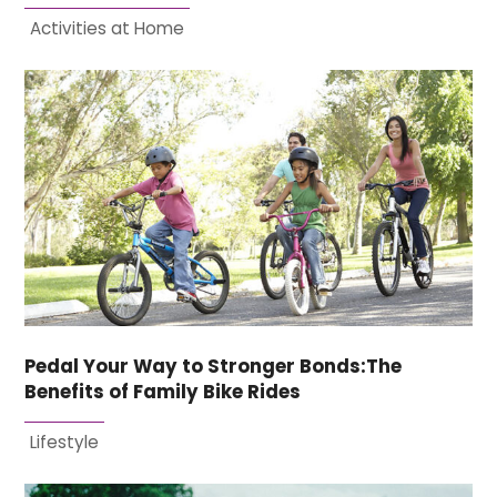
Activities at Home
Pedal Your Way to Stronger Bonds:The
Benefits of Family Bike Rides
Lifestyle