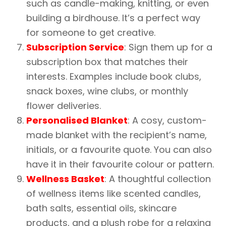
such as candle-making, knitting, or even
building a birdhouse. It’s a perfect way
for someone to get creative.
Subscription Service
: Sign them up for a
subscription box that matches their
interests. Examples include book clubs,
snack boxes, wine clubs, or monthly
flower deliveries.
Personalised Blanket
: A cosy, custom-
made blanket with the recipient’s name,
initials, or a favourite quote. You can also
have it in their favourite colour or pattern.
Wellness Basket
: A thoughtful collection
of wellness items like scented candles,
bath salts, essential oils, skincare
products, and a plush robe for a relaxing