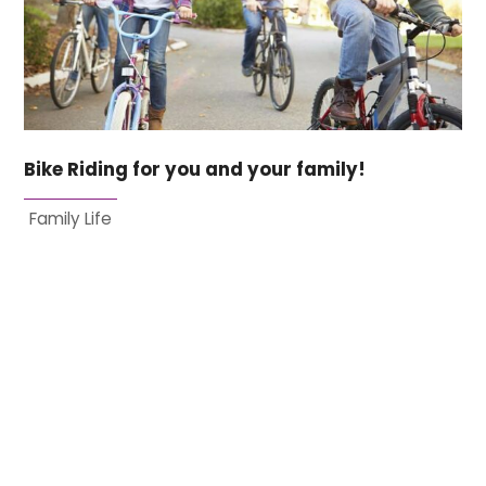
Bike Riding for you and your family!
Family Life