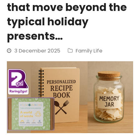
that move beyond the
typical holiday
presents…
3 December 2025
Family Life