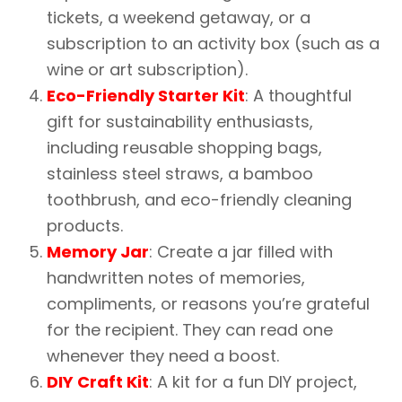
tickets, a weekend getaway, or a
subscription to an activity box (such as a
wine or art subscription).
Eco-Friendly Starter Kit
: A thoughtful
gift for sustainability enthusiasts,
including reusable shopping bags,
stainless steel straws, a bamboo
toothbrush, and eco-friendly cleaning
products.
Memory Jar
: Create a jar filled with
handwritten notes of memories,
compliments, or reasons you’re grateful
for the recipient. They can read one
whenever they need a boost.
DIY Craft Kit
: A kit for a fun DIY project,