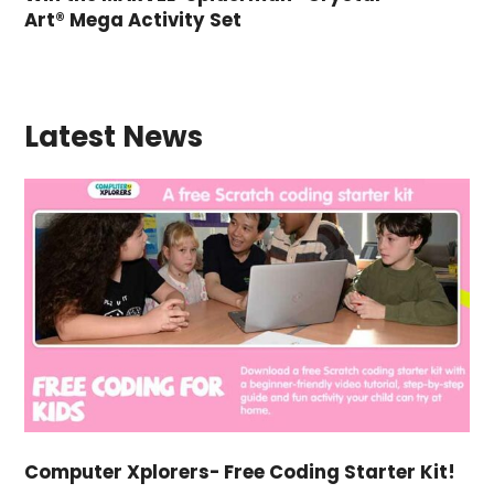
Art® Mega Activity Set
Latest News
Computer Xplorers- Free Coding Starter Kit!