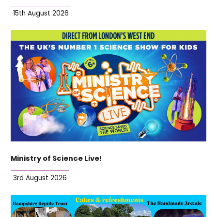
15th August 2026
Ministry of Science Live!
3rd August 2026