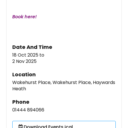
Book here!
Date And Time
18 Oct 2025
to
2 Nov 2025
Location
Wakehurst Place, Wakehurst Place, Haywards
Heath
Phone
01444 894066
Download Events ical