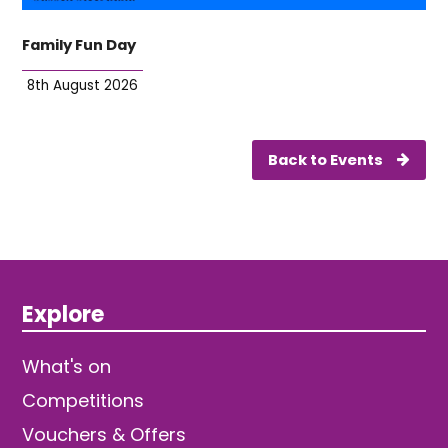
Family Fun Day
8th August 2026
Back to Events
Explore
What's on
Competitions
Vouchers & Offers