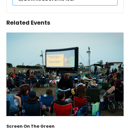
Related Events
Screen On The Green