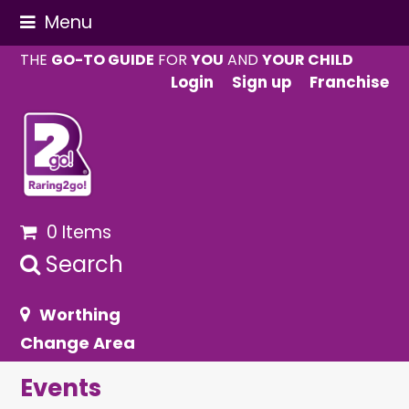
Menu
THE
GO-TO GUIDE
FOR
YOU
AND
YOUR CHILD
Login
Sign up
Franchise
0 Items
Search
Worthing
Change Area
Events