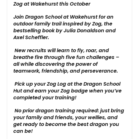
Zog at Wakehurst this October
Join Dragon School at Wakehurst for an
outdoor family trail inspired by Zog, the
bestselling book by Julia Donaldson and
Axel Scheffler.
New recruits will learn to fly, roar, and
breathe fire through five fun challenges –
all while discovering the power of
teamwork, friendship, and perseverance.
Pick up your Zog Log at the Dragon School
Hut and earn your Zog badge when you’ve
completed your training!
No prior dragon training required: just bring
your family and friends, your wellies, and
get ready to become the best dragon you
can be!