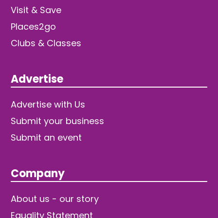
Visit & Save
Places2go
Clubs & Classes
Advertise
Advertise with Us
Submit your business
Submit an event
Company
About us - our story
Equality Statement