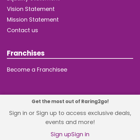
Vision Statement
Mission Statement
Contact us
Franchises
Become a Franchisee
Get the most out of Raring2go!
© 2026 TDW Publishing Ltd
Sign in or Sign up to access exclusive deals,
events and more!
Returns policy
Terms and Conditions
Privacy Policy
Revisit Cookie Consent
Sign up
Sign in