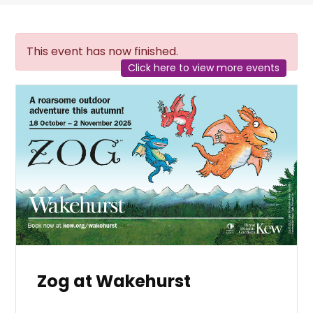
This event has now finished.
Click here to view more events
Zog at Wakehurst