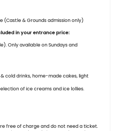
tle (Castle & Grounds admission only)
cluded in your entrance price:
ide). Only available on Sundays and
 & cold drinks, home-made cakes, light
election of ice creams and ice lollies.
re free of charge and do not need a ticket.