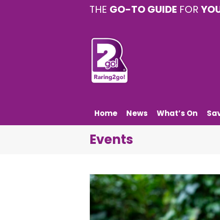
THE
GO-TO GUIDE
FOR
YO
Home
News
What’s On
Sa
Events