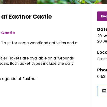
at Eastnor Castle
Ev
Dat
 Castle
20 Se
20 Se
e Trust for some woodland activities and a
Loca
tle! Tickets are available on a ‘Grounds
Eastn
asis. Both ticket types include the daily
Pho
01531
he agenda at Eastnor