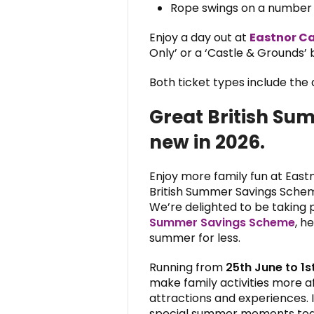
Rope swings on a number o
Enjoy a day out at
Eastnor Ca
Only’ or a ‘Castle & Grounds’ b
Both ticket types include the d
Great British Su
new in 2026.
Enjoy more family fun at East
British Summer Savings Sche
We’re delighted to be taking
Summer Savings Scheme
, h
summer for less.
Running from
25th June to 1
make family activities more a
attractions and experiences. I
special summer moments toge