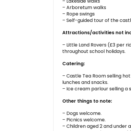
– Lakeside walks
– Arboretum walks
– Rope swings
– Self-guided tour of the cas
Attractions/activities not in
– Little Land Rovers (£3 per r
throughout school holidays.
Catering:
– Castle Tea Room selling hot
lunches and snacks.
– Ice cream parlour selling a s
Other things to note:
– Dogs welcome.
– Picnics welcome.
– Children aged 2 and under a