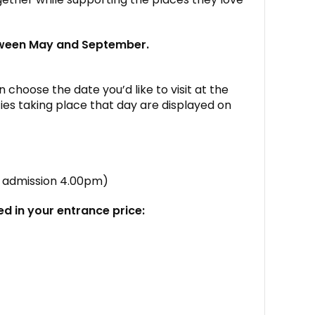
tween May and September.
 choose the date you’d like to visit at the
ies taking place that day are displayed on
st admission 4.00pm)
ed in your entrance price: