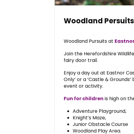
Woodland Persuits 
Woodland Pursuits at
Eastnor
Join the Herefordshire Wildlif
fairy door trail.
Enjoy a day out at Eastnor Cas
Only’ or a ‘Castle & Grounds’ b
event or activity.
Fun for children
is high on t
Adventure Playground,
Knight’s Maze,
Junior Obstacle Course
Woodland Play Area.