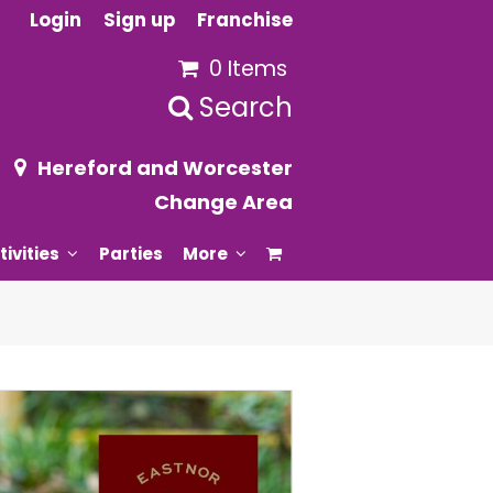
Login
Sign up
Franchise
0 Items
Search
Hereford and Worcester
Change Area
tivities
Parties
More