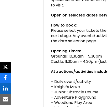
to visit.
Open on selected dates be
How to book:
Please select your tickets then
next stage. Any events/activit
the date selection page.
Opening Times:
Grounds: 10.30am – 5.30pm
Castle: 11.30am – 4.30pm (la
twitter
Attractions/activities includ
facebook
– Daily event/activity
– Knight’s Maze
linkedin
– Junior Obstacle Course
– Adventure Playground
email
– Woodland Play Area