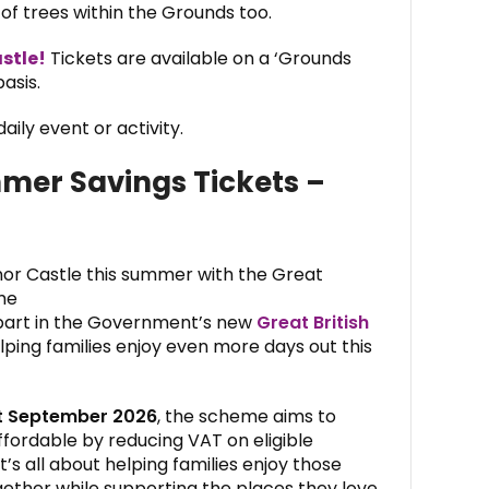
f trees within the Grounds too.
stle!
Tickets are available on a ‘Grounds
asis.
aily event or activity.
mmer Savings Tickets –
nor Castle this summer with the Great
me
 part in the Government’s new
Great British
elping families enjoy even more days out this
st September 2026
, the scheme aims to
ffordable by reducing VAT on eligible
t’s all about helping families enjoy those
ther while supporting the places they love