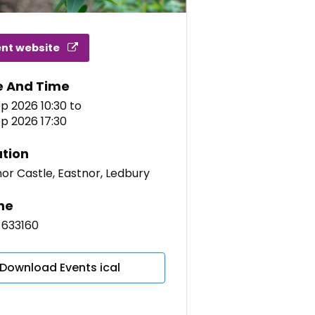
ent website
e And Time
p 2026 10:30
to
p 2026 17:30
tion
or Castle, Eastnor, Ledbury
ne
 633160
Download Events ical