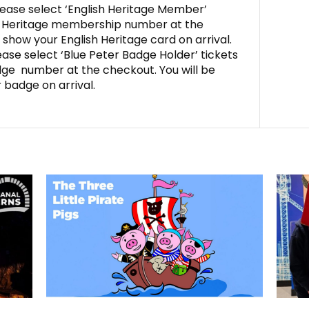
ease select ‘English Heritage Member’
sh Heritage membership number at the
 show your English Heritage card on arrival.
ase select ‘Blue Peter Badge Holder’ tickets
dge number at the checkout. You will be
 badge on arrival.