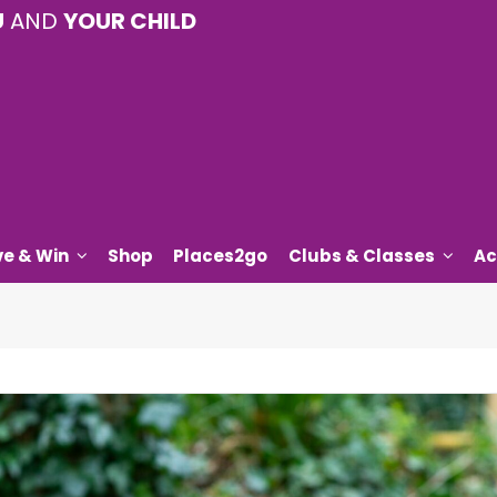
U
AND
YOUR CHILD
ve & Win
Shop
Places2go
Clubs & Classes
Ac