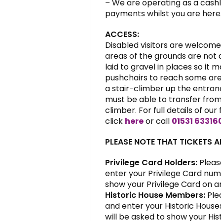
– We are operating as a cashl
payments whilst you are here
ACCESS:
Disabled visitors are welcome 
areas of the grounds are not a
laid to gravel in places so it 
pushchairs to reach some area
a stair-climber up the entranc
must be able to transfer from 
climber. For full details of our 
click
here
or call
01531 63316
PLEASE NOTE THAT TICKETS 
Privilege Card Holders:
Pleas
enter your Privilege Card num
show your Privilege Card on ar
Historic House Members:
Ple
and enter your Historic Hous
will be asked to show your His