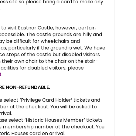
ess site so please bring a card to make any
.
to visit Eastnor Castle, however, certain
ccessible. The castle grounds are hilly and
may be difficult for wheelchairs and
s, particularly if the ground is wet. We have
e steps of the castle but disabled visitors
their own chair to the chair on the stair-
facilities for disabled visitors, please
0
.
ARE NON-REFUNDABLE.
e select ‘Privilege Card Holder’ tickets and
ber at the checkout. You will be asked to
rival.
ase select ‘Historic Houses Member’ tickets
es membership number at the checkout. You
toric Houses card on arrival.