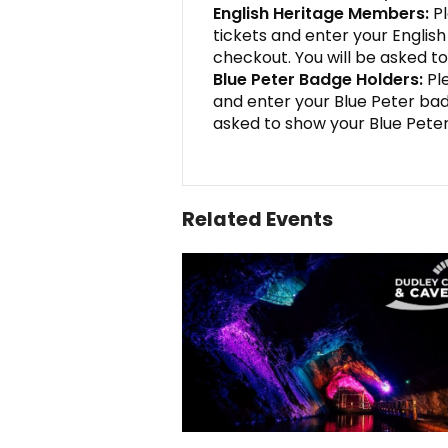
English Heritage Members:
Pl
tickets and enter your Engli
checkout. You will be asked to
Blue Peter Badge Holders:
Ple
and enter your Blue Peter ba
asked to show your Blue Peter
Related Events