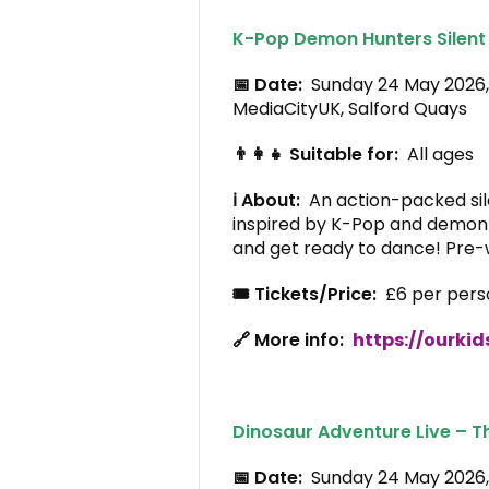
K-Pop Demon Hunters Silent
📅 Date:
Sunday 24 May 2026
MediaCityUK, Salford Quays
👨‍👩‍👧 Suitable for:
All ages
ℹ️ About:
An action-packed sil
inspired by K-Pop and demon
and get ready to dance! Pre-
🎟️ Tickets/Price:
£6 per pers
🔗 More info:
https://ourkid
Dinosaur Adventure Live – T
📅 Date:
Sunday 24 May 202