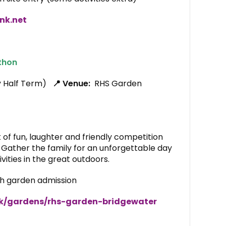
nk.net
thon
y Half Term)
📍 Venue:
RHS Garden
 of fun, laughter and friendly competition
. Gather the family for an unforgettable day
vities in the great outdoors.
th garden admission
uk/gardens/rhs-garden-bridgewater