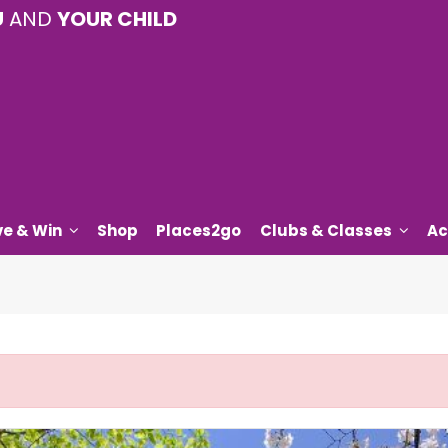
U
AND
YOUR CHILD
ve & Win
Shop
Places2go
Clubs & Classes
Ac