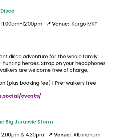
 Disco
, 11.00am–12.00pm
📍 Venue:
Kargo MKT,
ent disco adventure for the whole family
-hunting heroes. Strap on your headphones
walkers are welcome free of charge.
on (plus booking fee) | Pre-walkers free
s.social/events/
he Big Jurassic Storm
6, 2.00pm & 4.30pm
📍 Venue:
Altrincham