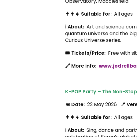
Observatory, Macclesfield
👨‍👩‍👧 Suitable for:
All ages
ℹ️ About:
Art and science combi
quantum universe and the bigg
Curious Universe series.
🎟️ Tickets/Price:
Free with si
🔗 More info:
www.jodrellba
K-POP Party – The Non-Stop
📅 Date:
22 May 2026
📍 Ve
👨‍👩‍👧 Suitable for:
All ages
ℹ️ About:
Sing, dance and party
celebration of Korea’s globa