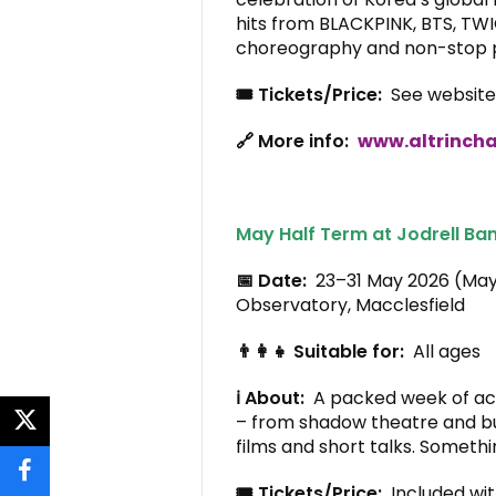
hits from BLACKPINK, BTS, TWI
choreography and non-stop p
🎟️ Tickets/Price:
See website 
🔗 More info:
www.altrincha
May Half Term at Jodrell Ban
📅 Date:
23–31 May 2026 (Ma
Observatory, Macclesfield
👨‍👩‍👧 Suitable for:
All ages
ℹ️ About:
A packed week of acti
– from shadow theatre and b
twitter
films and short talks. Someth
facebook
🎟️ Tickets/Price:
Included wit