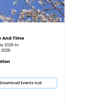
e And Time
ay 2026
to
n 2026
tion
Download Events ical