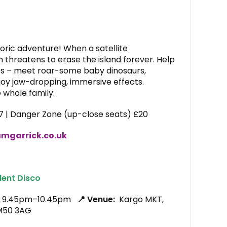
ric adventure! When a satellite
m threatens to erase the island forever. Help
rs – meet roar-some baby dinosaurs,
njoy jaw-dropping, immersive effects.
e whole family.
7 | Danger Zone (up-close seats) £20
mgarrick.co.uk
lent Disco
6, 9.45pm–10.45pm
📍 Venue:
Kargo MKT,
 M50 3AG