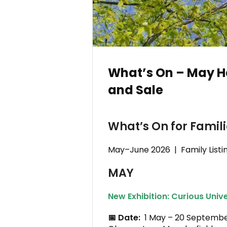
What’s On – May H
and Sale
What’s On for Famil
May–June 2026 | Family Listi
MAY
New Exhibition: Curious Univ
📅 Date:
1 May – 20 Septem