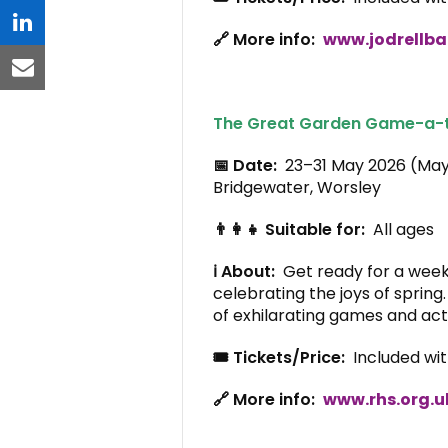
linkedin
🔗 More info:
www.jodrellba
email
The Great Garden Game-a-
📅 Date:
23–31 May 2026 (Ma
Bridgewater, Worsley
👨‍👩‍👧 Suitable for:
All ages
ℹ️ About:
Get ready for a week
celebrating the joys of spring
of exhilarating games and acti
🎟️ Tickets/Price:
Included wi
🔗 More info:
www.rhs.org.