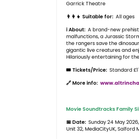
Garrick Theatre
👨‍👩‍👧 Suitable for:
All ages
ℹ️ About:
A brand-new prehisto
malfunctions, a Jurassic Stor
the rangers save the dinosau
gigantic live creatures and e
Hilariously entertaining for th
🎟️ Tickets/Price:
Standard £1
🔗 More info:
www.altrincha
Movie Soundtracks Family Si
📅 Date:
Sunday 24 May 202
Unit 32, MediaCityUK, Salford