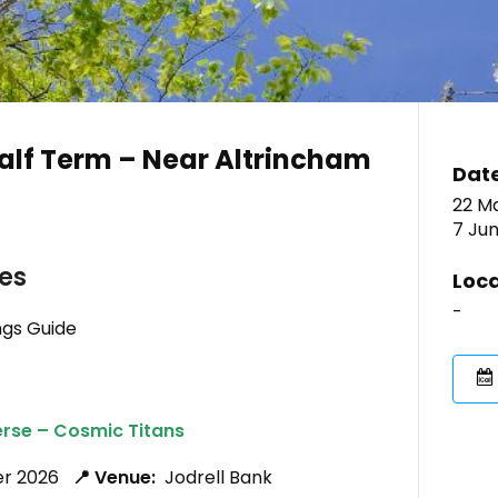
alf Term – Near Altrincham
Dat
22 M
7 Ju
ies
Loca
-
ngs Guide
erse – Cosmic Titans
ber 2026
📍 Venue:
Jodrell Bank