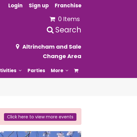
Login
Sign up
Franchise
0 Items
Search
Altrincham and Sale
Change Area
tivities
Parties
More
Click here to view more events