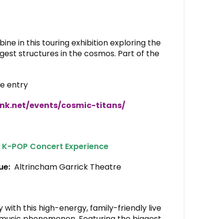
ne in this touring exhibition exploring the
est structures in the cosmos. Part of the
te entry
nk.net/events/cosmic-titans/
 K-POP Concert Experience
nue:
Altrincham Garrick Theatre
 with this high-energy, family-friendly live
l music phenomenon. Featuring the biggest