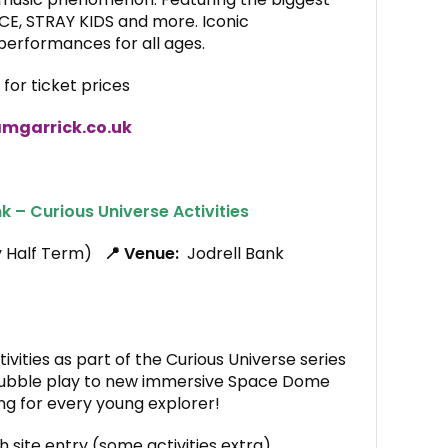
CE, STRAY KIDS and more. Iconic
erformances for all ages.
for ticket prices
mgarrick.co.uk
k – Curious Universe Activities
y Half Term)
📍 Venue:
Jodrell Bank
vities as part of the Curious Universe series
ubble play to new immersive Space Dome
ing for every young explorer!
h site entry (some activities extra)