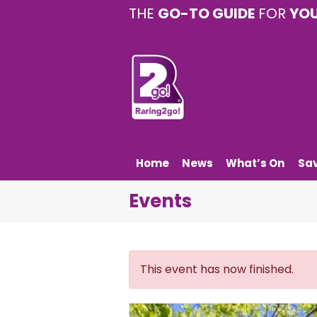
THE
GO-TO GUIDE
FOR
YO
Home
News
What’s On
Sa
Events
This event has now finished.