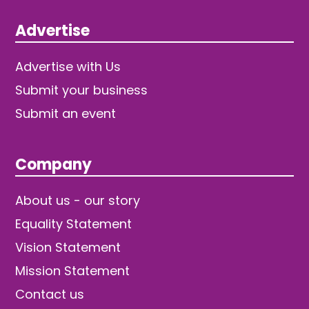
Advertise
Advertise with Us
Submit your business
Submit an event
Company
About us - our story
Equality Statement
Vision Statement
Mission Statement
Contact us