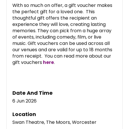
With so much on offer, a gift voucher makes
the perfect gift for a loved one. This
thoughtful gift offers the recipient an
experience they will love, creating lasting
memories. They can pick from a huge array
of events, including comedy, film, or live
music. Gift vouchers can be used across all
our venues and are valid for up to 18 months
from receipt. You can read more about our
gift vouchers
here
.
Date And Time
6 Jun 2026
Location
Swan Theatre, The Moors, Worcester