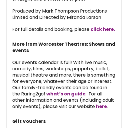
Produced by Mark Thompson Productions
Limited and Directed by Miranda Larson
For full details and booking, please
click here.
More from Worcester Theatres: Shows and
events
Our events calendar is full! With live music,
comedy, films, workshops, puppetry, ballet,
musical theatre and more, there is something
for everyone, whatever their age or interest.
Our family-friendly events can be found in
the Raring2go!
what’s on guide
. For all
other information and events (including adult
only events), please visit our website
here
.
Gift Vouchers