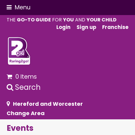
Menu
THE
GO-TO GUIDE
FOR
YOU
AND
YOUR CHILD
Login
Sign up
Franchise
0 Items
Search
Hereford and Worcester
Change Area
Events