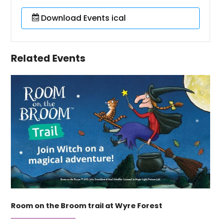
Download Events ical
Related Events
Room on the Broom trail at Wyre Forest