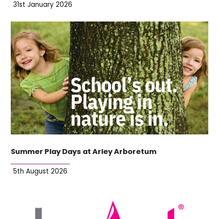
31st January 2026
Summer Play Days at Arley Arboretum
5th August 2026