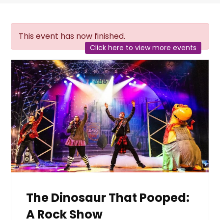
This event has now finished.
Click here to view more events
The Dinosaur That Pooped:
A Rock Show