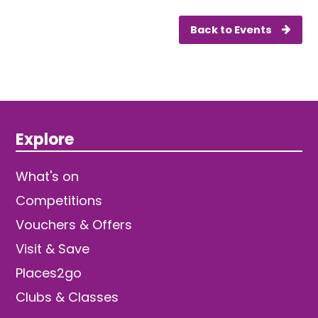
Back to Events
Explore
What's on
Competitions
Vouchers & Offers
Visit & Save
Places2go
Clubs & Classes