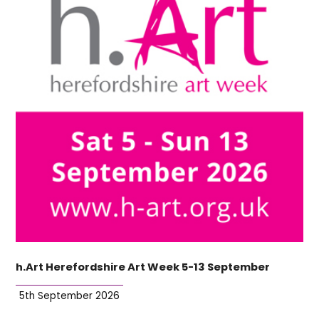
h.Art Herefordshire Art Week 5-13 September
5th September 2026