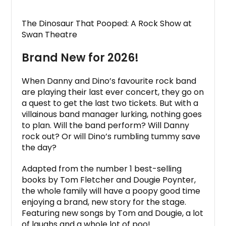
The Dinosaur That Pooped: A Rock Show at
Swan Theatre
Brand New for 2026!
When Danny and Dino’s favourite rock band
are playing their last ever concert, they go on
a quest to get the last two tickets. But with a
villainous band manager lurking, nothing goes
to plan. Will the band perform? Will Danny
rock out? Or will Dino’s rumbling tummy save
the day?
Adapted from the number 1 best-selling
books by Tom Fletcher and Dougie Poynter,
the whole family will have a poopy good time
enjoying a brand, new story for the stage.
Featuring new songs by Tom and Dougie, a lot
of laughs and a whole lot of poo!