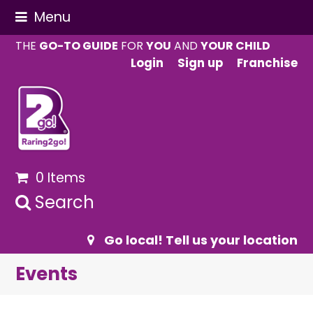
Menu
THE
GO-TO GUIDE
FOR
YOU
AND
YOUR CHILD
Login
Sign up
Franchise
0 Items
Search
Go local! Tell us your location
Events