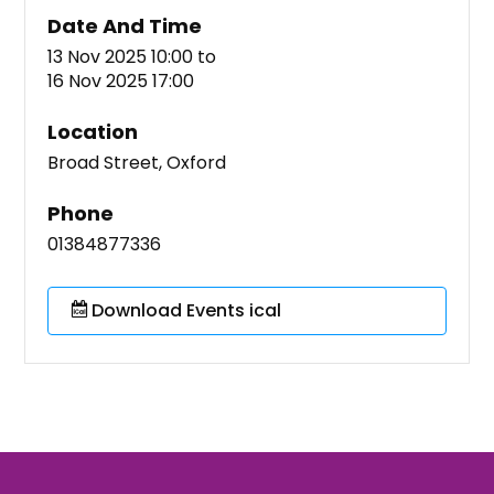
Date And Time
13 Nov 2025 10:00
to
16 Nov 2025 17:00
Location
Broad Street, Oxford
Phone
01384877336
Download Events ical