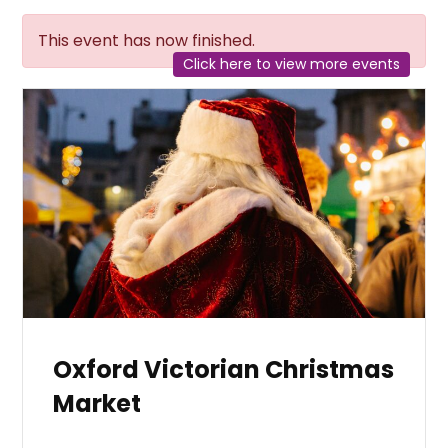
This event has now finished.
Click here to view more events
Oxford Victorian Christmas
Market