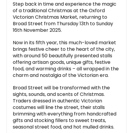
Step back in time and experience the magic
of a traditional Christmas at the Oxford
Victorian Christmas Market, returning to
Broad Street from Thursday 13th to Sunday
16th November 2025.
Now in its fifth year, this much-loved market
brings festive cheer to the heart of the city,
with around 50 beautifully presented stalls
offering artisan goods, unique gifts, festive
food, and warming drinks – all wrapped in the
charm and nostalgia of the Victorian era.
Broad Street will be transformed with the
sights, sounds, and scents of Christmas.
Traders dressed in authentic Victorian
costumes will line the street, their stalls
brimming with everything from handcrafted
gifts and stocking fillers to sweet treats,
seasonal street food, and hot mulled drinks.