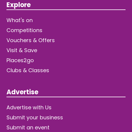
Explore
What's on
Competitions
Vouchers & Offers
Visit & Save
Places2go
Clubs & Classes
Advertise
Advertise with Us
Submit your business
Submit an event