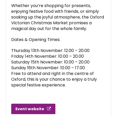
Whether you’re shopping for presents,
enjoying festive food with friends, or simply
soaking up the joyful atmosphere, the Oxford
Victorian Christmas Market promises a
magical day out for the whole family.
Dates & Opening Times:
Thursday 13th November: 12.00 – 20.00
Friday 14th November: 10.00 – 20.00
Saturday 15th November: 10.00 – 20.00
Sunday 16th November: 10.00 – 17.00
Free to attend and right in the centre of
Oxford, this is your chance to enjoy a truly
special festive experience.
Event website