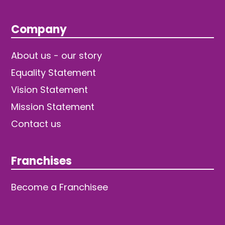
Company
About us - our story
Equality Statement
Vision Statement
Mission Statement
Contact us
Franchises
Become a Franchisee