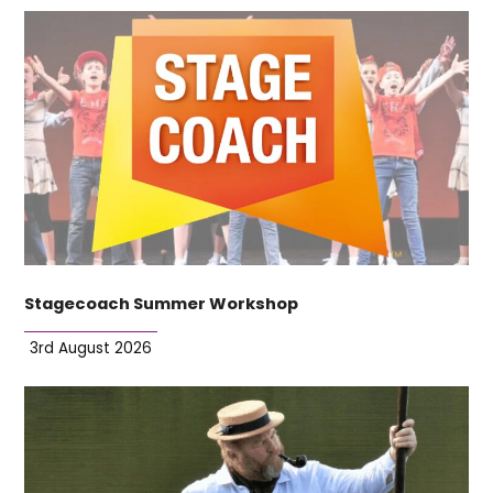
Stagecoach Summer Workshop
3rd August 2026