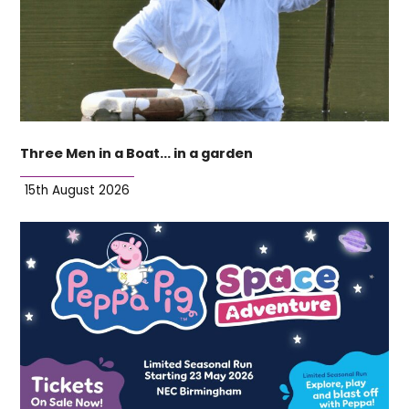
Three Men in a Boat… in a garden
15th August 2026