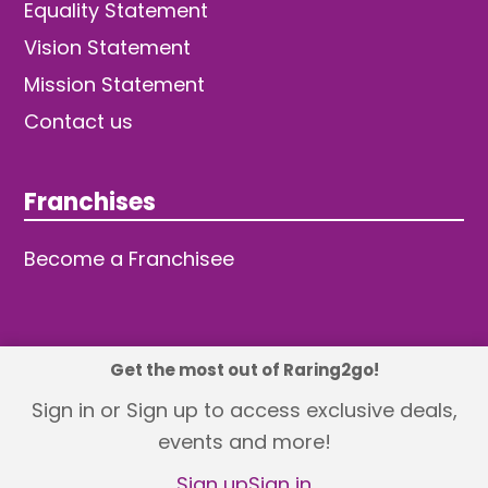
Equality Statement
Vision Statement
Mission Statement
Contact us
Franchises
Become a Franchisee
Get the most out of Raring2go!
© 2026 TDW Publishing Ltd
Sign in or Sign up to access exclusive deals,
events and more!
Returns policy
Terms and Conditions
Privacy Policy
Revisit Cookie Consent
Sign up
Sign in