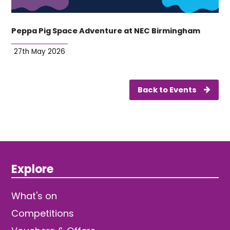
Peppa Pig Space Adventure at NEC Birmingham
27th May 2026
Back to Events
Explore
What's on
Competitions