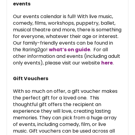
events
Our events calendar is full! With live music,
comedy, films, workshops, puppetry, ballet,
musical theatre and more, there is something
for everyone, whatever their age or interest.
Our family-friendly events can be found in
the Raring2go!
what’s on guide
. For all
other information and events (including adult
only events), please visit our website
here
.
Gift Vouchers
With so much on offer, a gift voucher makes
the perfect gift for a loved one. This
thoughtful gift offers the recipient an
experience they will love, creating lasting
memories. They can pick from a huge array
of events, including comedy, film, or live
music. Gift vouchers can be used across all