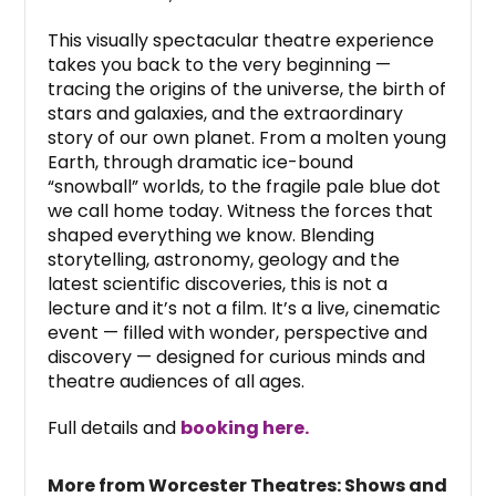
This visually spectacular theatre experience
takes you back to the very beginning —
tracing the origins of the universe, the birth of
stars and galaxies, and the extraordinary
story of our own planet. From a molten young
Earth, through dramatic ice-bound
“snowball” worlds, to the fragile pale blue dot
we call home today. Witness the forces that
shaped everything we know. Blending
storytelling, astronomy, geology and the
latest scientific discoveries, this is not a
lecture and it’s not a film. It’s a live, cinematic
event — filled with wonder, perspective and
discovery — designed for curious minds and
theatre audiences of all ages.
Full details and
booking here.
More from Worcester Theatres: Shows and