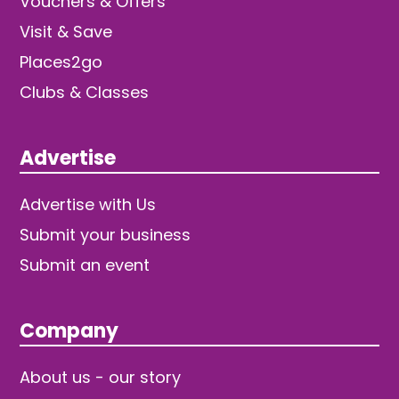
Vouchers & Offers
Visit & Save
Places2go
Clubs & Classes
Advertise
Advertise with Us
Submit your business
Submit an event
Company
About us - our story