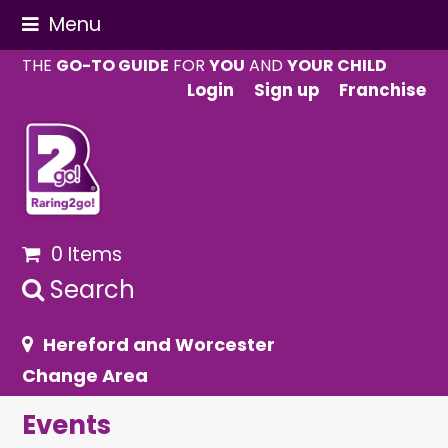
Menu
THE
GO-TO GUIDE
FOR
YOU
AND
YOUR CHILD
Login
Sign up
Franchise
0 Items
Search
Hereford and Worcester
Change Area
Events