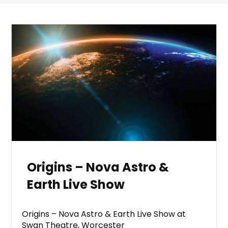
Origins – Nova Astro &
Earth Live Show
Origins – Nova Astro & Earth Live Show at
Swan Theatre, Worcester