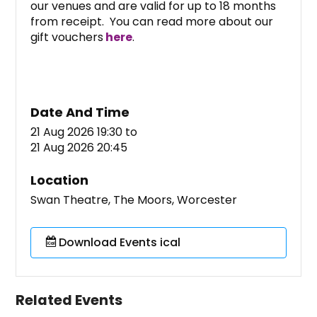
our venues and are valid for up to 18 months
from receipt. You can read more about our
gift vouchers
here
.
Date And Time
21 Aug 2026 19:30
to
21 Aug 2026 20:45
Location
Swan Theatre, The Moors, Worcester
Download Events ical
Related Events