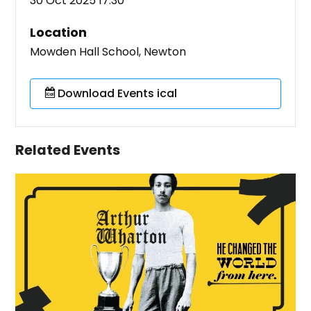
30 Oct 2025 17:30
Location
Mowden Hall School, Newton
Download Events ical
Related Events