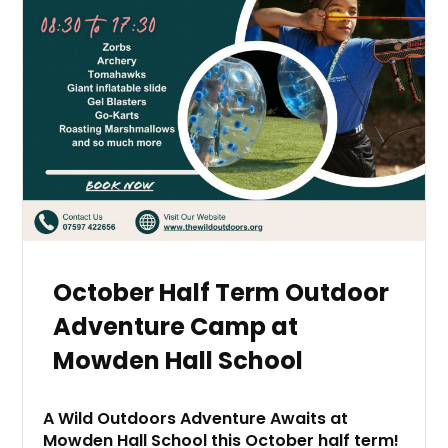
October Half Term Outdoor
Adventure Camp at
Mowden Hall School
A Wild Outdoors Adventure Awaits at
Mowden Hall School this October half term!