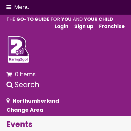
Menu
THE
GO-TO GUIDE
FOR
YOU
AND
YOUR CHILD
Login
Sign up
Franchise
0 Items
Search
Northumberland
Change Area
Events