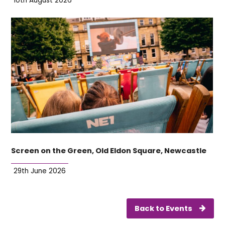
10th August 2026
Screen on the Green, Old Eldon Square, Newcastle
29th June 2026
Back to Events