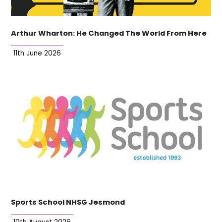
Arthur Wharton: He Changed The World From Here
11th June 2026
Sports School NHSG Jesmond