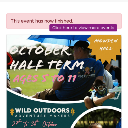
This event has now finished.
Click here to view more events