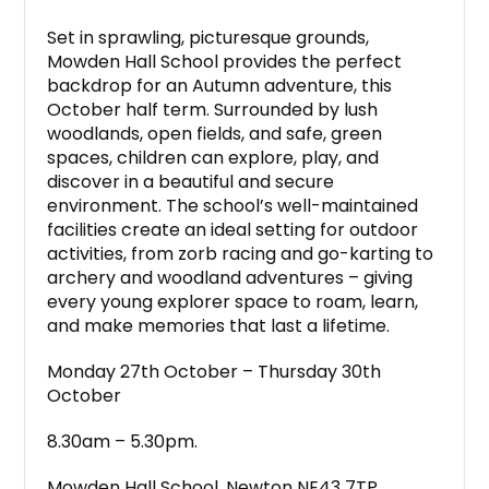
Set in sprawling, picturesque grounds,
Mowden Hall School provides the perfect
backdrop for an Autumn adventure, this
October half term. Surrounded by lush
woodlands, open fields, and safe, green
spaces, children can explore, play, and
discover in a beautiful and secure
environment. The school’s well-maintained
facilities create an ideal setting for outdoor
activities, from zorb racing and go-karting to
archery and woodland adventures – giving
every young explorer space to roam, learn,
and make memories that last a lifetime.
Monday 27th October – Thursday 30th
October
8.30am – 5.30pm.
Mowden Hall School, Newton NE43 7TP