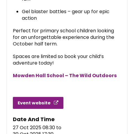
Gel blaster battles – gear up for epic
action
Perfect for primary school children looking
for an unforgettable experience during the
October half term.
Spaces are limited so book your child’s
adventure today!
Mowden Hall School – The Wild Outdoors
Event website
Date And Time
27 Oct 2025 08:30
to