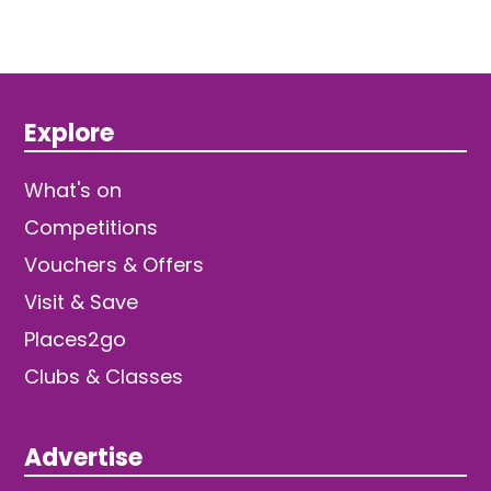
Explore
What's on
Competitions
Vouchers & Offers
Visit & Save
Places2go
Clubs & Classes
Advertise