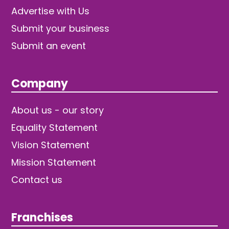
Advertise with Us
Submit your business
Submit an event
Company
About us - our story
Equality Statement
Vision Statement
Mission Statement
Contact us
Franchises