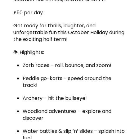
£50 per day.
Get ready for thrills, laughter, and
unforgettable fun this October Holiday during
the exciting half term!
🌟 Highlights:
Zorb races – roll, bounce, and zoom!
Peddle go-karts – speed around the
track!
Archery – hit the bullseye!
Woodland adventures – explore and
discover
Water battles & slip ‘n’ slides – splash into
fun!