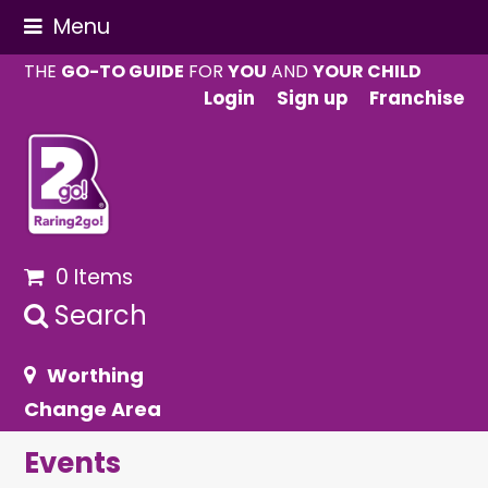
Menu
THE
GO-TO GUIDE
FOR
YOU
AND
YOUR CHILD
Login
Sign up
Franchise
0 Items
Search
Worthing
Change Area
Events