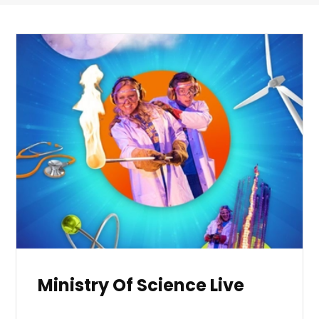
Ministry Of Science Live