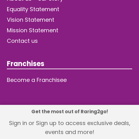
Equality Statement
Vision Statement
Mission Statement
Contact us
Franchises
Become a Franchisee
Get the most out of Raring2go!
© 2026 TDW Publishing Ltd
Sign in or Sign up to access exclusive deals,
events and more!
Returns policy
Terms and Conditions