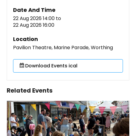
Date And Time
22 Aug 2026 14:00
to
22 Aug 2026 16:00
Location
Pavilion Theatre, Marine Parade, Worthing
Download Events ical
Related Events