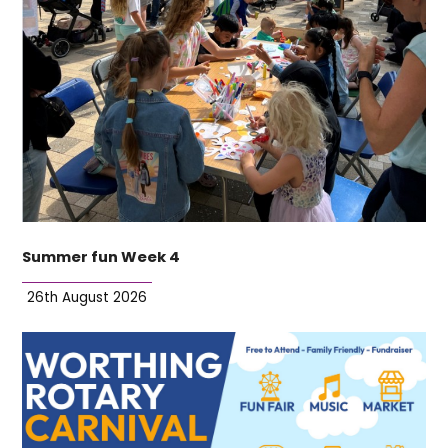
Summer fun Week 4
26th August 2026