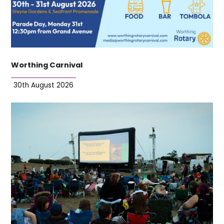
Worthing Carnival
30th August 2026