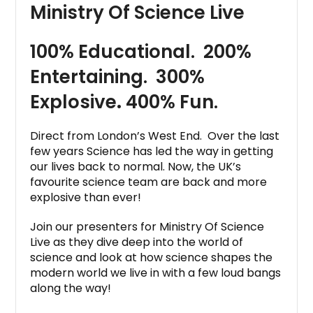
Ministry Of Science Live
100% Educational. 200%
Entertaining. 300%
Explosive
.
400% Fun.
Direct from London’s West End. Over the last
few years Science has led the way in getting
our lives back to normal. Now, the UK’s
favourite science team are back and more
explosive than ever!
Join our presenters for Ministry Of Science
Live as they dive deep into the world of
science and look at how science shapes the
modern world we live in with a few loud bangs
along the way!