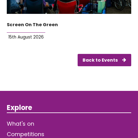
Screen On The Green
15th August 2026
Back to Events
Explore
What's on
Competitions