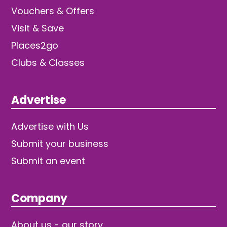
Vouchers & Offers
Visit & Save
Places2go
Clubs & Classes
Advertise
Advertise with Us
Submit your business
Submit an event
Company
About us - our story