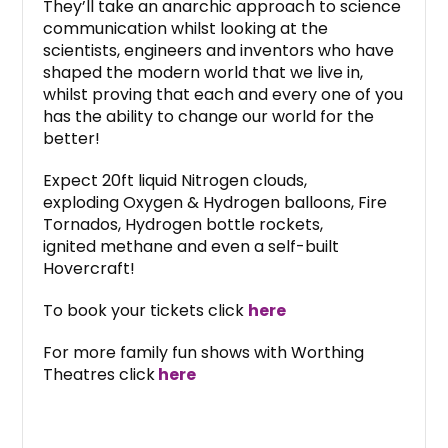
They’ll take an anarchic approach to science
communication whilst looking at the
scientists, engineers and inventors who have
shaped the modern world that we live in,
whilst proving that each and every one of you
has the ability to change our world for the
better!
Expect 20ft liquid Nitrogen clouds,
exploding Oxygen & Hydrogen balloons, Fire
Tornados, Hydrogen bottle rockets,
ignited methane and even a self-built
Hovercraft!
To book your tickets click
here
For more family fun shows with Worthing
Theatres click
here