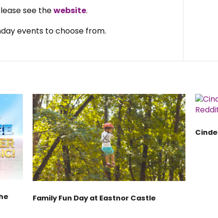
 please see the
website
.
day events to choose from.
Cinde
the
Family Fun Day at Eastnor Castle