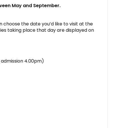
tween May and September.
 choose the date you’d like to visit at the
ies taking place that day are displayed on
st admission 4.00pm)