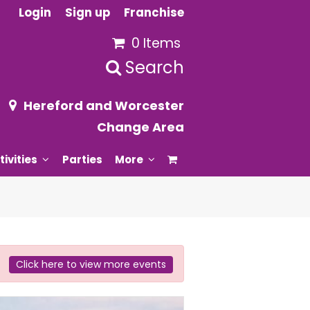
Login
Sign up
Franchise
0 Items
Search
Hereford and Worcester
Change Area
tivities
Parties
More
Click here to view more events