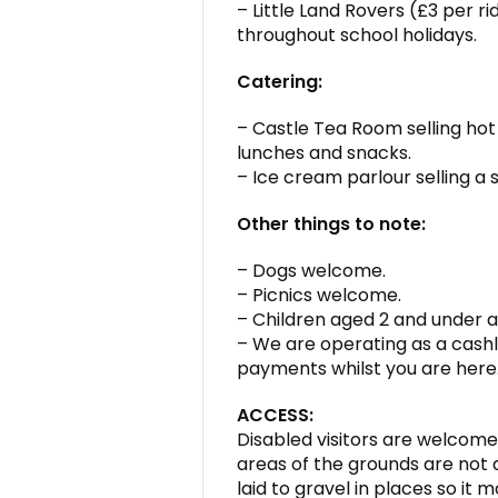
– Little Land Rovers (£3 per r
throughout school holidays.
Catering:
– Castle Tea Room selling hot
lunches and snacks.
– Ice cream parlour selling a s
Other things to note:
– Dogs welcome.
– Picnics welcome.
– Children aged 2 and under a
– We are operating as a cashl
payments whilst you are here
ACCESS:
Disabled visitors are welcome 
areas of the grounds are not a
laid to gravel in places so it 