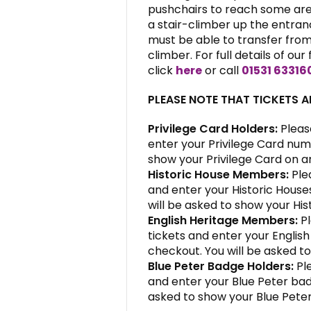
pushchairs to reach some area
a stair-climber up the entranc
must be able to transfer from 
climber. For full details of our 
click
here
or call
01531 63316
PLEASE NOTE THAT TICKETS 
Privilege Card Holders:
Pleas
enter your Privilege Card num
show your Privilege Card on ar
Historic House Members:
Ple
and enter your Historic Hous
will be asked to show your His
English Heritage Members:
Pl
tickets and enter your Engli
checkout. You will be asked to
Blue Peter Badge Holders:
Ple
and enter your Blue Peter ba
asked to show your Blue Peter