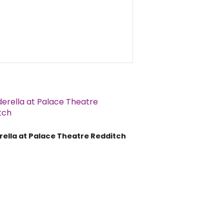
rella at Palace Theatre Redditch