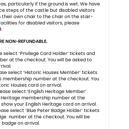
s, particularly if the ground is wet. We have
e steps of the castle but disabled visitors
their own chair to the chair on the stair-
facilities for disabled visitors, please
0
.
ARE NON-REFUNDABLE.
e select ‘Privilege Card Holder’ tickets and
ber at the checkout. You will be asked to
rival.
ase select ‘Historic Houses Member’ tickets
es membership number at the checkout. You
toric Houses card on arrival.
ease select ‘English Heritage Member’
sh Heritage membership number at the
 show your English Heritage card on arrival.
ase select ‘Blue Peter Badge Holder’ tickets
dge number at the checkout. You will be
 badge on arrival.