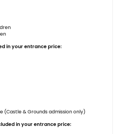
ldren
ren
ed in your entrance price:
tle (Castle & Grounds admission only)
cluded in your entrance price: