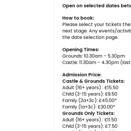
Open on selected dates be
How to book:
Please select your tickets then
next stage. Any events/activit
the date selection page.
Opening Times:
Grounds: 10.30am – 5.30pm
Castle: 11.30am – 4.30pm (la
Admission Price:
Castle & Grounds Tickets:
Adult (16+ years) : £15.50
Child (3-15 years): £9.50
Family (2a+3c): £45.00*
Family (1a+3c): £30.00*
Grounds Only Tickets:
Adult (16+ years) : £11.50
Child (3-15 years): £7.50