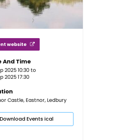
ent website
e And Time
p 2025 10:30
to
p 2025 17:30
tion
or Castle, Eastnor, Ledbury
Download Events ical