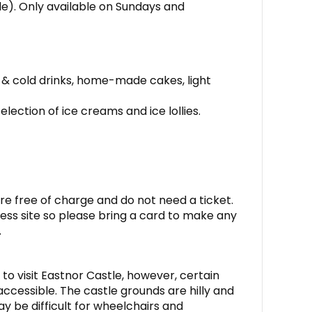
ide). Only available on Sundays and
 & cold drinks, home-made cakes, light
election of ice creams and ice lollies.
re free of charge and do not need a ticket.
ess site so please bring a card to make any
.
to visit Eastnor Castle, however, certain
ccessible. The castle grounds are hilly and
may be difficult for wheelchairs and