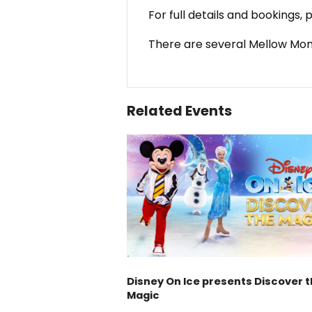
For full details and bookings,
There are several Mellow Mon
Related Events
Disney On Ice presents Discover 
Magic