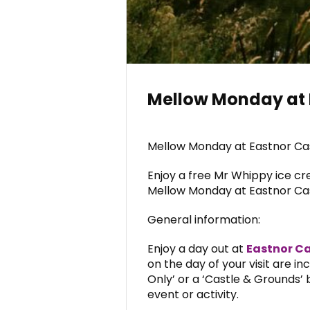
Mellow Monday at 
Mellow Monday at Eastnor Cast
Enjoy a free Mr Whippy ice cr
Mellow Monday at Eastnor Cas
General information:
Enjoy a day out at
Eastnor Ca
on the day of your visit are i
Only’ or a ‘Castle & Grounds’ b
event or activity.