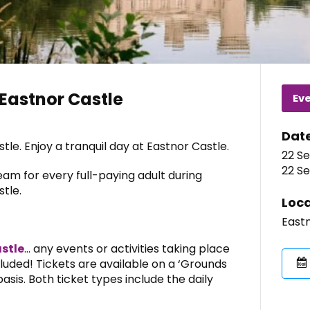
Eastnor Castle
Ev
Dat
le. Enjoy a tranquil day at Eastnor Castle.
22 Se
22 Se
eam for every full-paying adult during
tle.
Loca
Eastn
stle
… any events or activities taking place
ncluded! Tickets are available on a ‘Grounds
asis. Both ticket types include the daily