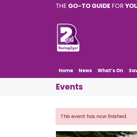
THE
GO-TO GUIDE
FOR
YO
Home
News
What’s On
Sa
Events
This event has now finished.