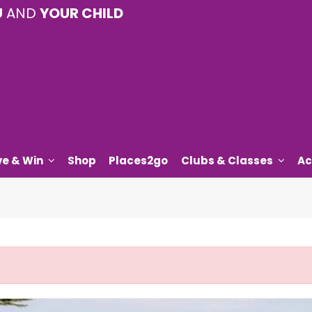
U
AND
YOUR CHILD
ve & Win
Shop
Places2go
Clubs & Classes
Ac