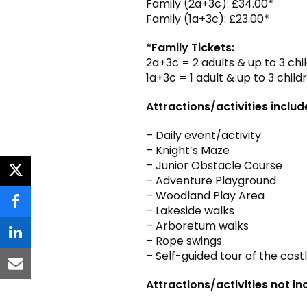
Family (2a+3c): £34.00*
Family (1a+3c): £23.00*
*Family Tickets:
2a+3c = 2 adults & up to 3 chi
1a+3c = 1 adult & up to 3 child
Attractions/activities includ
– Daily event/activity
– Knight’s Maze
– Junior Obstacle Course
twitter
– Adventure Playground
– Woodland Play Area
facebook
– Lakeside walks
– Arboretum walks
– Rope swings
linkedin
– Self-guided tour of the cas
email
Attractions/activities not in