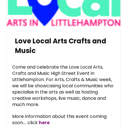
Love Local Arts Crafts and
Music
Come and celebrate the Love Local Arts,
Crafts and Music High Street Event in
Littlehampton. For Arts, Crafts & Music week,
we will be showcasing local communities who
specialise in the arts as well as hosting
creative workshops, live music, dance and
much more.
More information about this event coming
soon…. click
here