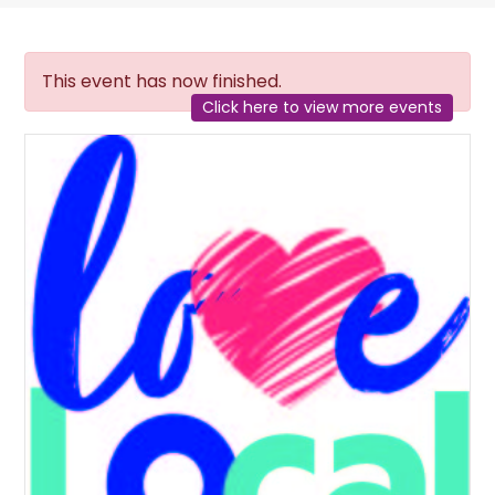
This event has now finished.
Click here to view more events