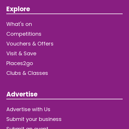
Explore
What's on
Competitions
Vouchers & Offers
Visit & Save
Places2go
Clubs & Classes
Advertise
Advertise with Us
Submit your business
Submit an event