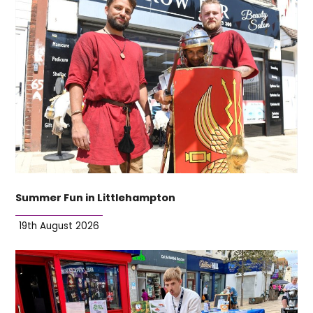
Summer Fun in Littlehampton
19th August 2026