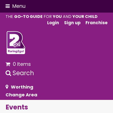
Menu
THE
GO-TO GUIDE
FOR
YOU
AND
YOUR CHILD
Login
Sign up
Franchise
0 Items
Search
Worthing
Change Area
Events