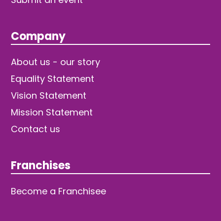
Company
About us - our story
Equality Statement
Vision Statement
Mission Statement
Contact us
Franchises
Become a Franchisee