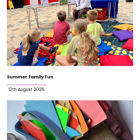
Summer family Fun
12th August 2026