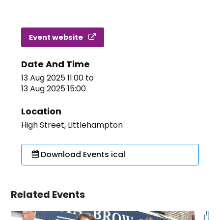
Event website
Date And Time
13 Aug 2025 11:00
to
13 Aug 2025 15:00
Location
High Street, Littlehampton
Download Events ical
Related Events