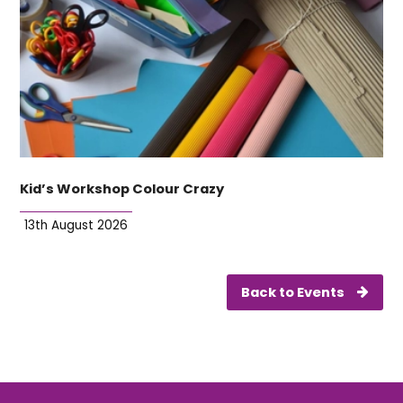
Kid’s Workshop Colour Crazy
13th August 2026
Back to Events