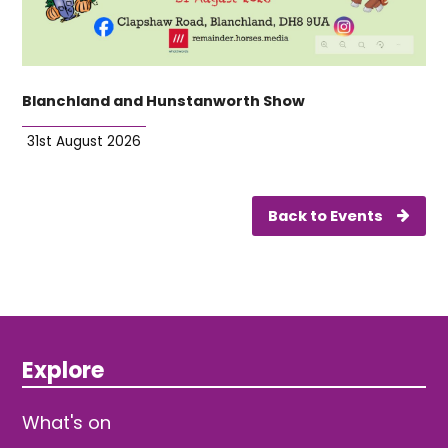
Blanchland and Hunstanworth Show
31st August 2026
Back to Events
Explore
What's on