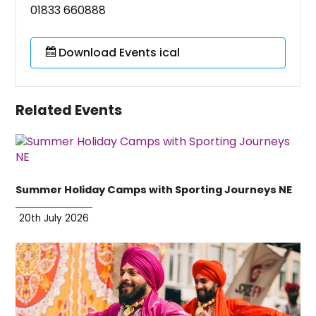
01833 660888
Download Events ical
Related Events
Summer Holiday Camps with Sporting Journeys NE
20th July 2026