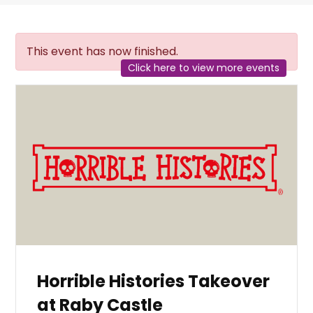
This event has now finished.
Click here to view more events
Horrible Histories Takeover
at Raby Castle