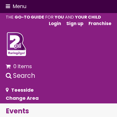
Menu
THE
GO-TO GUIDE
FOR
YOU
AND
YOUR CHILD
Login
Sign up
Franchise
0 Items
Search
Teesside
Change Area
Events