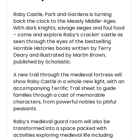
Raby Castle, Park and Gardens is turning
back the clock to the Measly Middle-Ages.
With dark knights, savage sieges and foul food
– come and explore Raby’s crackin’ castle as
seen through the eyes of the bestselling
Horrible Histories books written by Terry
Deary and illustrated by Martin Brown,
published by Scholastic.
A new trail through the medieval fortress will
show Raby Castle in a whole new light, with an
accompanying Terrific Trail sheet to guide
families through a cast of memorable
characters, from powerful nobles to pitiful
peasants.
Raby’s medieval guard room will also be
transformed into a space packed with
activities exploring medieval life including