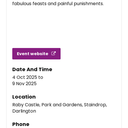
fabulous feasts and painful punishments.
Event website
Date And Time
4 Oct 2025
to
9 Nov 2025
Location
Raby Castle, Park and Gardens, Staindrop,
Darlington
Phone