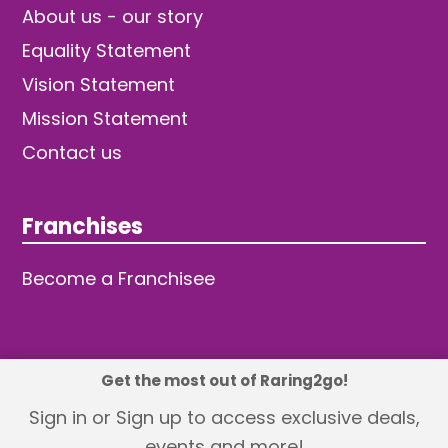
About us - our story
Equality Statement
Vision Statement
Mission Statement
Contact us
Franchises
Become a Franchisee
Get the most out of Raring2go!
© 2026 TDW Publishing Ltd
Sign in or Sign up to access exclusive deals,
events and more!