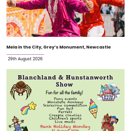
Mela in the City, Grey’s Monument, Newcastle
29th August 2026