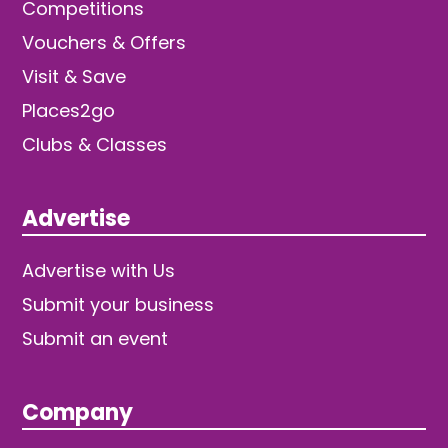
Competitions
Vouchers & Offers
Visit & Save
Places2go
Clubs & Classes
Advertise
Advertise with Us
Submit your business
Submit an event
Company