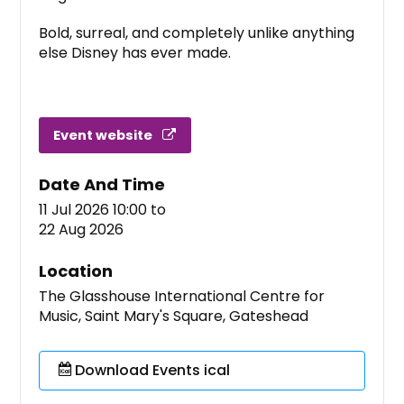
Bold, surreal, and completely unlike anything
else Disney has ever made.
Event website
Date And Time
11 Jul 2026 10:00
to
22 Aug 2026
Location
The Glasshouse International Centre for
Music, Saint Mary's Square, Gateshead
Download Events ical