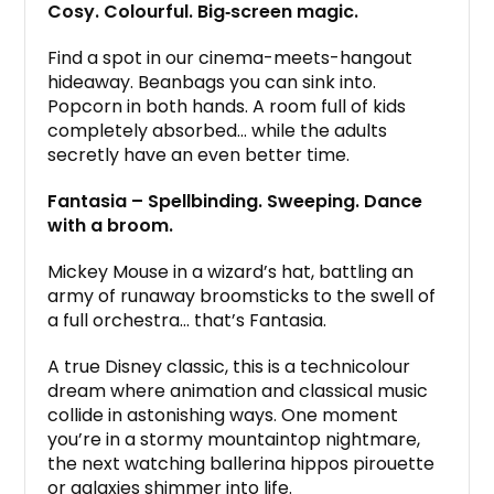
Cosy. Colourful. Big‑screen magic.
Find a spot in our cinema-meets-hangout
hideaway. Beanbags you can sink into.
Popcorn in both hands. A room full of kids
completely absorbed… while the adults
secretly have an even better time.
Fantasia – Spellbinding. Sweeping. Dance
with a broom.
Mickey Mouse in a wizard’s hat, battling an
army of runaway broomsticks to the swell of
a full orchestra… that’s Fantasia.
A true Disney classic, this is a technicolour
dream where animation and classical music
collide in astonishing ways. One moment
you’re in a stormy mountaintop nightmare,
the next watching ballerina hippos pirouette
or galaxies shimmer into life.