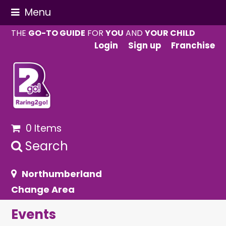
Menu
THE
GO-TO GUIDE
FOR
YOU
AND
YOUR CHILD
Login
Sign up
Franchise
0 Items
Search
Northumberland
Change Area
Events