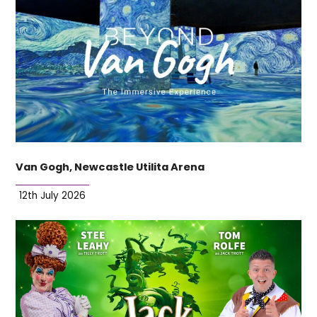
Van Gogh, Newcastle Utilita Arena
12th July 2026