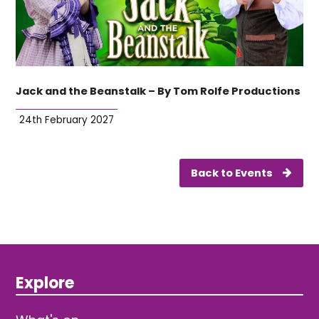
Jack and the Beanstalk – By Tom Rolfe Productions
24th February 2027
Back to Events
Explore