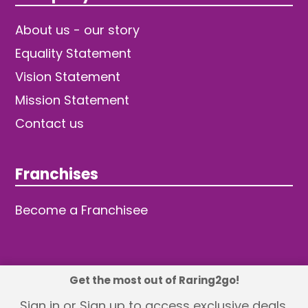
About us - our story
Equality Statement
Vision Statement
Mission Statement
Contact us
Franchises
Become a Franchisee
Get the most out of Raring2go!
© 2026 TDW Publishing Ltd
Sign in or Sign up to access exclusive deals,