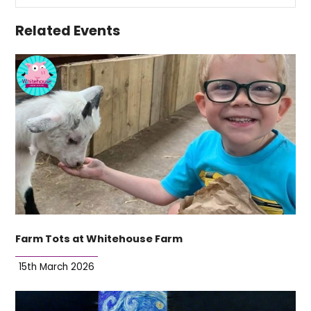
Related Events
Farm Tots at Whitehouse Farm
15th March 2026