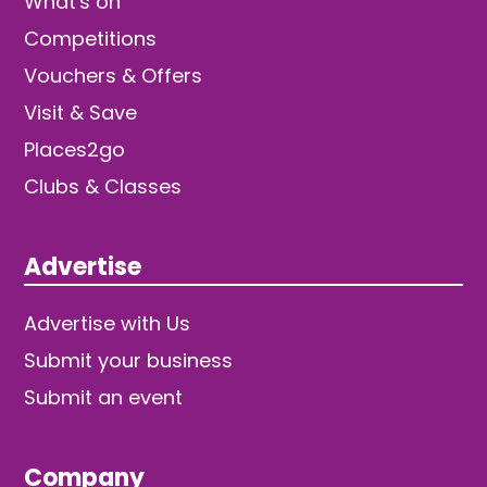
What's on
Competitions
Vouchers & Offers
Visit & Save
Places2go
Clubs & Classes
Advertise
Advertise with Us
Submit your business
Submit an event
Company