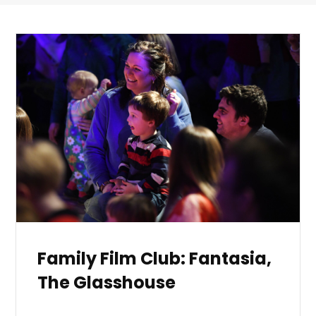
Family Film Club: Fantasia,
The Glasshouse