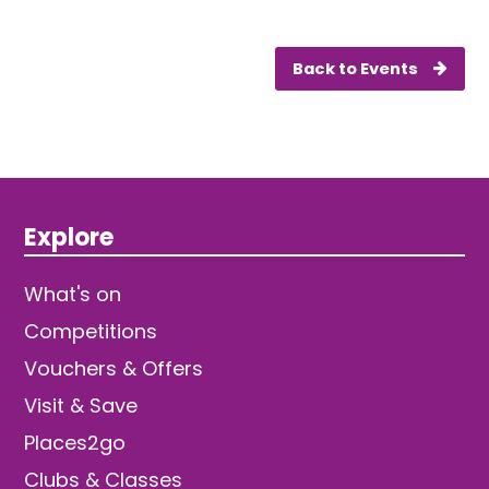
Back to Events
Explore
What's on
Competitions
Vouchers & Offers
Visit & Save
Places2go
Clubs & Classes