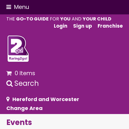
Menu
THE
GO-TO GUIDE
FOR
YOU
AND
YOUR CHILD
Login
Sign up
Franchise
0 Items
Search
Hereford and Worcester
Change Area
Events