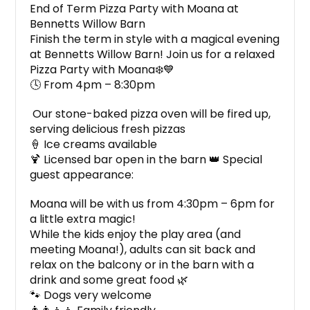
End of Term Pizza Party with Moana at
Bennetts Willow Barn
Finish the term in style with a magical evening
at Bennetts Willow Barn! Join us for a relaxed
Pizza Party with Moana❄️💙
🕓 From 4pm – 8:30pm
Our stone-baked pizza oven will be fired up,
serving delicious fresh pizzas
🍦 Ice creams available
🍹 Licensed bar open in the barn 👑 Special
guest appearance:
Moana will be with us from 4:30pm – 6pm for
a little extra magic!
While the kids enjoy the play area (and
meeting Moana!), adults can sit back and
relax on the balcony or in the barn with a
drink and some great food 🌿
🐾 Dogs very welcome