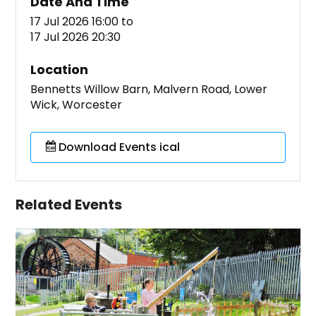
Date And Time
17 Jul 2026 16:00
to
17 Jul 2026 20:30
Location
Bennetts Willow Barn, Malvern Road, Lower
Wick, Worcester
Download Events ical
Related Events