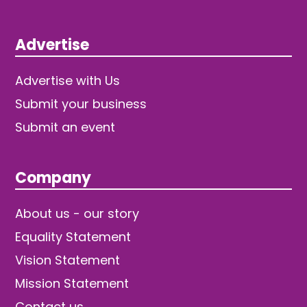
Advertise
Advertise with Us
Submit your business
Submit an event
Company
About us - our story
Equality Statement
Vision Statement
Mission Statement
Contact us