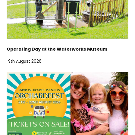
Operating Day at the Waterworks Museum
9th August 2026