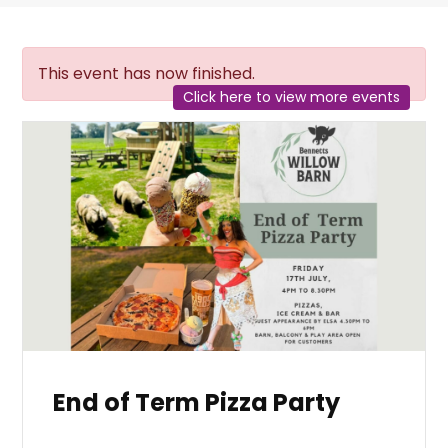
This event has now finished.
Click here to view more events
End of Term Pizza Party