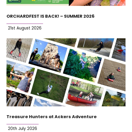
ORCHARDFEST IS BACK! – SUMMER 2026
21st August 2026
Treasure Hunters at Ackers Adventure
20th July 2026