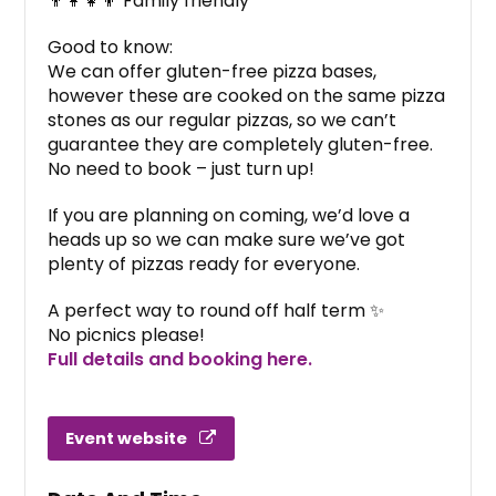
👨‍👩‍👧‍👦 Family friendly
Good to know:
We can offer gluten-free pizza bases,
however these are cooked on the same pizza
stones as our regular pizzas, so we can’t
guarantee they are completely gluten-free.
No need to book – just turn up!
If you are planning on coming, we’d love a
heads up so we can make sure we’ve got
plenty of pizzas ready for everyone.
A perfect way to round off half term ✨
No picnics please!
Full details and booking here.
Event website