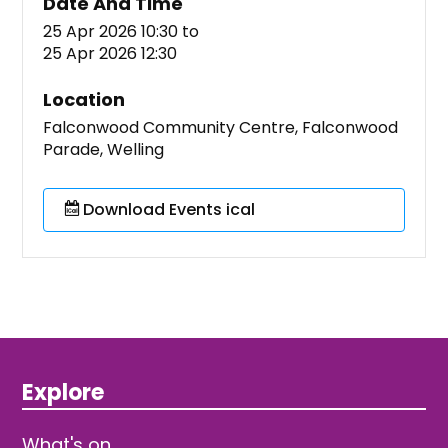
Date And Time
25 Apr 2026 10:30
to
25 Apr 2026 12:30
Location
Falconwood Community Centre, Falconwood
Parade, Welling
Download Events ical
Explore
What's on