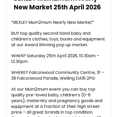
New Market 25th April 2026
*BEXLEY Mum2mum Nearly New Market*
BUY top quality second hand baby and
children’s clothes, toys, books and equipment
at our Award Winning pop up market.
WHEN? Saturday 25th April 2026, 10.30am –
12.30pm
WHERE? Falconwood Community Centre, 31 –
39 Falconwood Parade, Welling DA16 2PG
At our Mum2mum event you can buy top
quality pre-loved baby, children’s (0-6
years), maternity and pregnancy goods and
equipment at a fraction of their high street
price – all great brands in top condition.