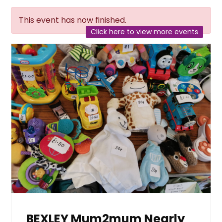
This event has now finished.
Click here to view more events
BEXLEY Mum2mum Nearly