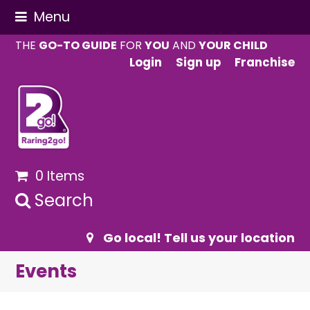
Menu
THE
GO-TO GUIDE
FOR
YOU
AND
YOUR CHILD
Login
Sign up
Franchise
0 Items
Search
Go local! Tell us your location
Events