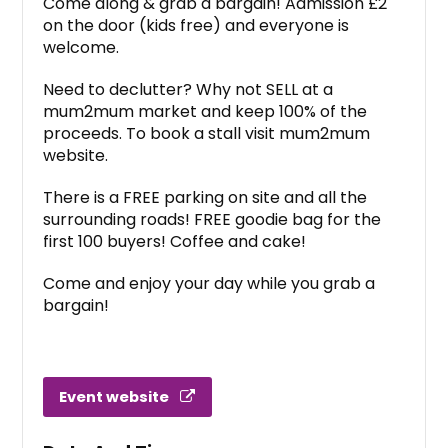
Come along & grab a bargain! Admission £2
on the door (kids free) and everyone is
welcome.
Need to declutter? Why not SELL at a
mum2mum market and keep 100% of the
proceeds. To book a stall visit mum2mum
website.
There is a FREE parking on site and all the
surrounding roads! FREE goodie bag for the
first 100 buyers! Coffee and cake!
Come and enjoy your day while you grab a
bargain!
Event website