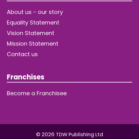
About us - our story
Equality Statement
Vision Statement
Mission Statement
Contact us
Franchises
Become a Franchisee
© 2026 TDW Publishing Ltd