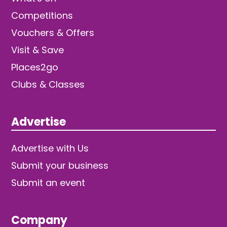
Competitions
Vouchers & Offers
Visit & Save
Places2go
Clubs & Classes
Advertise
Advertise with Us
Submit your business
Submit an event
Company