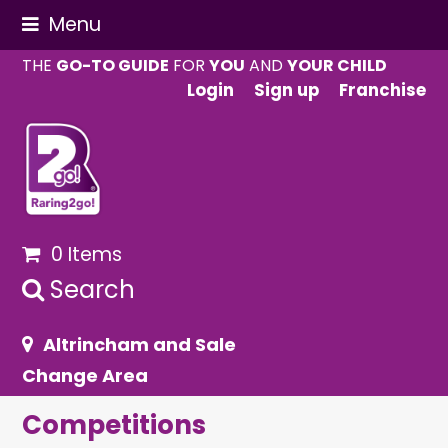
Menu
THE
GO-TO GUIDE
FOR
YOU
AND
YOUR CHILD
Login
Sign up
Franchise
0 Items
Search
Altrincham and Sale
Change Area
Competitions