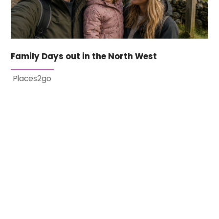
Family Days out in the North West
Places2go