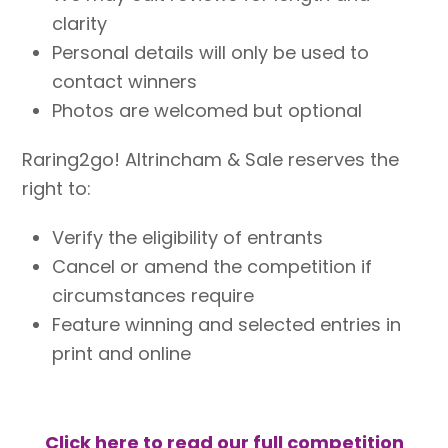
clarity
Personal details will only be used to
contact winners
Photos are welcomed but optional
Raring2go! Altrincham & Sale reserves the
right to:
Verify the eligibility of entrants
Cancel or amend the competition if
circumstances require
Feature winning and selected entries in
print and online
Click here to read our full competition