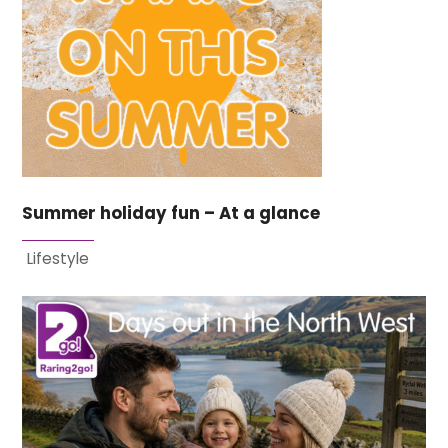
Summer holiday fun – At a glance
Lifestyle