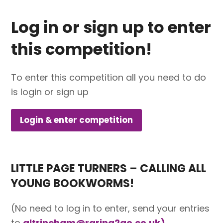
Log in or sign up to enter
this competition!
To enter this competition all you need to do
is login or sign up
Login & enter competition
LITTLE PAGE TURNERS – CALLING ALL
YOUNG BOOKWORMS!
(No need to log in to enter, send your entries
to
altrincham@raring2go.co.uk)