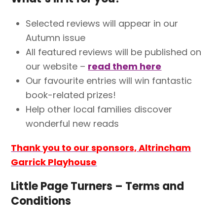
Selected reviews will appear in our
Autumn issue
All featured reviews will be published on
our website –
read them here
Our favourite entries will win fantastic
book-related prizes!
Help other local families discover
wonderful new reads
Thank you to our sponsors, Altrincham
Garrick Playhouse
Little Page Turners – Terms and
Conditions