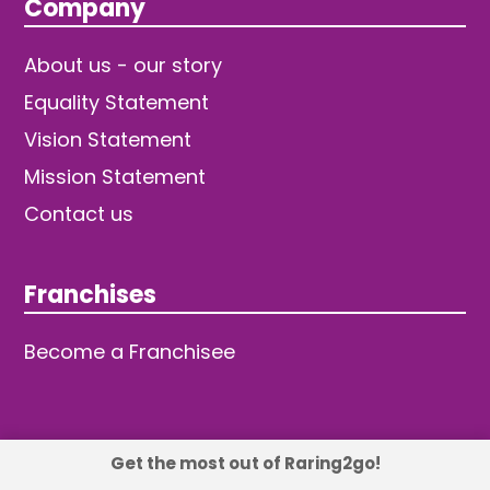
Company
About us - our story
Equality Statement
Vision Statement
Mission Statement
Contact us
Franchises
Become a Franchisee
Get the most out of Raring2go!