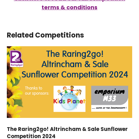
terms & conditions
Related Competitions
The Raring2go! Altrincham & Sale Sunflower
Competition 2024