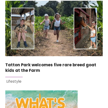
Tatton Park welcomes five rare breed goat
kids at the Farm
Lifestyle