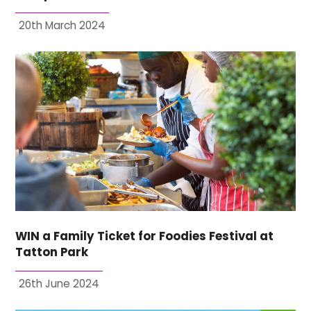
20th March 2024
WIN a Family Ticket for Foodies Festival at
Tatton Park
26th June 2024