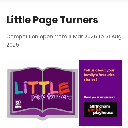
Little Page Turners
Competition open from 4 Mar 2025 to 31 Aug
2025