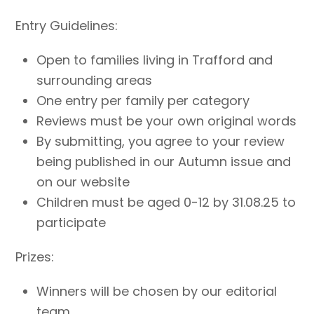
Entry Guidelines:
Open to families living in Trafford and
surrounding areas
One entry per family per category
Reviews must be your own original words
By submitting, you agree to your review
being published in our Autumn issue and
on our website
Children must be aged 0-12 by 31.08.25 to
participate
Prizes:
Winners will be chosen by our editorial
team