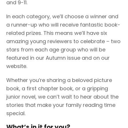
and 9-11.
In each category, we’ll choose a winner and
a runner-up who will receive fantastic book-
related prizes. This means we’ll have six
amazing young reviewers to celebrate – two
stars from each age group who will be
featured in our Autumn issue and on our
website.
Whether you’re sharing a beloved picture
book, a first chapter book, or a gripping
junior novel, we can’t wait to hear about the
stories that make your family reading time
special.
What’s in it for you?