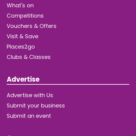
What's on
Competitions
Vouchers & Offers
Visit & Save
Places2go
Clubs & Classes
Advertise
Advertise with Us
Submit your business
Submit an event