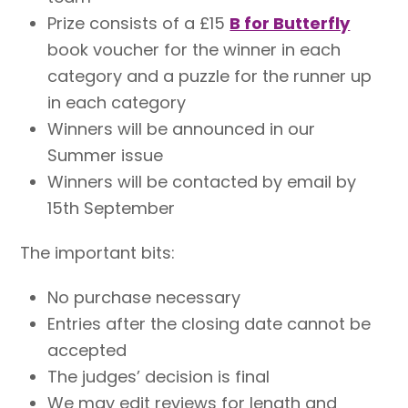
Prize consists of a £15
B for Butterfly
book voucher for the winner in each
category and a puzzle for the runner up
in each category
Winners will be announced in our
Summer issue
Winners will be contacted by email by
15th September
The important bits:
No purchase necessary
Entries after the closing date cannot be
accepted
The judges’ decision is final
We may edit reviews for length and