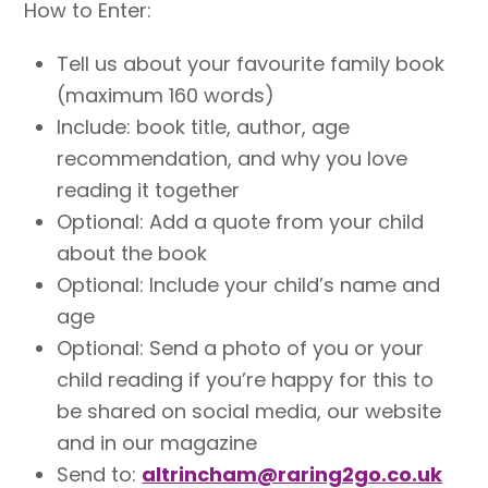
How to Enter:
Tell us about your favourite family book
(maximum 160 words)
Include: book title, author, age
recommendation, and why you love
reading it together
Optional: Add a quote from your child
about the book
Optional: Include your child’s name and
age
Optional: Send a photo of you or your
child reading if you’re happy for this to
be shared on social media, our website
and in our magazine
Send to:
altrincham@raring2go.co.uk