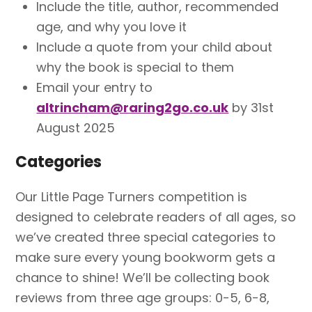
Include the title, author, recommended
age, and why you love it
Include a quote from your child about
why the book is special to them
Email your entry to
altrincham@raring2go.co.uk
by 31st
August 2025
Categories
Our Little Page Turners competition is
designed to celebrate readers of all ages, so
we’ve created three special categories to
make sure every young bookworm gets a
chance to shine! We’ll be collecting book
reviews from three age groups: 0-5, 6-8,