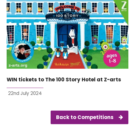
WIN tickets to The 100 Story Hotel at Z-arts
22nd July 2024
Back to Competitions