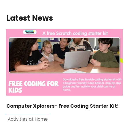
Latest News
Computer Xplorers- Free Coding Starter Kit!
Activities at Home