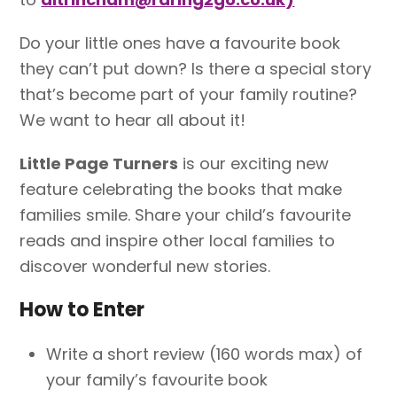
Do your little ones have a favourite book
they can’t put down? Is there a special story
that’s become part of your family routine?
We want to hear all about it!
Little Page Turners
is our exciting new
feature celebrating the books that make
families smile. Share your child’s favourite
reads and inspire other local families to
discover wonderful new stories.
How to Enter
Write a short review (160 words max) of
your family’s favourite book