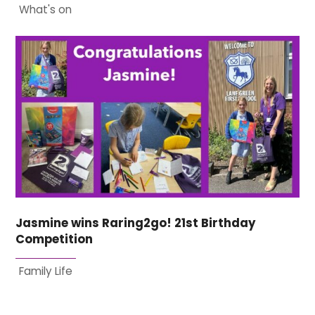
What's on
Jasmine wins Raring2go! 21st Birthday
Competition
Family Life