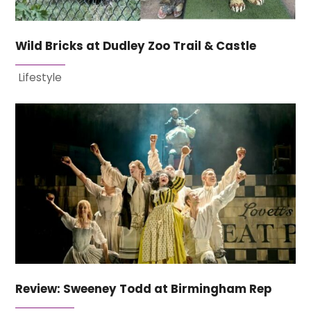
Wild Bricks at Dudley Zoo Trail & Castle
Lifestyle
Review: Sweeney Todd at Birmingham Rep