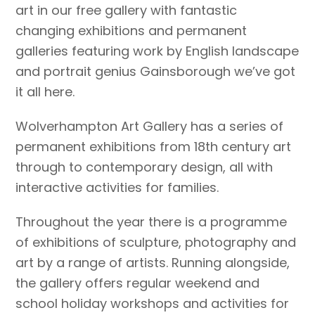
art in our free gallery with fantastic
changing exhibitions and permanent
galleries featuring work by English landscape
and portrait genius Gainsborough we’ve got
it all here.
Wolverhampton Art Gallery has a series of
permanent exhibitions from 18th century art
through to contemporary design, all with
interactive activities for families.
Throughout the year there is a programme
of exhibitions of sculpture, photography and
art by a range of artists. Running alongside,
the gallery offers regular weekend and
school holiday workshops and activities for