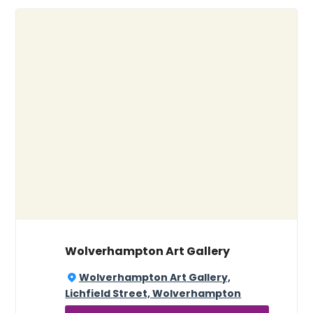
Wolverhampton Art Gallery
Wolverhampton Art Gallery,
Lichfield Street, Wolverhampton