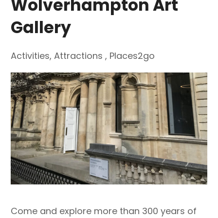
Wolverhampton Art
Gallery
Activities
,
Attractions
,
Places2go
Come and explore more than 300 years of