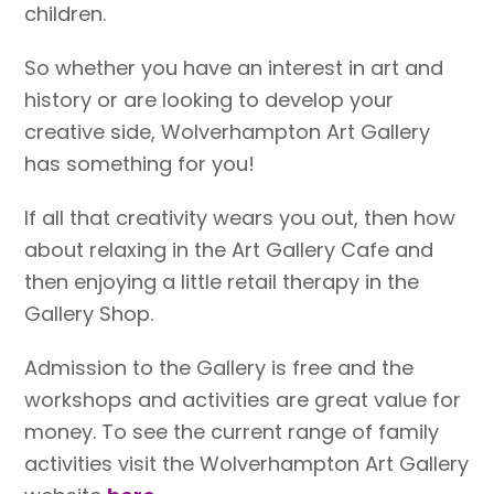
children.
So whether you have an interest in art and
history or are looking to develop your
creative side, Wolverhampton Art Gallery
has something for you!
If all that creativity wears you out, then how
about relaxing in the Art Gallery Cafe and
then enjoying a little retail therapy in the
Gallery Shop.
Admission to the Gallery is free and the
workshops and activities are great value for
money. To see the current range of family
activities visit the Wolverhampton Art Gallery