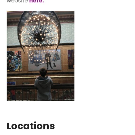
website
here.
Locations