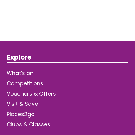
Explore
What's on
Competitions
Vouchers & Offers
Visit & Save
Places2go
Clubs & Classes