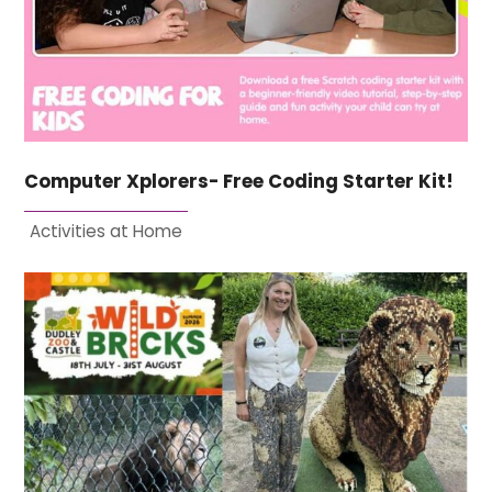
Computer Xplorers- Free Coding Starter Kit!
Activities at Home