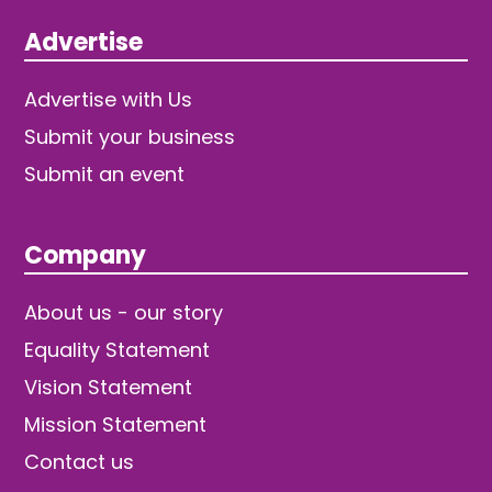
Advertise
Advertise with Us
Submit your business
Submit an event
Company
About us - our story
Equality Statement
Vision Statement
Mission Statement
Contact us