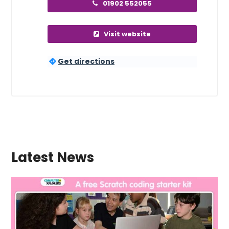
01902 552055
Visit website
Get directions
Latest News