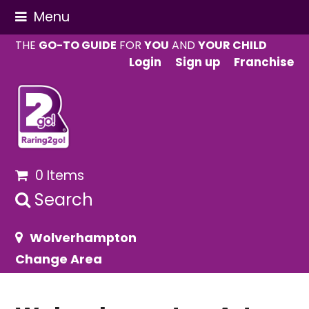
Menu
THE
GO-TO GUIDE
FOR
YOU
AND
YOUR CHILD
Login
Sign up
Franchise
0 Items
Search
Wolverhampton
Change Area