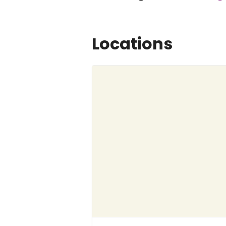
Locations