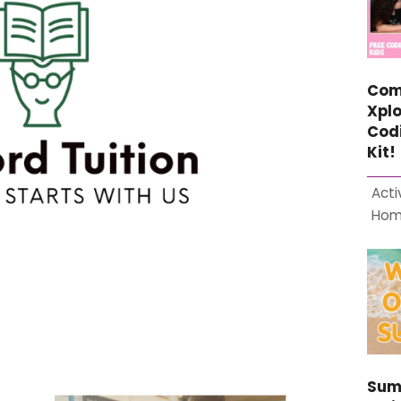
Com
Xplo
Cod
Kit!
Acti
Ho
Sum