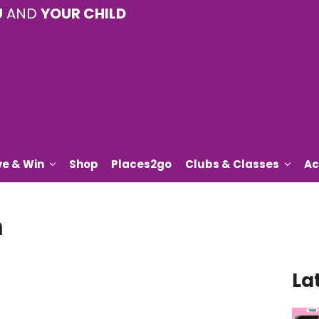
U
AND
YOUR CHILD
ve & Win
Shop
Places2go
Clubs & Classes
Ac
n
La