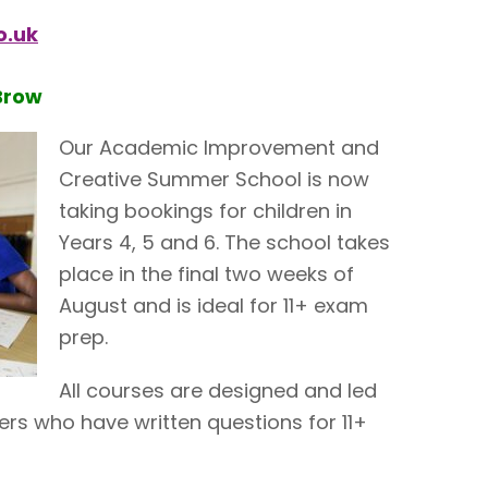
o.uk
Brow
Our Academic Improvement and
Creative Summer School is now
taking bookings for children in
Years 4, 5 and 6. The school takes
place in the final two weeks of
August and is ideal for 11+ exam
prep.
All courses are designed and led
rs who have written questions for 11+