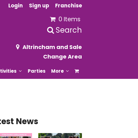
Login
Sign up
Franchise
0 Items
Search
Altrincham and Sale
Change Area
tivities
Parties
More
test News