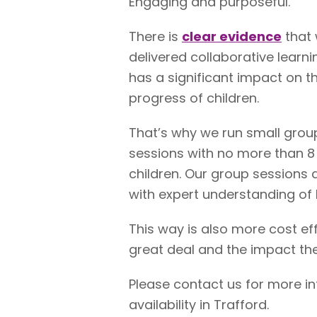
Engaging and purposeful.
There is
clear evidence
that 
delivered collaborative learni
has a significant impact on t
progress of children.
That’s why we run small grou
sessions with no more than 8
children. Our group sessions 
with expert understanding of 
This way is also more cost ef
great deal and the impact the
Please contact us for more i
availability in Trafford.