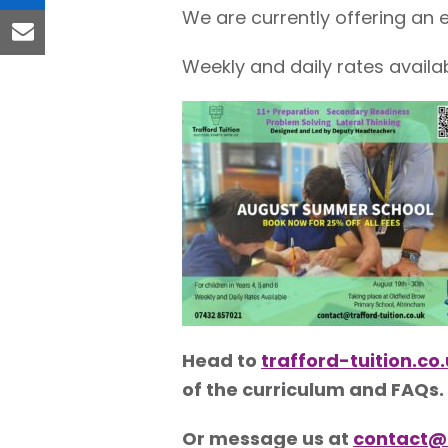
linkedin
We are currently offering an ea
email
Weekly and daily rates availab
Head to
trafford-tuition.c
of the curriculum and FAQs.
Or message us at
contact@t