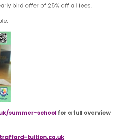
rly bird offer of 25% off all fees.
le.
o.uk/summer-school
for a full overview
rafford-tuition.co.uk