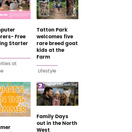
puter
Tatton Park
rers- Free
welcomes five
ing Starter
rare breed goat
kids at the
Farm
vities at
me
Lifestyle
Family Days
out in the North
mer
West