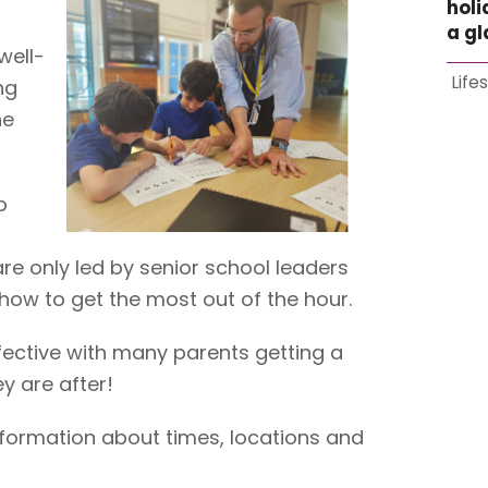
holi
a g
well-
Life
ng
he
p
are only led by senior school leaders
how to get the most out of the hour.
fective with many parents getting a
y are after!
nformation about times, locations and