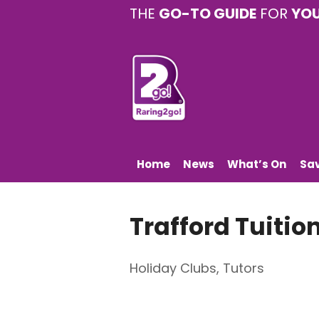
THE
GO-TO GUIDE
FOR
YO
Home
News
What’s On
Sa
Trafford Tuitio
Holiday Clubs
,
Tutors