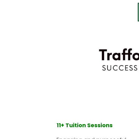
11+ Tuition Sessions