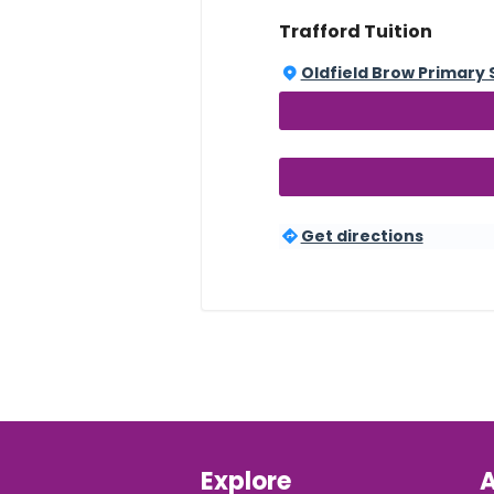
Trafford Tuition
Oldfield Brow Primary 
Get directions
Explore
A