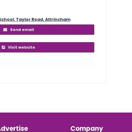
School, Taylor Road, Altrincham
Send email
Visit website
dvertise
Company