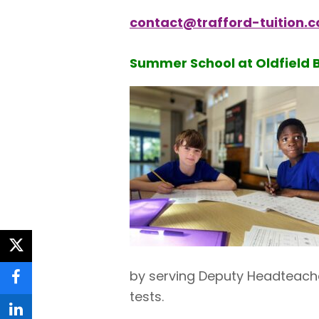
contact@trafford-tuition.c
Summer School at Oldfield 
twitter
by serving Deputy Headteache
facebook
tests.