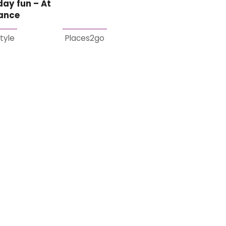
day fun – At
lance
style
Places2go