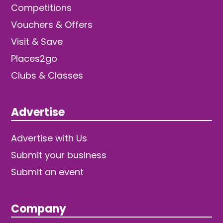
Competitions
Vouchers & Offers
Visit & Save
Places2go
Clubs & Classes
Advertise
Advertise with Us
Submit your business
Submit an event
Company