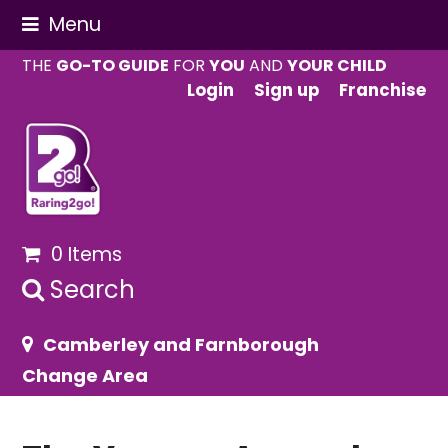
Menu
THE
GO-TO GUIDE
FOR
YOU
AND
YOUR CHILD
Login
Sign up
Franchise
0 Items
Search
Camberley and Farnborough
Change Area