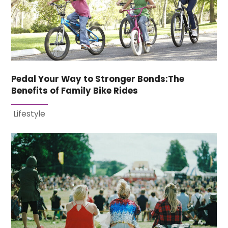
Pedal Your Way to Stronger Bonds:The
Benefits of Family Bike Rides
Lifestyle