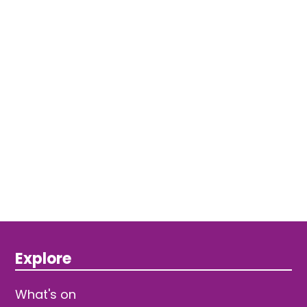
Explore
What's on