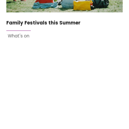
Family Festivals this Summer
What's on