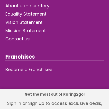
About us - our story
Equality Statement
Vision Statement
Mission Statement
Contact us
Franchises
Become a Franchisee
Get the most out of Raring2go!
© 2026 TDW Publishing Ltd
Sign in or Sign up to access exclusive deals,