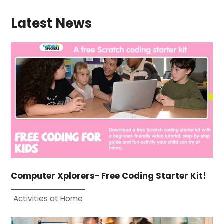
Latest News
Computer Xplorers- Free Coding Starter Kit!
Activities at Home