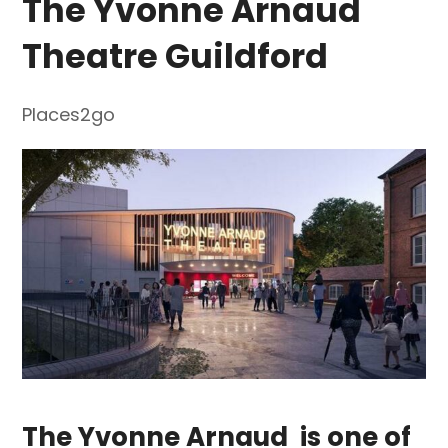
The Yvonne Arnaud
Theatre Guildford
Places2go
The Yvonne Arnaud
is one of