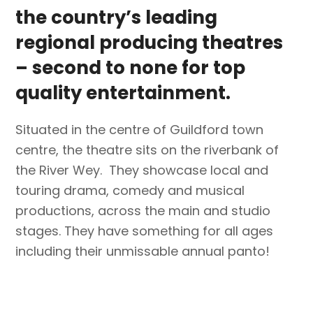
the country’s leading
regional producing theatres
– second to none for top
quality entertainment.
Situated in the centre of Guildford town
centre, the theatre sits on the riverbank of
the River Wey. They showcase local and
touring drama, comedy and musical
productions, across the main and studio
stages. They have something for all ages
including their unmissable annual panto!