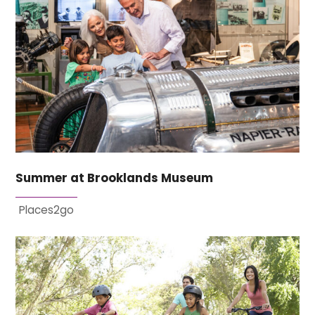
Summer at Brooklands Museum
Places2go