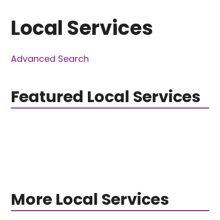
Local Services
Advanced Search
Featured Local Services
More Local Services