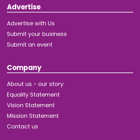
Advertise
Advertise with Us
Submit your business
Submit an event
Company
About us - our story
Equality Statement
Vision Statement
Mission Statement
Contact us