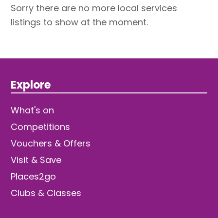
Sorry there are no more local services
listings to show at the moment.
Explore
What's on
Competitions
Vouchers & Offers
Visit & Save
Places2go
Clubs & Classes