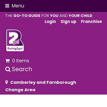
Menu
THE
GO-TO GUIDE
FOR
YOU
AND
YOUR CHILD
Login
Sign up
Franchise
0 Items
Search
Camberley and Farnborough
Change Area