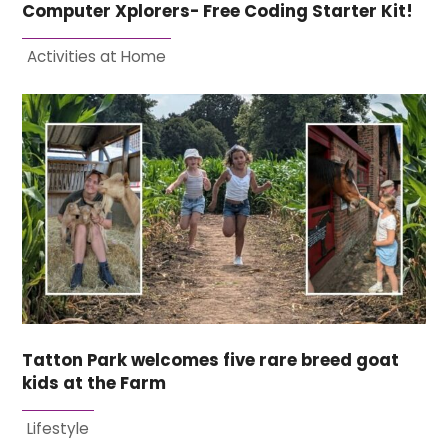
Computer Xplorers- Free Coding Starter Kit!
Activities at Home
Tatton Park welcomes five rare breed goat
kids at the Farm
Lifestyle