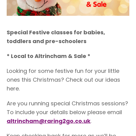
Special Festive classes for babies,
toddlers and pre-schoolers
* Local to Altrincham & Sale *
Looking for some festive fun for your little
ones this Christmas? Check out our ideas
here.
Are you running special Christmas sessions?
To include your details below please email
altrincham@raring2go.co.uk
.
Keep checking back for more as we’ll be