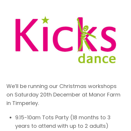
We’ll be running our Christmas workshops
on Saturday 20th December at Manor Farm
in Timperley.
9.15-10am Tots Party (18 months to 3
years to attend with up to 2 adults)