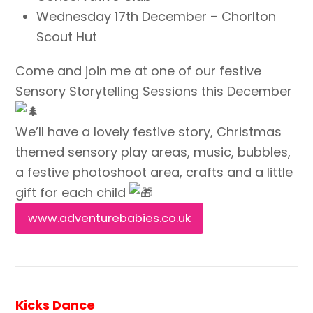
Wednesday 17th December – Chorlton
Scout Hut
Come and join me at one of our festive
Sensory Storytelling Sessions this December
We’ll have a lovely festive story, Christmas
themed sensory play areas, music, bubbles,
a festive photoshoot area, crafts and a little
gift for each child
www.adventurebabies.co.uk
Kicks Dance