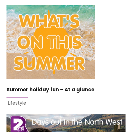
Summer holiday fun – At a glance
Lifestyle