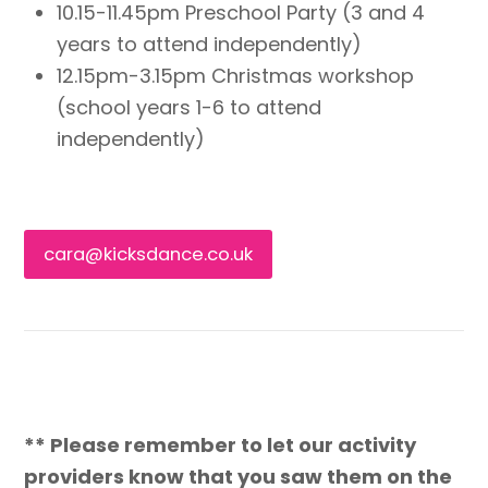
10.15-11.45pm Preschool Party (3 and 4
years to attend independently)
12.15pm-3.15pm Christmas workshop
(school years 1-6 to attend
independently)
cara@kicksdance.co.uk
** Please remember to let our activity
providers know that you saw them on the