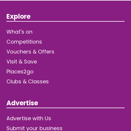
Explore
What's on
Competitions
Vouchers & Offers
Visit & Save
Places2go
Clubs & Classes
Advertise
Advertise with Us
Submit your business