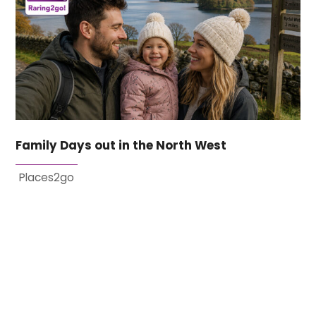
Family Days out in the North West
Places2go