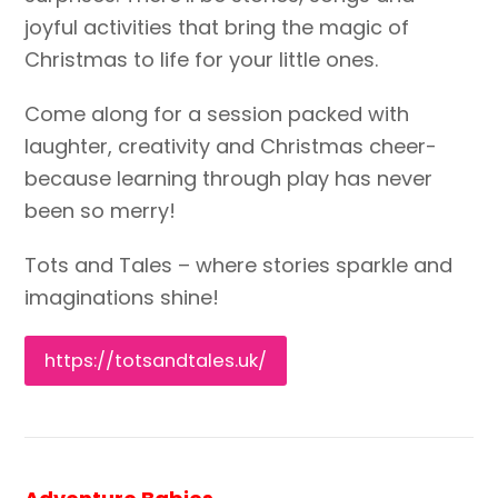
joyful activities that bring the magic of
Christmas to life for your little ones.
Come along for a session packed with
laughter, creativity and Christmas cheer-
because learning through play has never
been so merry!
Tots and Tales – where stories sparkle and
imaginations shine!
https://totsandtales.uk/