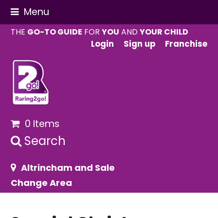
Menu
THE
GO-TO GUIDE
FOR
YOU
AND
YOUR CHILD
Login
Sign up
Franchise
0 Items
Search
Altrincham and Sale
Change Area