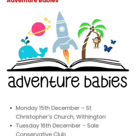
Adventure Babies
Monday 15th December – St
Christopher’s Church, Withington
Tuesday 16th December – Sale
Conservative Club