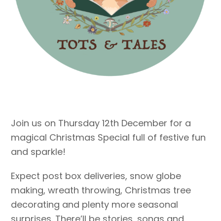
Join us on Thursday 12th December for a
magical Christmas Special full of festive fun
and sparkle!
Expect post box deliveries, snow globe
making, wreath throwing, Christmas tree
decorating and plenty more seasonal
surprises. There’ll be stories, songs and