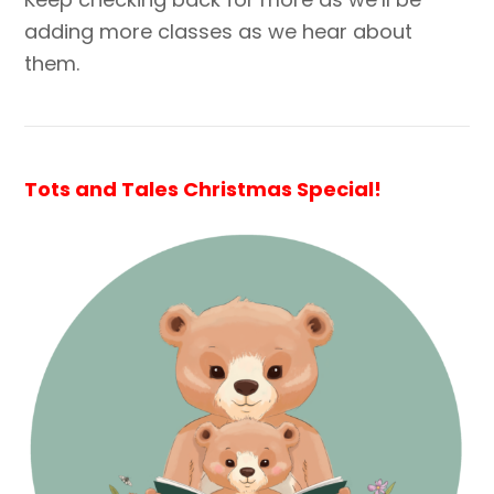
adding more classes as we hear about
them.
Tots and Tales Christmas Special!