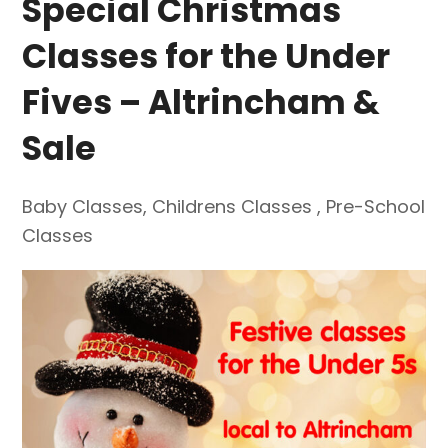
Special Christmas
Classes for the Under
Fives – Altrincham &
Sale
Baby Classes
,
Childrens Classes
,
Pre-School
Classes