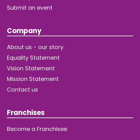
Submit an event
Company
About us - our story
Equality Statement
Vision Statement
Mission Statement
Contact us
Franchises
Become a Franchisee