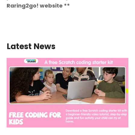
Raring2go! website **
Latest News