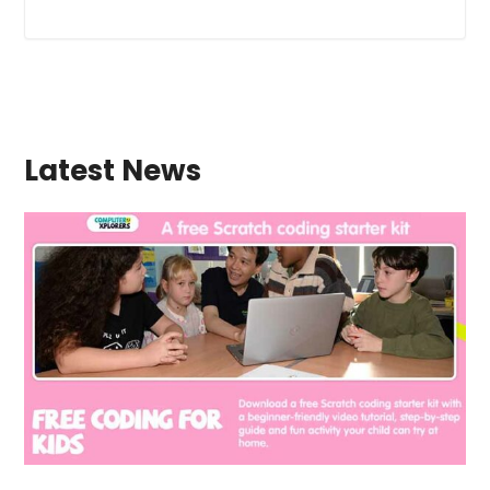
Latest News