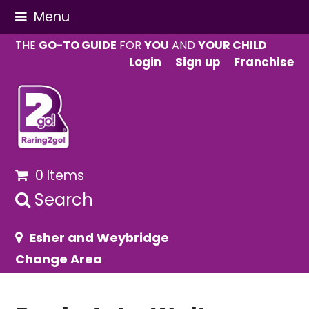
Menu
THE
GO-TO GUIDE
FOR
YOU
AND
YOUR CHILD
Login
Sign up
Franchise
0 Items
Search
Esher and Weybridge
Change Area