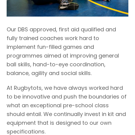
Our DBS approved, first aid qualified and
fully trained coaches work hard to
implement fun-filled games and
programmes aimed at improving general
ball skills, hand-to-eye coordination,
balance, agility and social skills.
At Rugbytots, we have always worked hard
to be innovative and push the boundaries of
what an exceptional pre-school class
should entail. We continually invest in kit and
equipment that is designed to our own
specifications.