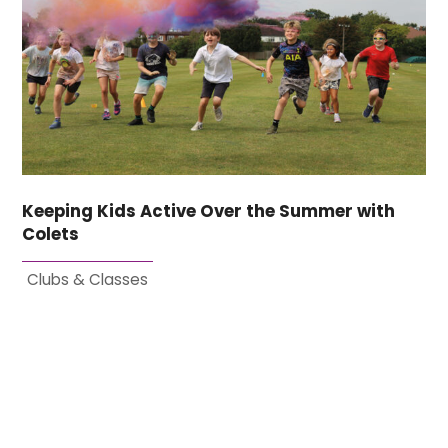
Keeping Kids Active Over the Summer with
Colets
Clubs & Classes