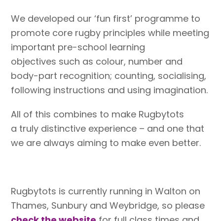
We developed our ‘fun first’ programme to
promote core rugby principles while meeting
important pre-school learning
objectives such as colour, number and
body-part recognition; counting, socialising,
following instructions and using imagination.
All of this combines to make Rugbytots
a truly distinctive experience – and one that
we are always aiming to make even better.
Rugbytots is currently running in Walton on
Thames, Sunbury and Weybridge, so please
check the website
for full class times and