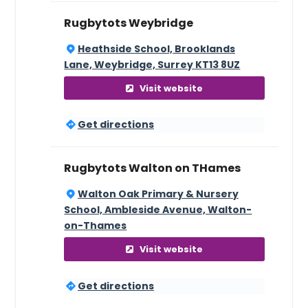
Rugbytots Weybridge
Heathside School, Brooklands
Lane, Weybridge, Surrey KT13 8UZ
Visit website
Get directions
Rugbytots Walton on THames
Walton Oak Primary & Nursery
School, Ambleside Avenue, Walton-
on-Thames
Visit website
Get directions