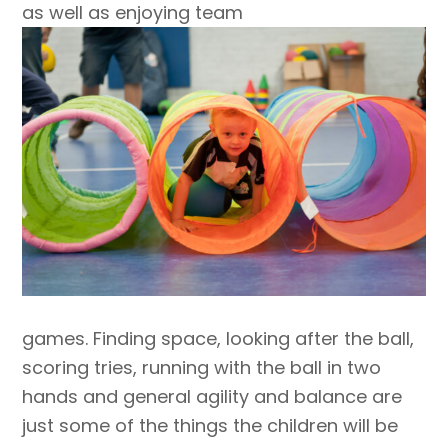
as well as enjoying team
games. Finding space, looking after the ball,
scoring tries, running with the ball in two
hands and general agility and balance are
just some of the things the children will be