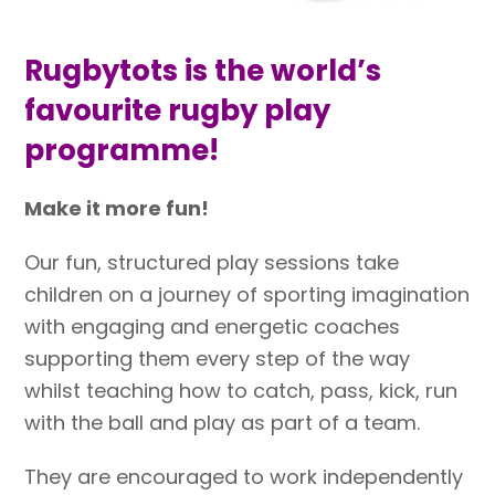
Rugbytots is the world’s
favourite rugby play
programme!
Make it more fun!
Our fun, structured play sessions take
children on a journey of sporting imagination
with engaging and energetic coaches
supporting them every step of the way
whilst teaching how to catch, pass, kick, run
with the ball and play as part of a team.
They are encouraged to work independently