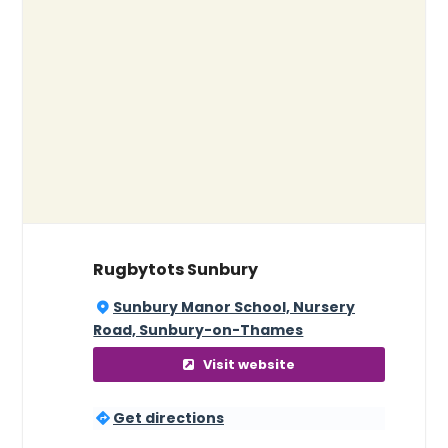
Rugbytots Sunbury
Sunbury Manor School, Nursery
Road, Sunbury-on-Thames
Visit website
Get directions