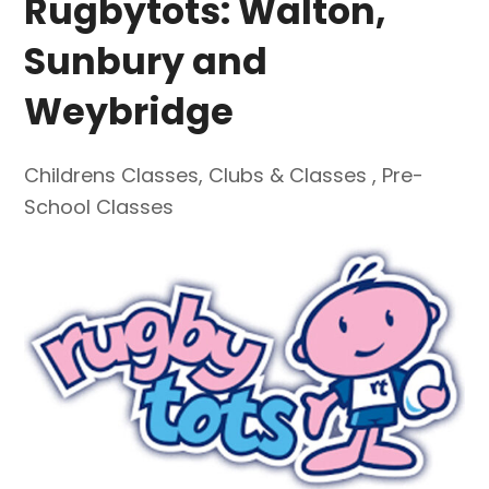
Rugbytots: Walton,
Sunbury and
Weybridge
Childrens Classes
,
Clubs & Classes
,
Pre-
School Classes