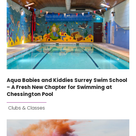
Aqua Babies and Kiddies Surrey Swim School
– A Fresh New Chapter for Swimming at
Chessington Pool
Clubs & Classes