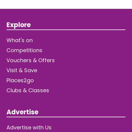
Explore
What's on
Competitions
Vouchers & Offers
Visit & Save
Places2go
Clubs & Classes
Advertise
Advertise with Us