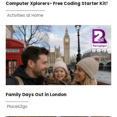
Computer Xplorers- Free Coding Starter Kit!
Activities at Home
Family Days Out in London
Places2go