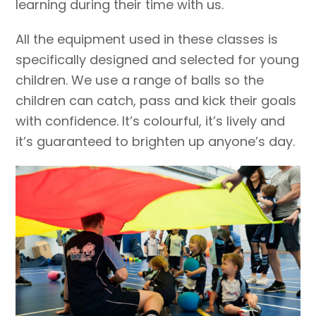
learning during their time with us.
All the equipment used in these classes is
specifically designed and selected for young
children. We use a range of balls so the
children can catch, pass and kick their goals
with confidence. It’s colourful, it’s lively and
it’s guaranteed to brighten up anyone’s day.