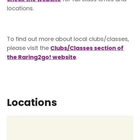
locations.
To find out more about local clubs/classes,
please visit the
Clubs/Classes section of
the Raring2go! website
.
Locations