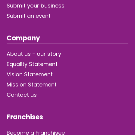
Submit your business
Submit an event
Company
About us - our story
Equality Statement
Vision Statement
Mission Statement
Contact us
Franchises
Become a Franchisee