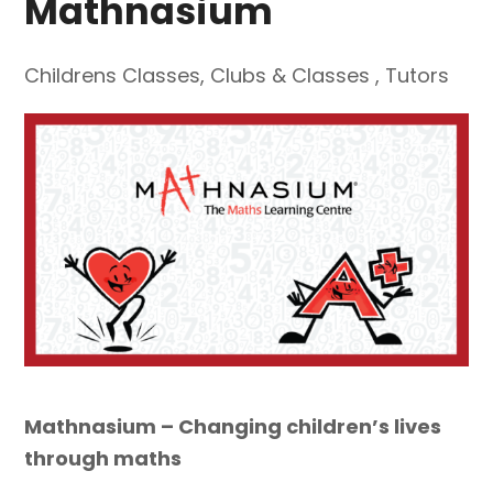
Mathnasium
Childrens Classes
,
Clubs & Classes
,
Tutors
Mathnasium – Changing children’s lives
through maths