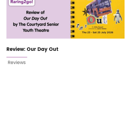
Review: Our Day Out
Reviews