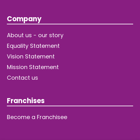
Company
About us - our story
Equality Statement
Vision Statement
Mission Statement
Contact us
Franchises
Become a Franchisee