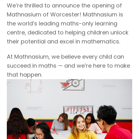
We’re thrilled to announce the opening of
Mathnasium of Worcester! Mathnasium is
the world’s leading maths-only learning
centre, dedicated to helping children unlock
their potential and excel in mathematics.
At Mathnasium, we believe every child can
succeed in maths — and we’re here to make
that happen.