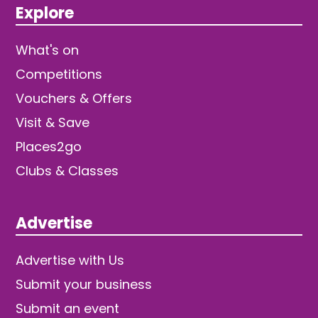
Explore
What's on
Competitions
Vouchers & Offers
Visit & Save
Places2go
Clubs & Classes
Advertise
Advertise with Us
Submit your business
Submit an event