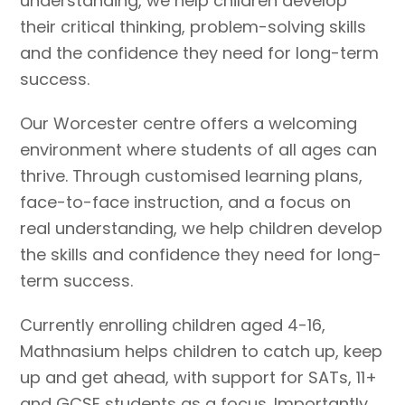
understanding, we help children develop
their critical thinking, problem-solving skills
and the confidence they need for long-term
success.
Our Worcester centre offers a welcoming
environment where students of all ages can
thrive. Through customised learning plans,
face-to-face instruction, and a focus on
real understanding, we help children develop
the skills and confidence they need for long-
term success.
Currently enrolling children aged 4-16,
Mathnasium helps children to catch up, keep
up and get ahead, with support for SATs, 11+
and GCSE students as a focus. Importantly,