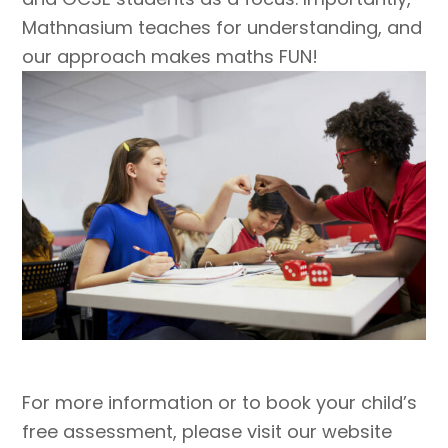
Mathnasium teaches for understanding, and
our approach makes maths FUN!
For more information or to book your child’s
free assessment, please visit our website