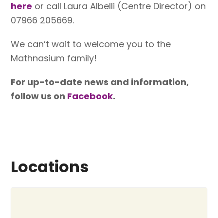
here
or call Laura Albelli (Centre Director) on
07966 205669.
We can’t wait to welcome you to the
Mathnasium family!
For up-to-date news and information,
follow us on
Facebook
.
Locations