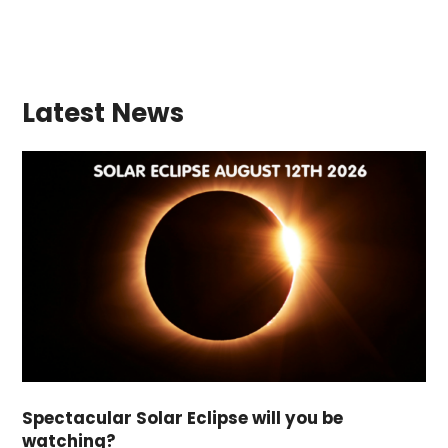
Latest News
Spectacular Solar Eclipse will you be
watching?