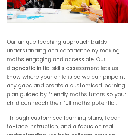
Our unique teaching approach builds
understanding and confidence by making
maths engaging and accessible. Our
diagnostic initial skills assessment lets us
know where your child is so we can pinpoint
any gaps and create a customised learning
plan guided by friendly maths tutors so your
child can reach their full maths potential.
Through customised learning plans, face-
to-face instruction, and a focus on real