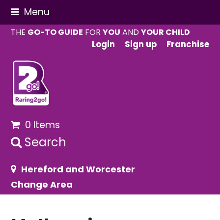
Menu
THE
GO-TO GUIDE
FOR
YOU
AND
YOUR CHILD
Login
Sign up
Franchise
0 Items
Search
Hereford and Worcester
Change Area