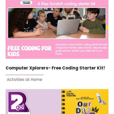
Computer Xplorers- Free Coding Starter Kit!
Activities at Home