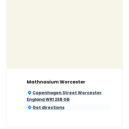
Mathnasium Worcester
Copenhagen Street Worcester
England WR1 2EB GB
Get directions