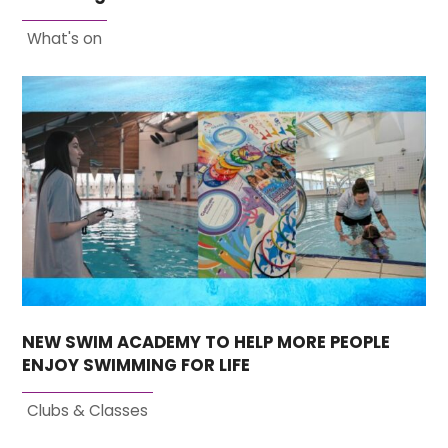
What's on
NEW SWIM ACADEMY TO HELP MORE PEOPLE
ENJOY SWIMMING FOR LIFE
Clubs & Classes