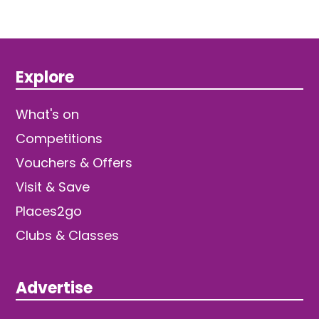
Explore
What's on
Competitions
Vouchers & Offers
Visit & Save
Places2go
Clubs & Classes
Advertise