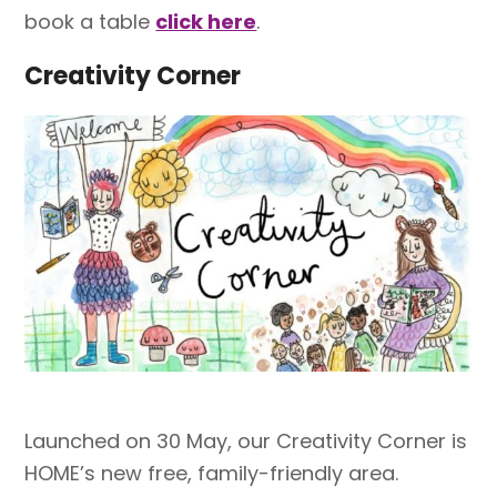
book a table
click here
.
Creativity Corner
Launched on 30 May, our Creativity Corner is
HOME’s new free, family-friendly area.