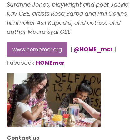
Suranne Jones, playwright and poet Jackie
Kay CBE, artists Rosa Barba and Phil Collins,
filmmaker Asif Kapadia, and actress and
author Meera Syal CBE.
|
@HOME_mcr
|
www.homemcr.org
Facebook
HOMEmcr
Contact us