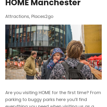
HOME Manchester
Attractions
,
Places2go
Are you visiting HOME for the first time? From
parking to buggy parks here you’ll find
everything you need when visiting us as a