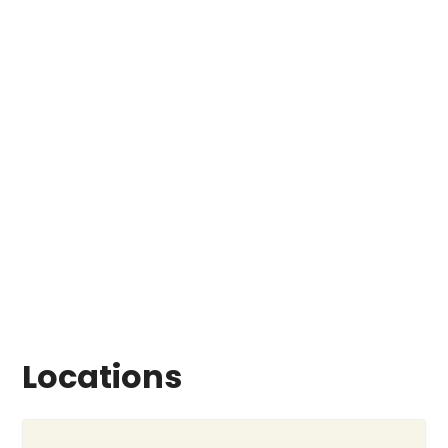
Locations