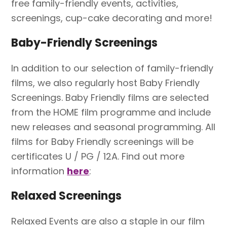
free family-friendly events, activities,
screenings, cup-cake decorating and more!
Baby-Friendly Screenings
In addition to our selection of family-friendly
films, we also regularly host Baby Friendly
Screenings. Baby Friendly films are selected
from the HOME film programme and include
new releases and seasonal programming. All
films for Baby Friendly screenings will be
certificates U / PG / 12A. Find out more
information
here
:
Relaxed Screenings
Relaxed Events are also a staple in our film