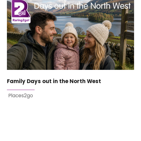
Family Days out in the North West
Places2go