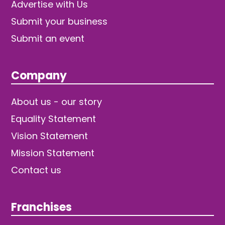
Advertise with Us
Submit your business
Submit an event
Company
About us - our story
Equality Statement
Vision Statement
Mission Statement
Contact us
Franchises