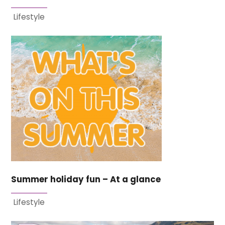
Lifestyle
Summer holiday fun – At a glance
Lifestyle