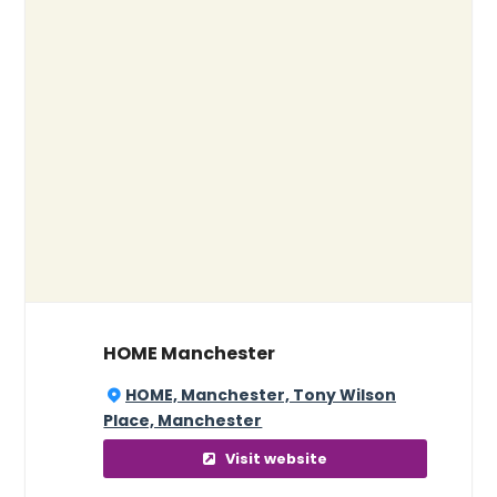
HOME Manchester
HOME, Manchester, Tony Wilson
Place, Manchester
Visit website