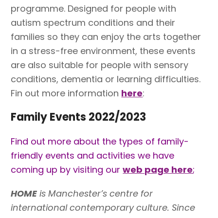
programme. Designed for people with
autism spectrum conditions and their
families so they can enjoy the arts together
in a stress-free environment, these events
are also suitable for people with sensory
conditions, dementia or learning difficulties.
Fin out more information
here
:
Family Events 2022/2023
Find out more about the types of family-
friendly events and activities we have
coming up by visiting our
web page here
;
HOME
is Manchester’s centre for
international contemporary culture. Since