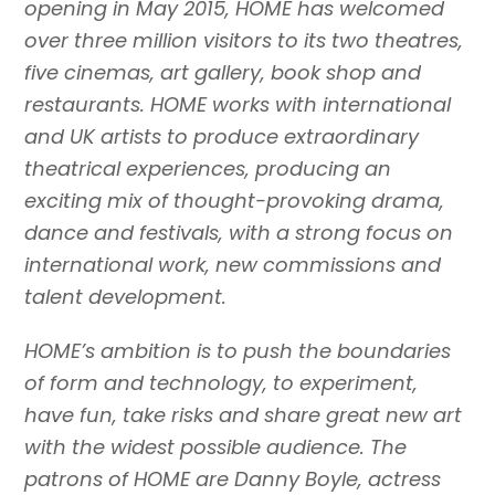
opening in May 2015, HOME has welcomed
over three million visitors to its two theatres,
five cinemas, art gallery, book shop and
restaurants. HOME works with international
and UK artists to produce extraordinary
theatrical experiences, producing an
exciting mix of thought-provoking drama,
dance and festivals, with a strong focus on
international work, new commissions and
talent development.
HOME’s ambition is to push the boundaries
of form and technology, to experiment,
have fun, take risks and share great new art
with the widest possible audience. The
patrons of HOME are Danny Boyle, actress