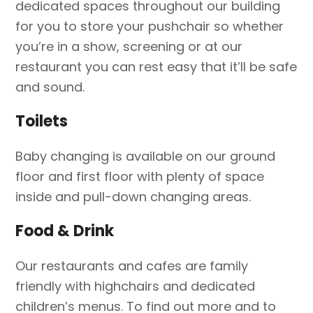
dedicated spaces throughout our building
for you to store your pushchair so whether
you’re in a show, screening or at our
restaurant you can rest easy that it’ll be safe
and sound.
Toilets
Baby changing is available on our ground
floor and first floor with plenty of space
inside and pull-down changing areas.
Food & Drink
Our restaurants and cafes are family
friendly with highchairs and dedicated
children’s menus. To find out more and to