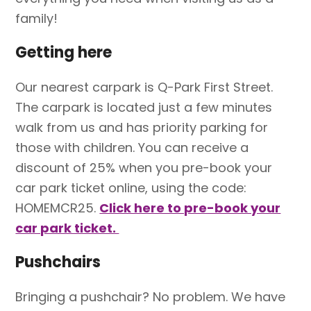
family!
Getting here
Our nearest carpark is Q-Park First Street.
The carpark is located just a few minutes
walk from us and has priority parking for
those with children. You can receive a
discount of 25% when you pre-book your
car park ticket online, using the code:
HOMEMCR25.
Click here to pre-book your
car park ticket.
Pushchairs
Bringing a pushchair? No problem. We have