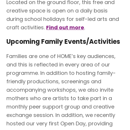
Located on the ground floor, this free and
creative space is open on a daily basis
during school holidays for self-led arts and
craft activities.
Find out more
.
Upcoming Family Events/Activities
Families are one of HOME’s key audiences,
and this is reflected in every area of our
programme. In addition to hosting family-
friendly productions, screenings and
accompanying workshops, we also invite
mothers who are artists to take part in a
monthly peer support group and creative
exchange session. In addition, we recently
hosted our very first Open Day, providing