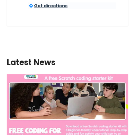
Get directions
Latest News