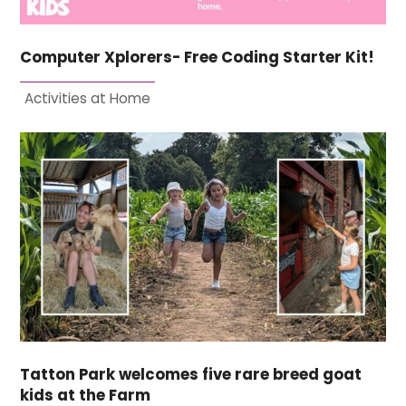
Computer Xplorers- Free Coding Starter Kit!
Activities at Home
Tatton Park welcomes five rare breed goat
kids at the Farm