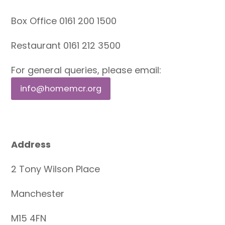
Box Office 0161 200 1500
Restaurant 0161 212 3500
For general queries, please email:
info@homemcr.org
Address
2 Tony Wilson Place
Manchester
M15 4FN