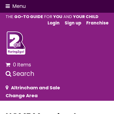
Menu
THE
GO-TO GUIDE
FOR
YOU
AND
YOUR CHILD
Login
Sign up
Franchise
0 Items
Search
Altrincham and Sale
Change Area