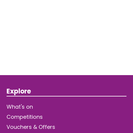
Explore
What's on
Competitions
Vouchers & Offers