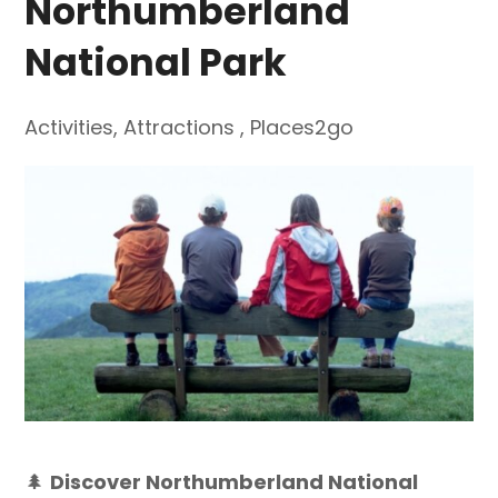
Northumberland
National Park
Activities
,
Attractions
,
Places2go
🌲
Discover Northumberland National