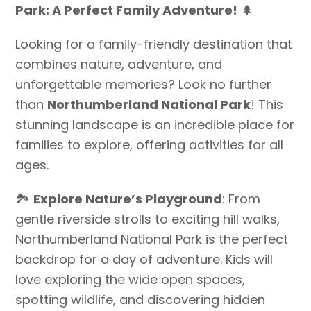
Park: A Perfect Family Adventure!
🌲
Looking for a family-friendly destination that
combines nature, adventure, and
unforgettable memories? Look no further
than
Northumberland National Park
! This
stunning landscape is an incredible place for
families to explore, offering activities for all
ages.
🏞️
Explore Nature’s Playground
: From
gentle riverside strolls to exciting hill walks,
Northumberland National Park is the perfect
backdrop for a day of adventure. Kids will
love exploring the wide open spaces,
spotting wildlife, and discovering hidden