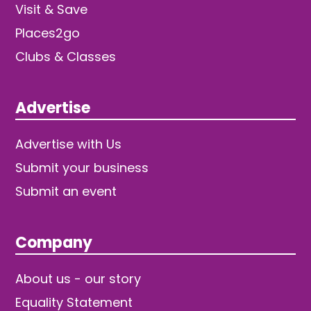
Visit & Save
Places2go
Clubs & Classes
Advertise
Advertise with Us
Submit your business
Submit an event
Company
About us - our story
Equality Statement