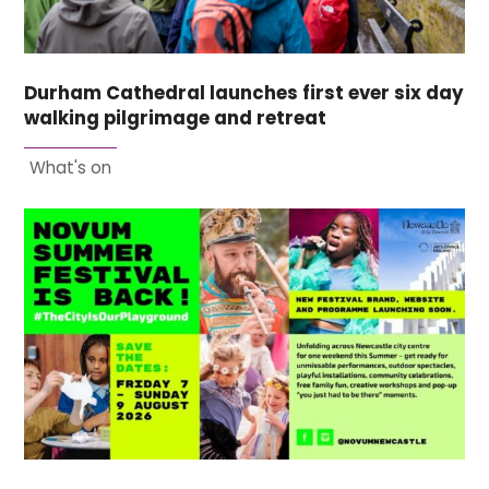
Durham Cathedral launches first ever six day
walking pilgrimage and retreat
What's on