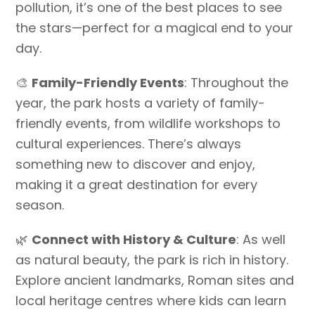
pollution, it’s one of the best places to see
the stars—perfect for a magical end to your
day.
🎨
Family-Friendly Events
: Throughout the
year, the park hosts a variety of family-
friendly events, from wildlife workshops to
cultural experiences. There’s always
something new to discover and enjoy,
making it a great destination for every
season.
🌿
Connect with History & Culture
: As well
as natural beauty, the park is rich in history.
Explore ancient landmarks, Roman sites and
local heritage centres where kids can learn