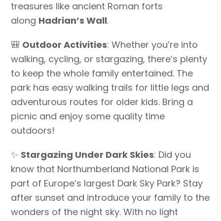
treasures like ancient Roman forts
along
Hadrian’s Wall
.
🎒
Outdoor Activities
: Whether you’re into
walking, cycling, or stargazing, there’s plenty
to keep the whole family entertained. The
park has easy walking trails for little legs and
adventurous routes for older kids. Bring a
picnic and enjoy some quality time
outdoors!
✨
Stargazing Under Dark Skies
: Did you
know that Northumberland National Park is
part of Europe’s largest Dark Sky Park? Stay
after sunset and introduce your family to the
wonders of the night sky. With no light