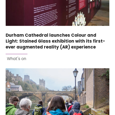
Durham Cathedral launches Colour and
Light: Stained Glass exhibition with its first-
ever augmented reality (AR) experience
What's on