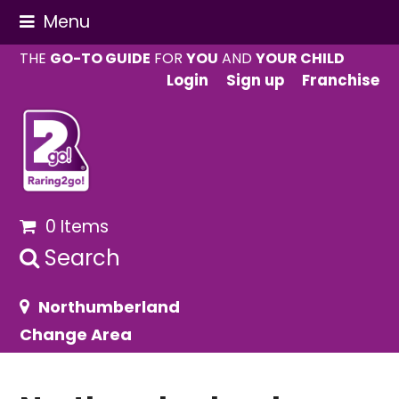
Menu
THE
GO-TO GUIDE
FOR
YOU
AND
YOUR CHILD
Login
Sign up
Franchise
0 Items
Search
Northumberland
Change Area