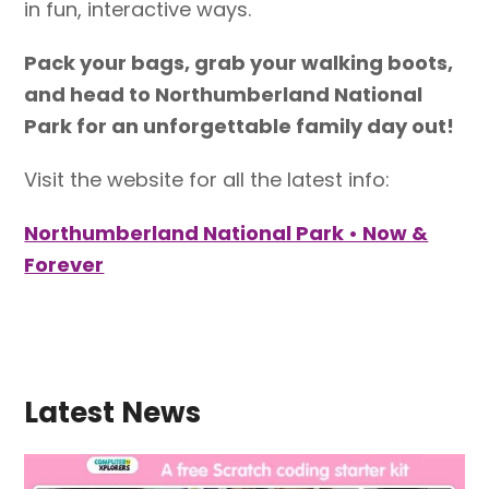
in fun, interactive ways.
Pack your bags, grab your walking boots,
and head to Northumberland National
Park for an unforgettable family day out!
Visit the website for all the latest info:
Northumberland National Park • Now &
Forever
Latest News