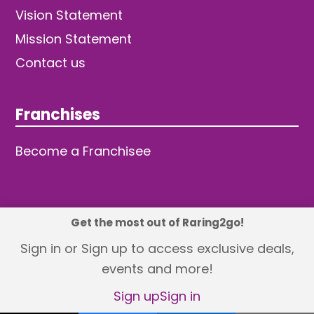
Vision Statement
Mission Statement
Contact us
Franchises
Become a Franchisee
Get the most out of Raring2go!
© 2026 TDW Publishing Ltd
Sign in or Sign up to access exclusive deals,
events and more!
Returns policy
Terms and Conditions
Privacy Policy
Revisit Cookie Consent
Sign up
Sign in