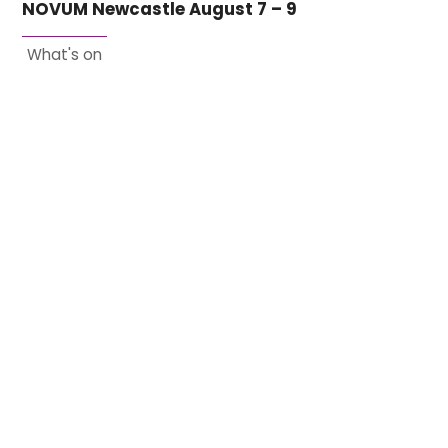
NOVUM Newcastle August 7 – 9
What's on