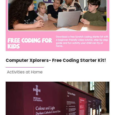
Computer Xplorers- Free Coding Starter Kit!
Activities at Home