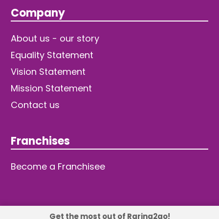
Company
About us - our story
Equality Statement
Vision Statement
Mission Statement
Contact us
Franchises
Become a Franchisee
Get the most out of Raring2go!