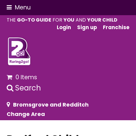
Menu
THE
GO-TO GUIDE
FOR
YOU
AND
YOUR CHILD
Login
Sign up
Franchise
0 Items
Search
Bromsgrove and Redditch
Change Area