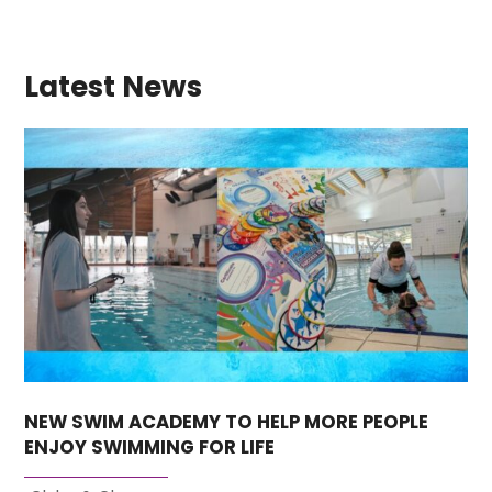
Latest News
NEW SWIM ACADEMY TO HELP MORE PEOPLE
ENJOY SWIMMING FOR LIFE