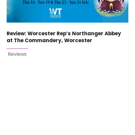
Review: Worcester Rep’s Northanger Abbey
at The Commandery, Worcester
Reviews