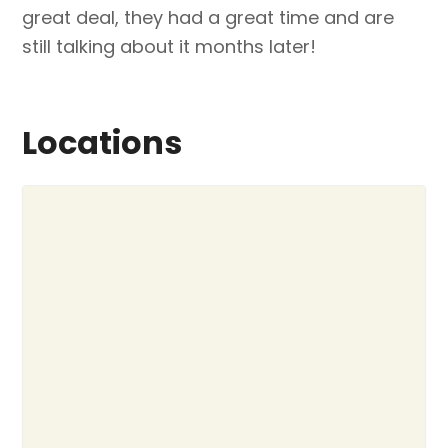
great deal, they had a great time and are
still talking about it months later!
Locations