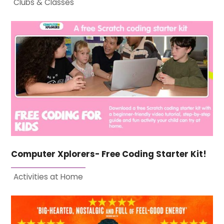
Clubs & Classes
Computer Xplorers- Free Coding Starter Kit!
Activities at Home