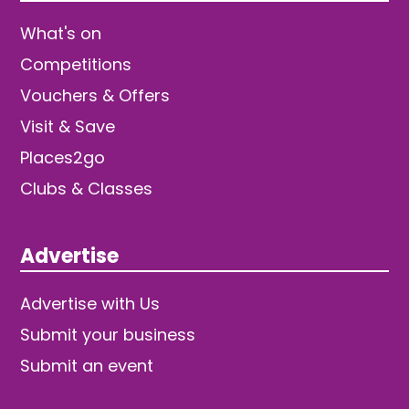
What's on
Competitions
Vouchers & Offers
Visit & Save
Places2go
Clubs & Classes
Advertise
Advertise with Us
Submit your business
Submit an event