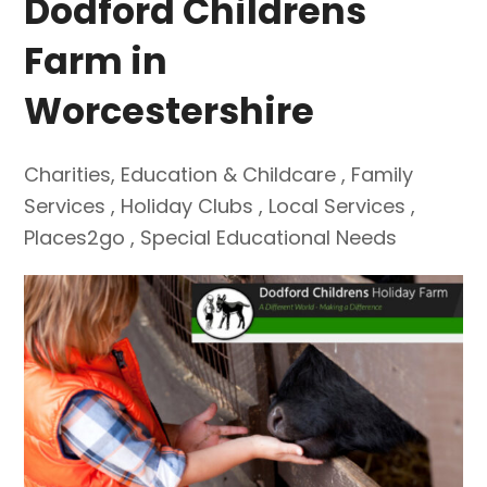
Dodford Childrens
Farm in
Worcestershire
Charities
,
Education & Childcare
,
Family
Services
,
Holiday Clubs
,
Local Services
,
Places2go
,
Special Educational Needs