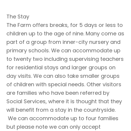
The Stay
The Farm offers breaks, for 5 days or less to
children up to the age of nine. Many come as
part of a group from inner-city nursery and
primary schools. We can accommodate up
to twenty two including supervising teachers
for residential stays and larger groups on
day visits. We can also take smaller groups
of children with special needs. Other visitors
are families who have been referred by
Social Services, where it is thought that they
will benefit from a stay in the countryside.
We can accommodate up to four families
but please note we can only accept