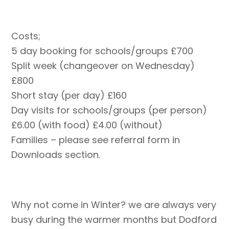
Costs;
5 day booking for schools/groups £700
Split week (changeover on Wednesday)
£800
Short stay (per day) £160
Day visits for schools/groups (per person)
£6.00 (with food) £4.00 (without)
Families – please see referral form in
Downloads section.
Why not come in Winter? we are always very
busy during the warmer months but Dodford