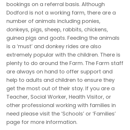
bookings on a referral basis. Although
Dodford is not a working farm, there are a
number of animals including ponies,
donkeys, pigs, sheep, rabbits, chickens,
guinea pigs and goats. Feeding the animals
is a ‘must’ and donkey rides are also
extremely popular with the children. There is
plenty to do around the Farm. The Farm staff
are always on hand to offer support and
help to adults and children to ensure they
get the most out of their stay. If you are a
Teacher, Social Worker, Health Visitor, or
other professional working with families in
need please visit the ‘Schools’ or ‘Families’
page for more information.