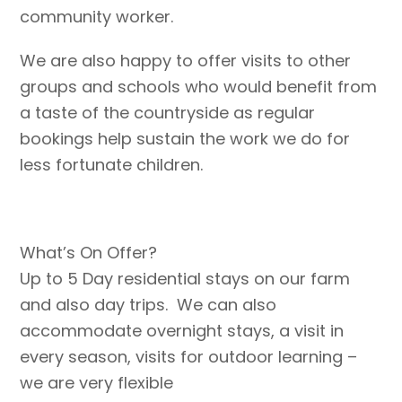
community worker.
We are also happy to offer visits to other
groups and schools who would benefit from
a taste of the countryside as regular
bookings help sustain the work we do for
less fortunate children.
What’s On Offer?
Up to 5 Day residential stays on our farm
and also day trips. We can also
accommodate overnight stays, a visit in
every season, visits for outdoor learning –
we are very flexible