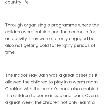
country life.
Through organising a programme where the
children were outside and then came in for
an activity, they were not only engaged but
also not getting cold for lengthy periods of
time.
The indoor Play Barn was a great asset as it
allowed the children to play in a warm room.
Cooking with the centre’s cook also enabled
the children to come inside and learn. Overall
a great week, the children not only learnt a