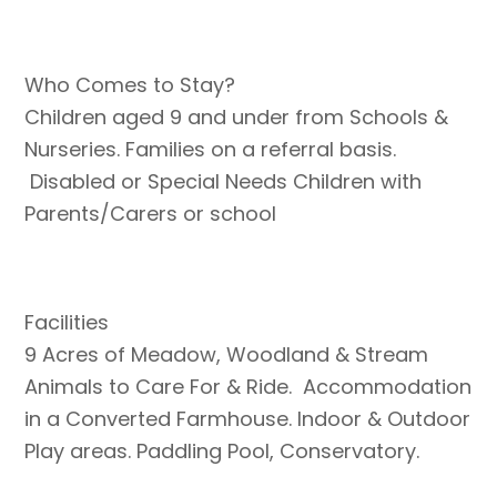
Who Comes to Stay?
Children aged 9 and under from Schools &
Nurseries. Families on a referral basis.
Disabled or Special Needs Children with
Parents/Carers or school
Facilities
9 Acres of Meadow, Woodland & Stream
Animals to Care For & Ride. Accommodation
in a Converted Farmhouse. Indoor & Outdoor
Play areas. Paddling Pool, Conservatory.