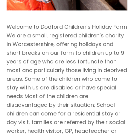
Welcome to Dodford Children’s Holiday Farm
We are a small, registered children’s charity
in Worcestershire, offering holidays and
short breaks on our farm to children up to 9
years of age who are less fortunate than
most and particularly those living in deprived
areas. Some of the children who come to
stay with us are disabled or have special
needs Most of the children are
disadvantaged by their situation; School
children can come for a residential stay or
day visit, families are referred by their social
worker, health visitor, GP, headteacher or