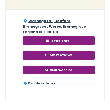
Warbage Ln, , Dodford,
Bromsgrove , Worcs, Bromsgrove
England B61 9BE GB
Send email
01527 878245
Visit website
Get directions