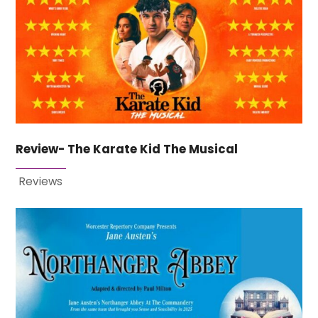
Review- The Karate Kid The Musical
Reviews