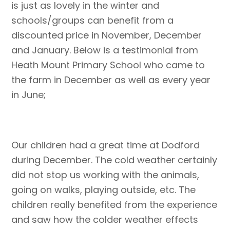
is just as lovely in the winter and
schools/groups can benefit from a
discounted price in November, December
and January. Below is a testimonial from
Heath Mount Primary School who came to
the farm in December as well as every year
in June;
Our children had a great time at Dodford
during December. The cold weather certainly
did not stop us working with the animals,
going on walks, playing outside, etc. The
children really benefited from the experience
and saw how the colder weather effects