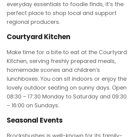
everyday essentials to foodie finds, it’s the
perfect place to shop local and support
regional producers.
Courtyard Kitchen
Make time for a bite to eat at the Courtyard
Kitchen, serving freshly prepared meals,
homemade scones and children’s
lunchboxes. You can sit indoors or enjoy the
lovely outdoor seating on sunny days. Open
08:30 – 17:30 Monday to Saturday and 09:30
– 16:00 on Sundays.
Seasonal Events
Brocksbushes is well-known for its family-