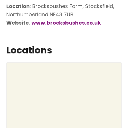
Location
: Brocksbushes Farm, Stocksfield,
Northumberland NE43 7UB
Website
:
www.brocksbushes.co.uk
Locations