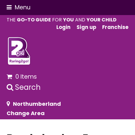
Menu
THE
GO-TO GUIDE
FOR
YOU
AND
YOUR CHILD
Login
Sign up
Franchise
0 Items
Search
Northumberland
Change Area