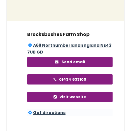
Brocksbushes Farm Shop
A69 Northumberland England NE43
7UB GB
Send email
01434 633100
Visit website
Get directions