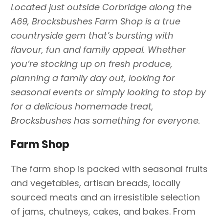
Located just outside Corbridge along the
A69, Brocksbushes Farm Shop is a true
countryside gem that’s bursting with
flavour, fun and family appeal. Whether
you’re stocking up on fresh produce,
planning a family day out, looking for
seasonal events or simply looking to stop by
for a delicious homemade treat,
Brocksbushes has something for everyone.
Farm Shop
The farm shop is packed with seasonal fruits
and vegetables, artisan breads, locally
sourced meats and an irresistible selection
of jams, chutneys, cakes, and bakes. From