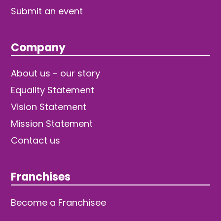
Submit an event
Company
About us - our story
Equality Statement
Vision Statement
Mission Statement
Contact us
Franchises
Become a Franchisee