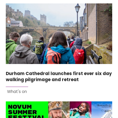
Durham Cathedral launches first ever six day
walking pilgrimage and retreat
What's on