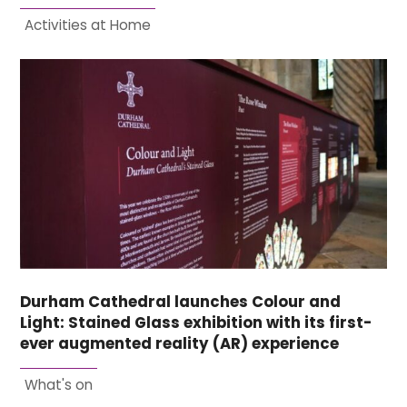
Activities at Home
Durham Cathedral launches Colour and
Light: Stained Glass exhibition with its first-
ever augmented reality (AR) experience
What's on