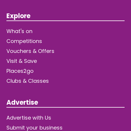
Explore
What's on
Competitions
Vouchers & Offers
Visit & Save
Places2go
Clubs & Classes
Advertise
Advertise with Us
Submit your business