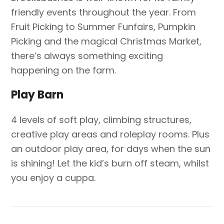
friendly events throughout the year. From
Fruit Picking to Summer Funfairs, Pumpkin
Picking and the magical Christmas Market,
there’s always something exciting
happening on the farm.
Play Barn
4 levels of soft play, climbing structures,
creative play areas and roleplay rooms. Plus
an outdoor play area, for days when the sun
is shining! Let the kid’s burn off steam, whilst
you enjoy a cuppa.