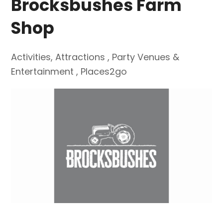
Brocksbushes Farm
Shop
Activities
,
Attractions
,
Party Venues &
Entertainment
,
Places2go