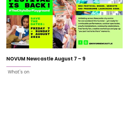
NOVUM Newcastle August 7 – 9
What's on