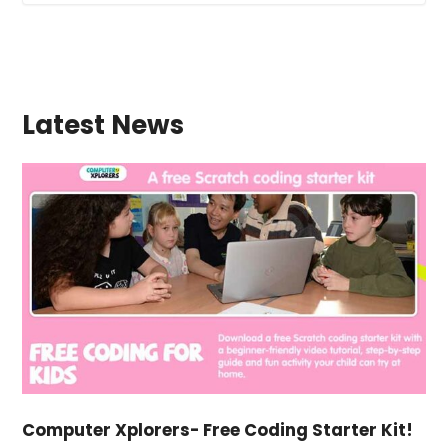
Latest News
Computer Xplorers- Free Coding Starter Kit!