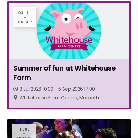
03 JUL
-
06 SEP
Summer of fun at Whitehouse
Farm
3 Jul 2026 10:00 - 6 Sep 2026 17:00
Whitehouse Farm Centre, Morpeth
11 JUL
-