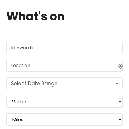
What's on
Select Date Range