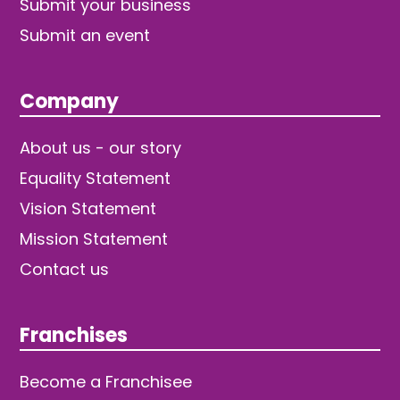
Submit your business
Submit an event
Company
About us - our story
Equality Statement
Vision Statement
Mission Statement
Contact us
Franchises
Become a Franchisee