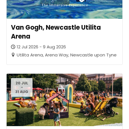
Van Gogh, Newcastle Utilita
Arena
12 Jul 2026 - 9 Aug 2026
Utilita Arena, Arena Way, Newcastle upon Tyne
20 JUL
-
31 AUG