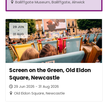
Bailiffgate Museum, Bailiffgate, Alnwick
29 JUN
-
31 AUG
Screen on the Green, Old Eldon
Square, Newcastle
29 Jun 2026 - 31 Aug 2026
Old Eldon Square, Newcastle