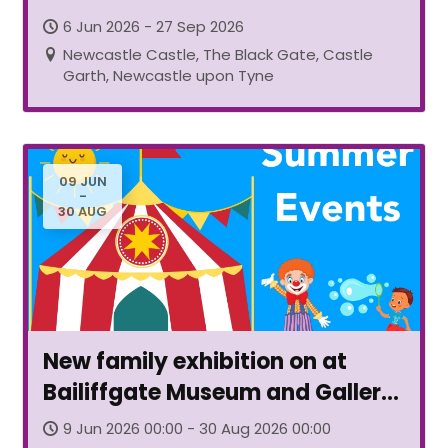
6 Jun 2026 - 27 Sep 2026
Newcastle Castle, The Black Gate, Castle
Garth, Newcastle upon Tyne
09 JUN
-
30 AUG
New family exhibition on at
Bailiffgate Museum and Gallery
Alnwick
9 Jun 2026 00:00 - 30 Aug 2026 00:00