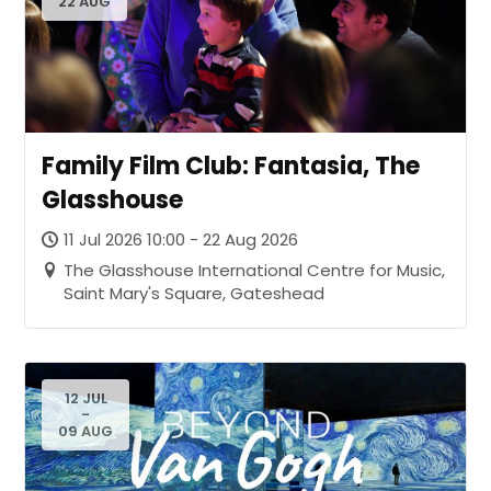
22 AUG
Family Film Club: Fantasia, The
Glasshouse
11 Jul 2026 10:00 - 22 Aug 2026
The Glasshouse International Centre for Music,
Saint Mary's Square, Gateshead
12 JUL
-
09 AUG