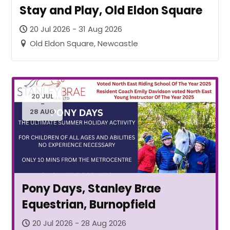
Stay and Play, Old Eldon Square
20 Jul 2026 - 31 Aug 2026
Old Eldon Square, Newcastle
20 JUL
-
28 AUG
Pony Days, Stanley Brae
Equestrian, Burnopfield
20 Jul 2026 - 28 Aug 2026