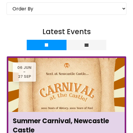
Latest Events
06 JUN
-
27 SEP
Summer Carnival, Newcastle
Castle