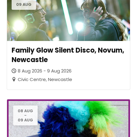
09 AUG
Family Glow Silent Disco, Novum,
Newcastle
8 Aug 2026 - 9 Aug 2026
Civic Centre, Newcastle
08 AUG
-
09 AUG