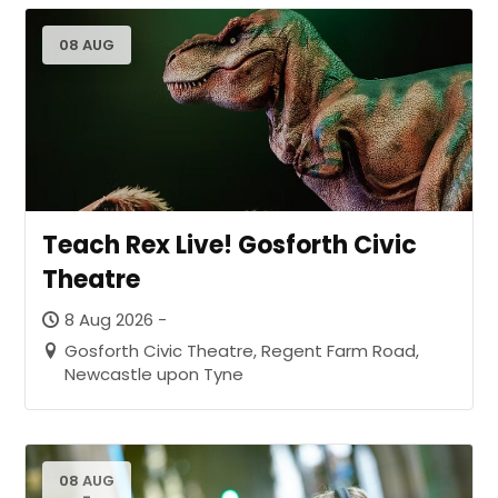
08 AUG
Teach Rex Live! Gosforth Civic
Theatre
8 Aug 2026 -
Gosforth Civic Theatre, Regent Farm Road,
Newcastle upon Tyne
08 AUG
-