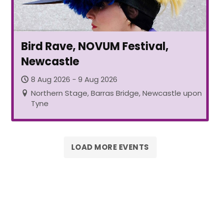
Bird Rave, NOVUM Festival,
Newcastle
8 Aug 2026 - 9 Aug 2026
Northern Stage, Barras Bridge, Newcastle upon
Tyne
LOAD MORE EVENTS