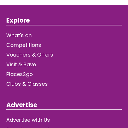
Explore
What's on
Competitions
Vouchers & Offers
Visit & Save
Places2go
Clubs & Classes
Advertise
Advertise with Us