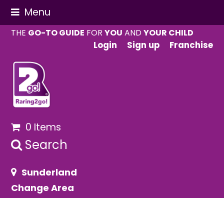
Menu
THE
GO-TO GUIDE
FOR
YOU
AND
YOUR CHILD
Login
Sign up
Franchise
0 Items
Search
Sunderland
Change Area