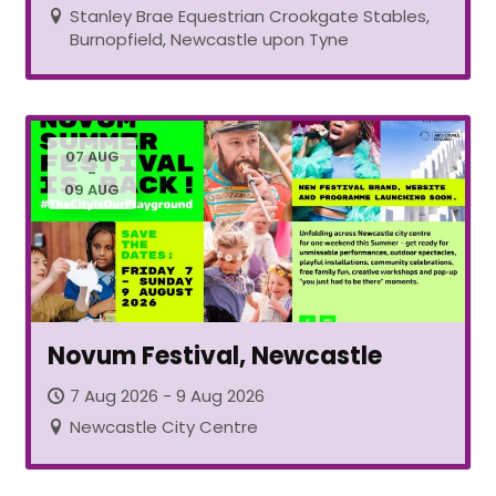
Stanley Brae Equestrian Crookgate Stables,
Burnopfield, Newcastle upon Tyne
07 AUG
-
09 AUG
Novum Festival, Newcastle
7 Aug 2026 - 9 Aug 2026
Newcastle City Centre