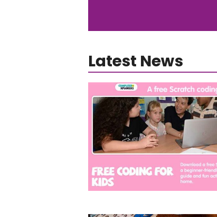
Latest News