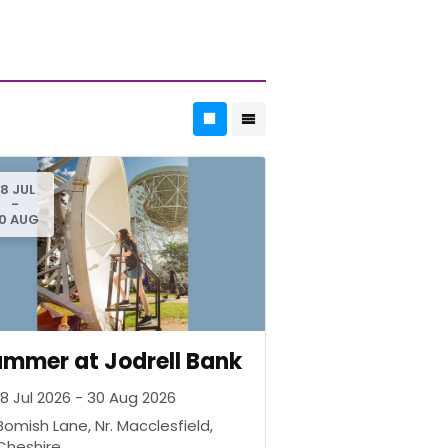
18 JUL
-
0 AUG
mmer at Jodrell Bank
18 Jul 2026 - 30 Aug 2026
Bomish Lane, Nr. Macclesfield,
Cheshire