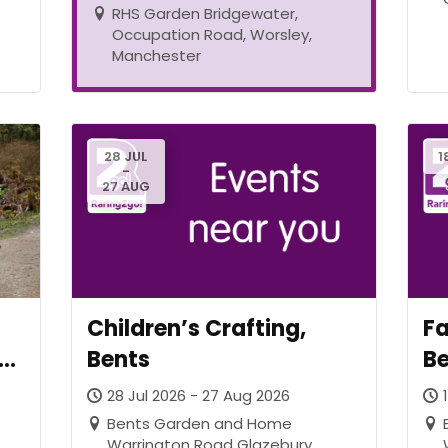
RHS Garden Bridgewater,
Occupation Road, Worsley,
Manchester
28 JUL
1
-
27 AUG
Children’s Crafting,
Fa
at
Bents
B
28 Jul 2026 - 27 Aug 2026
0
Bents Garden and Home
Warrington Road Glazebury