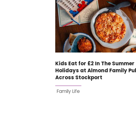
Kids Eat for £2 In The Summer
Holidays at Almond Family Pu
Across Stockport
Family Life