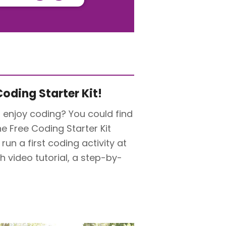
oding Starter Kit!
 enjoy coding? You could find
he Free Coding Starter Kit
un a first coding activity at
 video tutorial, a step-by-