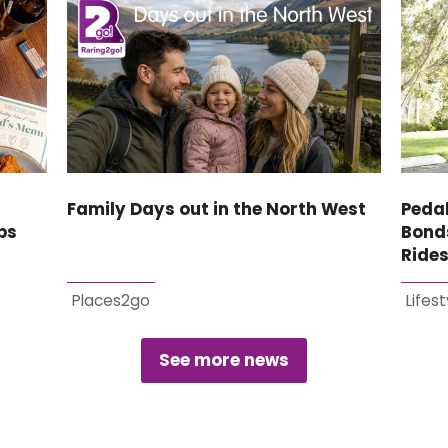
Family Days out in the North West
Pedal
bs
Bonds
Ride
Places2go
Lifest
See more news