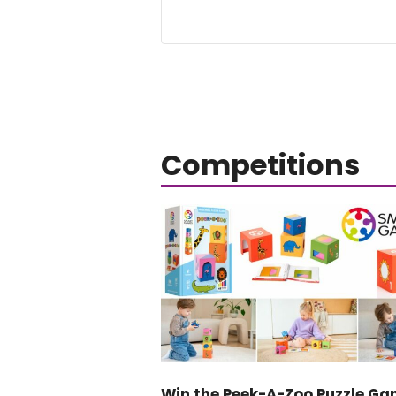
Competitions
Win the Peek-A-Zoo Puzzle Ga