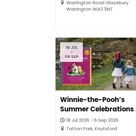
Warrington Road Glazebury
Warrington WA3 5NT
18 JUL
-
06 SEP
Winnie-the-Pooh’s
Summer Celebrations 
Tatton Park as the
18 Jul 2026 - 6 Sep 2026
Beloved Bear Turns 10
Tatton Park, Knutsford