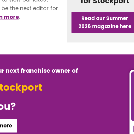
for Stockport
 be the next editor for
rn more
.
Read our Summer
2026 magazine here
ur next franchise owner of
Stockport
you?
 more