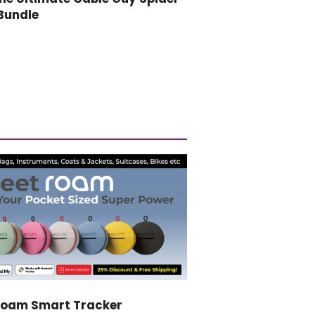
Bundle
Roam Smart Tracker