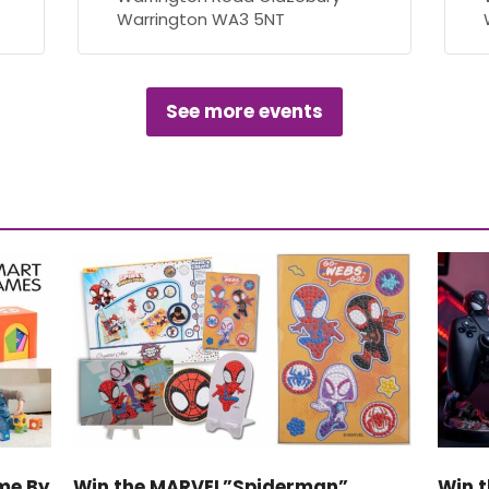
Warrington WA3 5NT
See more events
me By
Win the MARVEL”Spiderman”
Win t