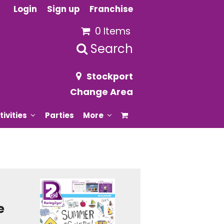
Login
Sign up
Franchise
0 Items
Search
Stockport
Change Area
tivities
Parties
More
e