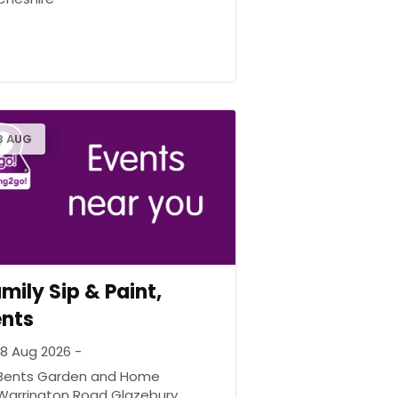
8 AUG
mily Sip & Paint,
ents
18 Aug 2026 -
Bents Garden and Home
Warrington Road Glazebury