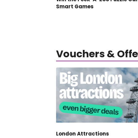
Smart Games
Vouchers & Offe
London Attractions