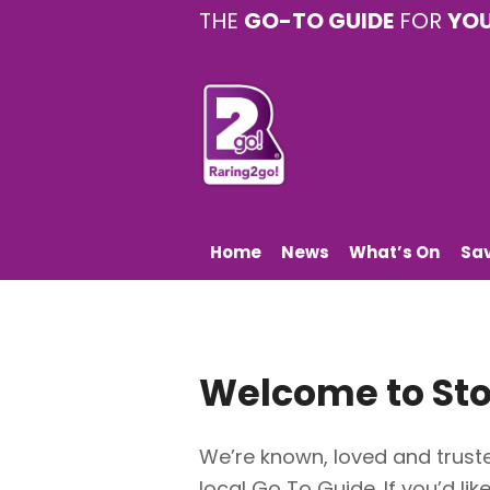
THE
GO-TO GUIDE
FOR
YO
Home
News
What’s On
Sa
Welcome to
St
We’re known, loved and truste
local Go To Guide. If you’d lik