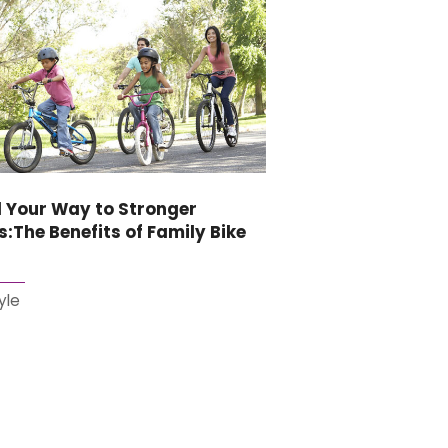
 Your Way to Stronger
:The Benefits of Family Bike
s
yle