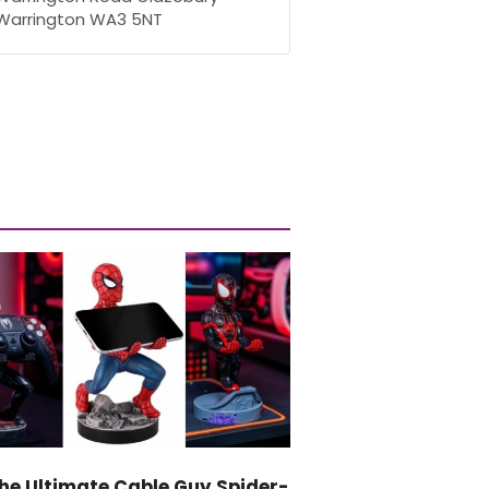
Warrington WA3 5NT
he Ultimate Cable Guy Spider-