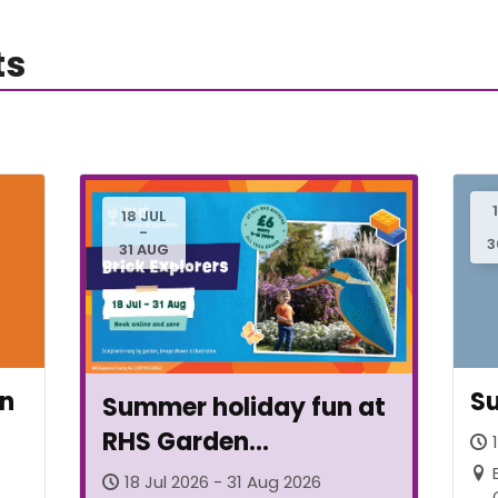
ts
18 JUL
-
3
31 AUG
en
Su
Summer holiday fun at
RHS Garden
Bridgewater
18 Jul 2026 - 31 Aug 2026