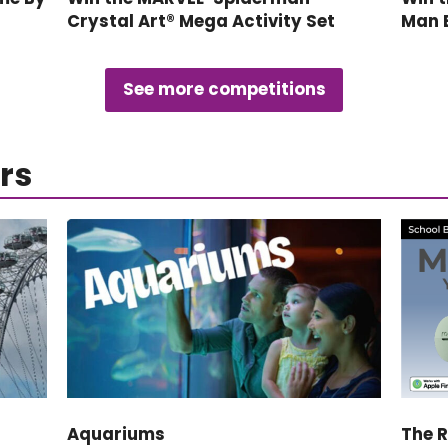
Crystal Art® Mega Activity Set
Man 
See more competitions
rs
Aquariums
The 