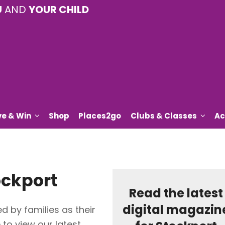
U
AND
YOUR CHILD
ve & Win
Shop
Places2go
Clubs & Classes
Ac
ockport
Read the latest
digital magazin
d by families as their
e to view our latest