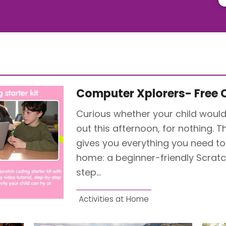
Computer Xplorers- Free C
Curious whether your child would
out this afternoon, for nothing. T
gives you everything you need to r
home: a beginner-friendly Scratch
step…
Activities at Home