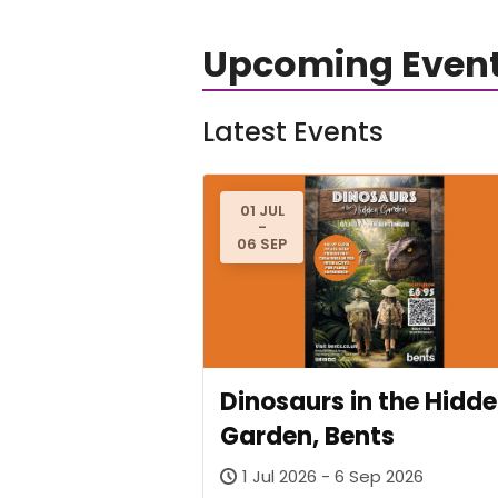
Upcoming Even
Latest Events
01 JUL
-
06 SEP
Dinosaurs in the Hidd
Garden, Bents
1 Jul 2026 - 6 Sep 2026