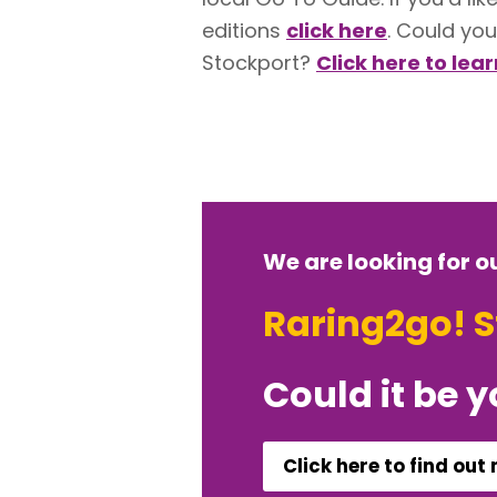
editions
click here
. Could you
Stockport?
Click here to lea
We are looking for o
Raring2go! 
Could it be 
Click here to find out