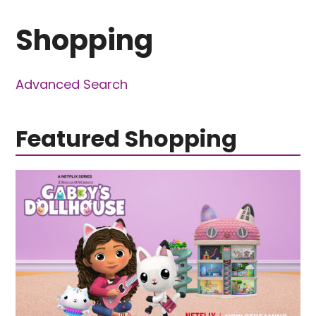
Shopping
Advanced Search
Featured Shopping