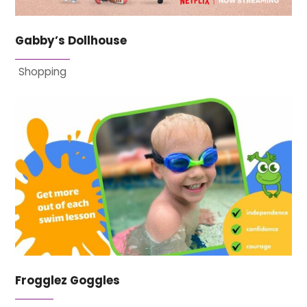
Gabby’s Dollhouse
Shopping
Frogglez Goggles