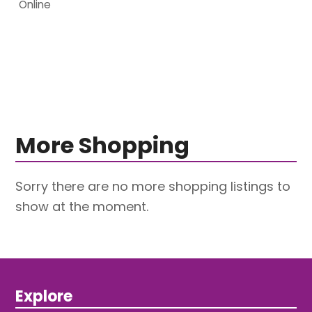
Online
More Shopping
Sorry there are no more shopping listings to
show at the moment.
Explore