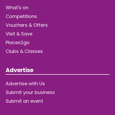
What's on
Competitions
Vouchers & Offers
Visit & Save
Places2go
Clubs & Classes
Advertise
Advertise with Us
Submit your business
Submit an event