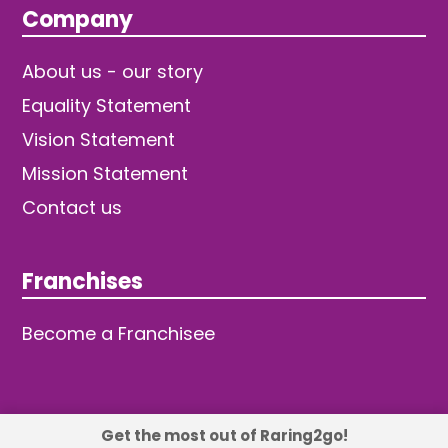
Company
About us - our story
Equality Statement
Vision Statement
Mission Statement
Contact us
Franchises
Become a Franchisee
Get the most out of Raring2go!