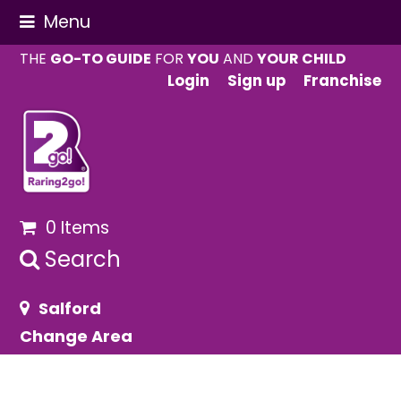
Menu
THE
GO-TO GUIDE
FOR
YOU
AND
YOUR CHILD
Login
Sign up
Franchise
0 Items
Search
Salford
Change Area