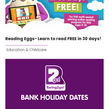
Reading Eggs- Learn to read FREE in 30 days!
Education & Childcare