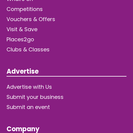
Competitions
Vouchers & Offers
Visit & Save
Places2go
Clubs & Classes
Advertise
Advertise with Us
Submit your business
Submit an event
Company