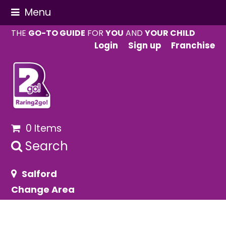
Menu
THE
GO-TO GUIDE
FOR
YOU
AND
YOUR CHILD
Login
Sign up
Franchise
0 Items
Search
Salford
Change Area