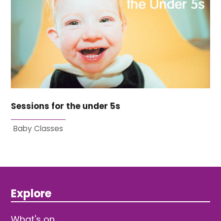
Sessions for the under 5s
Baby Classes
Explore
What's on