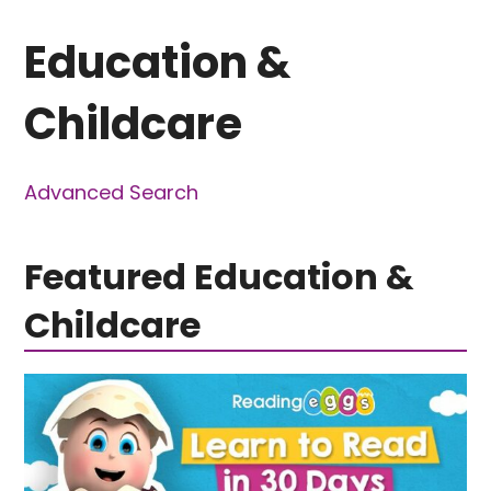
Education &
Childcare
Advanced Search
Featured Education &
Childcare