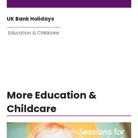
UK Bank Holidays
Education & Childcare
More Education &
Childcare