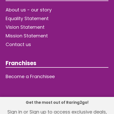
About us - our story
Equality Statement
Vision Statement
Mission Statement
Contact us
Franchises
Become a Franchisee
Get the most out of Raring2go!
© 2026 TDW Publishing Ltd
Sign in or Sign up to access exclusive deals,