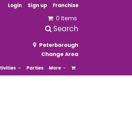
Login
Sign up
Franchise
0 Items
Search
Peterborough
Change Area
tivities
Parties
More