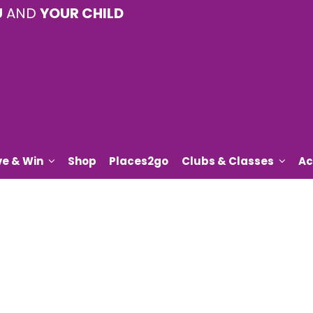
U
AND
YOUR CHILD
ve & Win
Shop
Places2go
Clubs & Classes
Ac