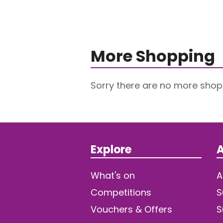
More Shopping
Sorry there are no more shop
Explore
A
What's on
A
Competitions
S
Vouchers & Offers
S