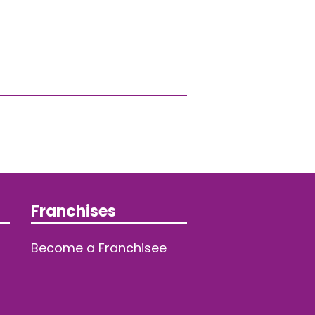
Franchises
Become a Franchisee