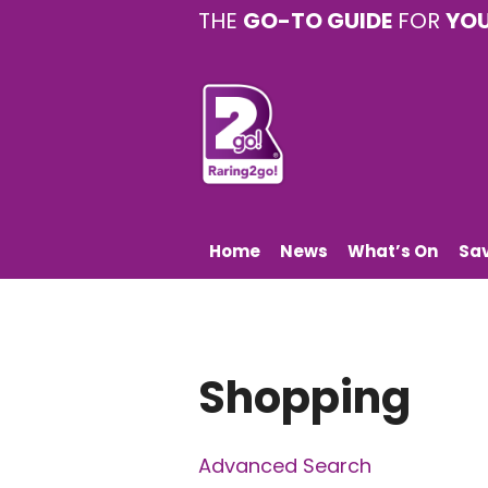
THE
GO-TO GUIDE
FOR
YO
Home
News
What’s On
Sa
Shopping
Advanced Search