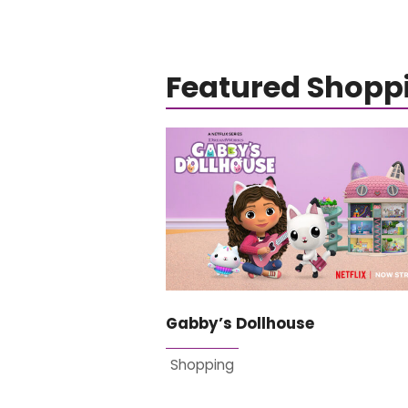
Featured Shopp
Gabby’s Dollhouse
Shopping