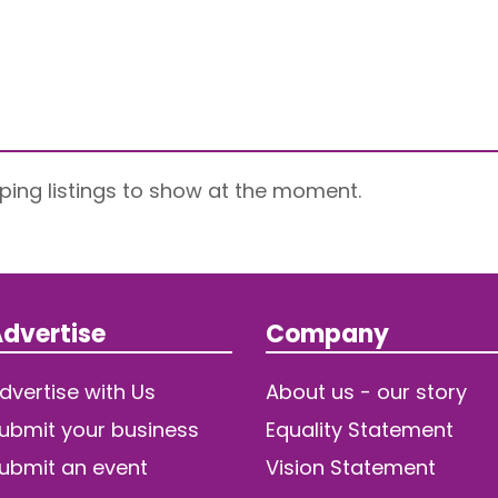
ping listings to show at the moment.
dvertise
Company
dvertise with Us
About us - our story
ubmit your business
Equality Statement
ubmit an event
Vision Statement