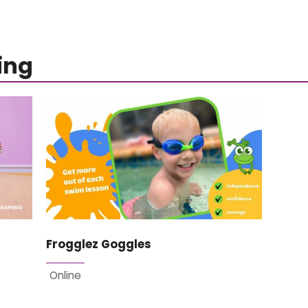
ing
Frogglez Goggles
Online