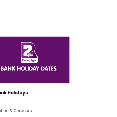
ank Holidays
tion & Childcare