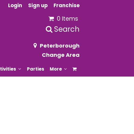
Login
Sign up
Franchise
0 Items
Search
Peterborough
Change Area
tivities
Parties
More