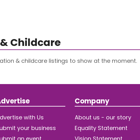
& Childcare
tion & childcare listings to show at the moment.
dvertise
Company
dvertise with Us
About us - our story
ubmit your business
Equality Statement
ubmit an event
Vision Statement