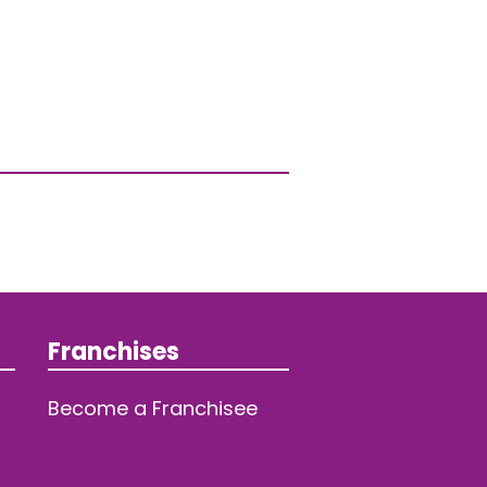
Franchises
Become a Franchisee