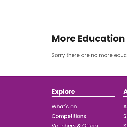
More Education 
Sorry there are no more educa
Explore
A
What's on
A
Competitions
S
Vouchers & Offers
S