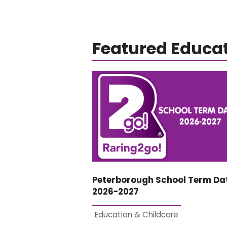
Featured Educat
Peterborough School Term Da
2026-2027
Education & Childcare