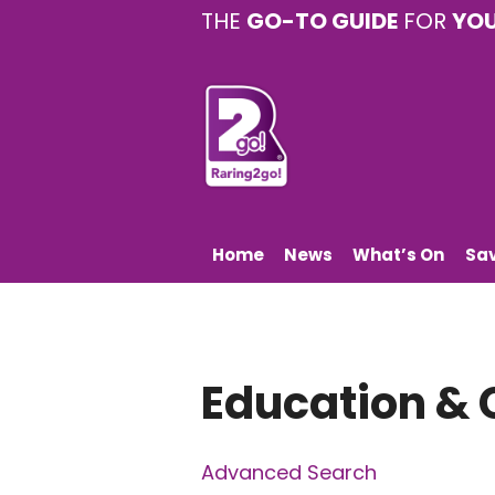
THE
GO-TO GUIDE
FOR
YO
Home
News
What’s On
Sa
Education & 
Advanced Search