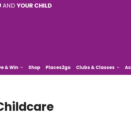
U
AND
YOUR CHILD
ve & Win
Shop
Places2go
Clubs & Classes
Ac
Childcare