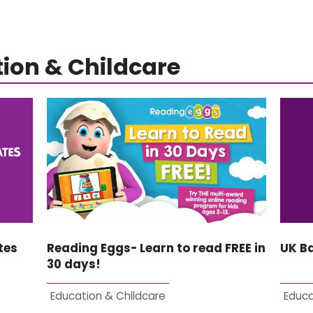
ion & Childcare
tes
Reading Eggs- Learn to read FREE in
UK B
30 days!
Education & Childcare
Educa