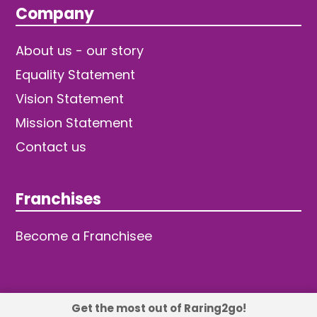
Company
About us - our story
Equality Statement
Vision Statement
Mission Statement
Contact us
Franchises
Become a Franchisee
Get the most out of Raring2go!