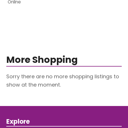
Online
More Shopping
Sorry there are no more shopping listings to
show at the moment.
Explore