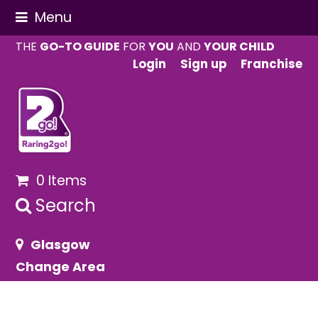
Menu
THE
GO-TO GUIDE
FOR
YOU
AND
YOUR CHILD
Login
Sign up
Franchise
0 Items
Search
Glasgow
Change Area