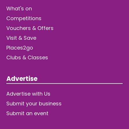
What's on
Competitions
Vouchers & Offers
Visit & Save
Places2go
Clubs & Classes
Advertise
Advertise with Us
Submit your business
Submit an event