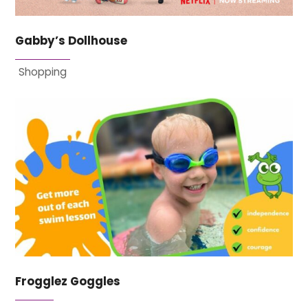
Gabby’s Dollhouse
Shopping
Frogglez Goggles