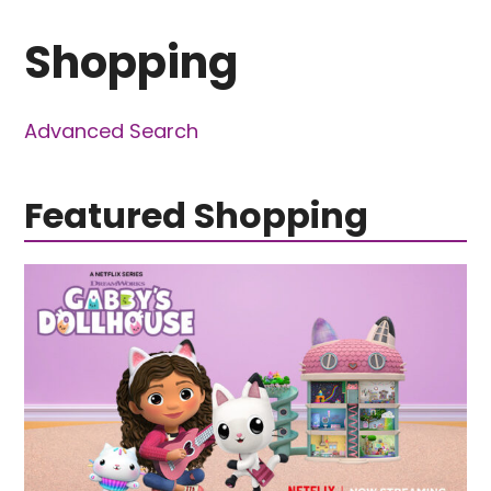
Shopping
Advanced Search
Featured Shopping