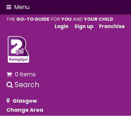
Menu
THE
GO-TO GUIDE
FOR
YOU
AND
YOUR CHILD
Login
Sign up
Franchise
0 Items
Search
Glasgow
Change Area