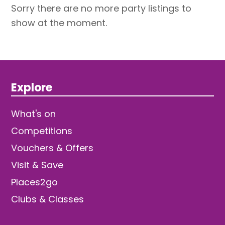
Sorry there are no more party listings to
show at the moment.
Explore
What's on
Competitions
Vouchers & Offers
Visit & Save
Places2go
Clubs & Classes