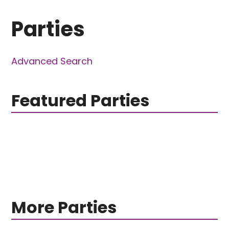
Parties
Advanced Search
Featured Parties
More Parties