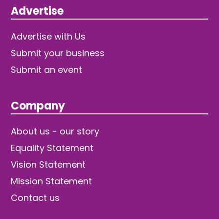
Advertise
Advertise with Us
Submit your business
Submit an event
Company
About us - our story
Equality Statement
Vision Statement
Mission Statement
Contact us