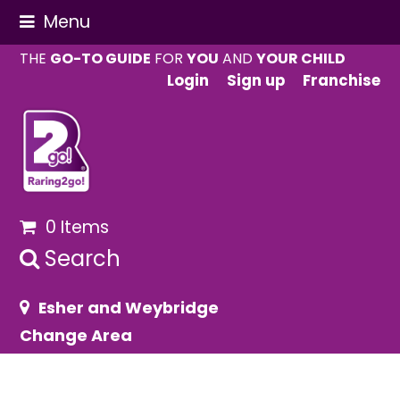
Menu
THE
GO-TO GUIDE
FOR
YOU
AND
YOUR CHILD
Login
Sign up
Franchise
0 Items
Search
Esher and Weybridge
Change Area