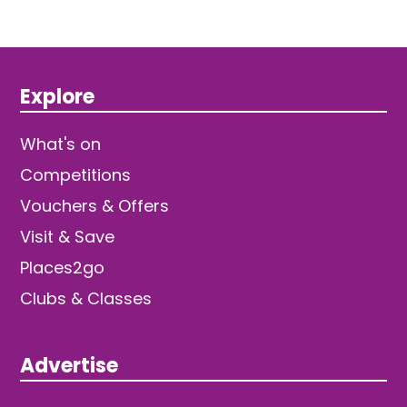
Explore
What's on
Competitions
Vouchers & Offers
Visit & Save
Places2go
Clubs & Classes
Advertise