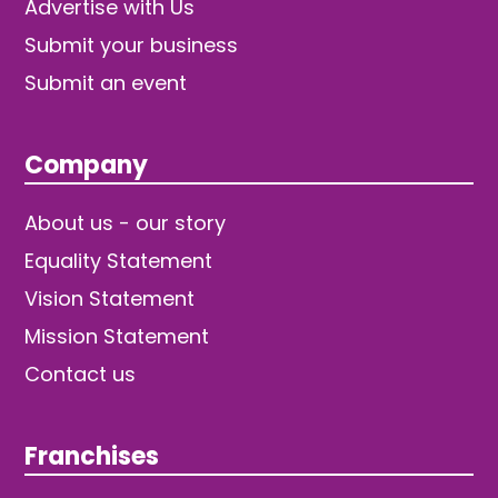
Advertise with Us
Submit your business
Submit an event
Company
About us - our story
Equality Statement
Vision Statement
Mission Statement
Contact us
Franchises