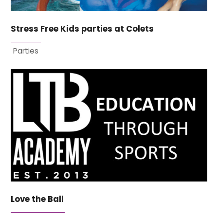
Stress Free Kids parties at Colets
Parties
Love the Ball