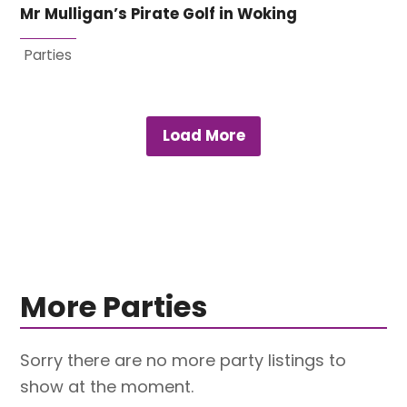
Mr Mulligan’s Pirate Golf in Woking
Parties
Load More
More Parties
Sorry there are no more party listings to
show at the moment.