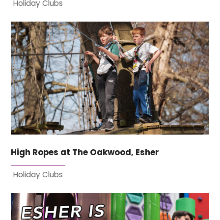
Holiday Clubs
High Ropes at The Oakwood, Esher
Holiday Clubs