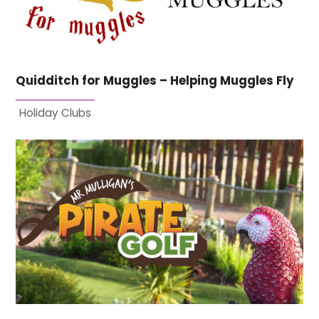
Quidditch for Muggles – Helping Muggles Fly
Holiday Clubs