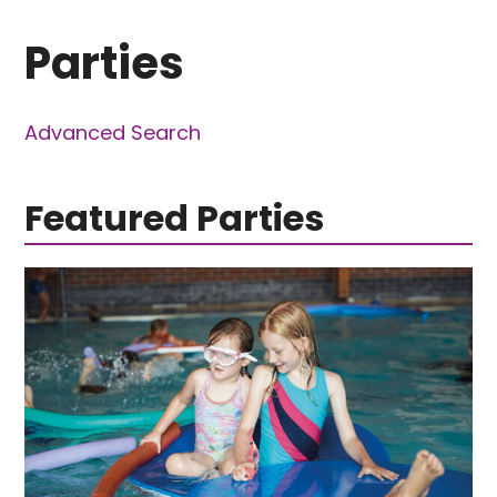
Parties
Advanced Search
Featured Parties