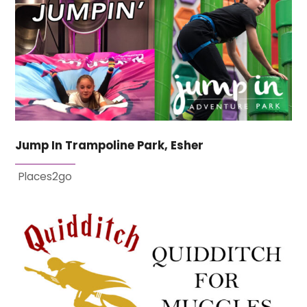
Jump In Trampoline Park, Esher
Places2go