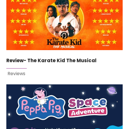
Review- The Karate Kid The Musical
Reviews