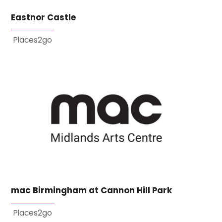
Eastnor Castle
Places2go
mac Birmingham at Cannon Hill Park
Places2go