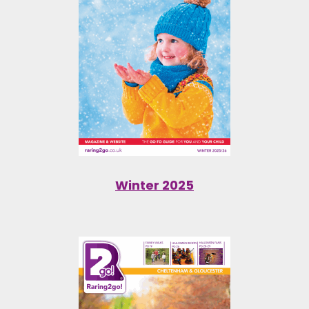
Winter 2025