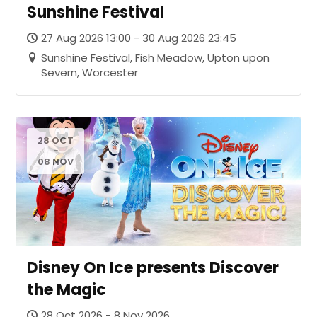
Sunshine Festival
27 Aug 2026 13:00 - 30 Aug 2026 23:45
Sunshine Festival, Fish Meadow, Upton upon
Severn, Worcester
28 OCT
-
08 NOV
Disney On Ice presents Discover
the Magic
28 Oct 2026 - 8 Nov 2026