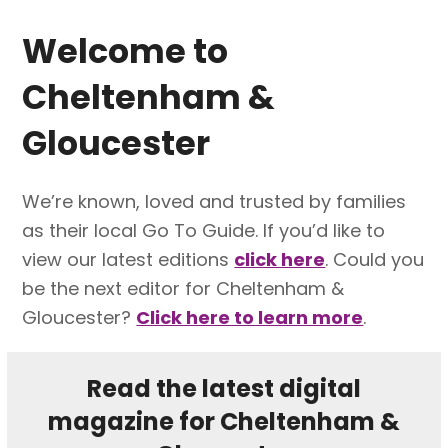
Welcome to
Cheltenham &
Gloucester
We’re known, loved and trusted by families
as their local Go To Guide. If you’d like to
view our latest editions
click here
. Could you
be the next editor for Cheltenham &
Gloucester?
Click here to learn more
.
Read the latest digital
magazine for Cheltenham &