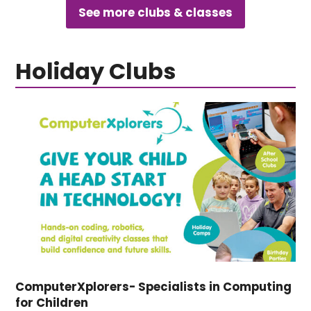
See more clubs & classes
Holiday Clubs
ComputerXplorers- Specialists in Computing
for Children