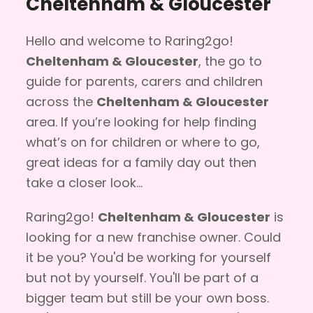
Cheltenham & Gloucester
Hello and welcome to Raring2go!
Cheltenham & Gloucester
, the go to
guide for parents, carers and children
across the
Cheltenham & Gloucester
area. If you’re looking for help finding
what’s on for children or where to go,
great ideas for a family day out then
take a closer look...
Raring2go!
Cheltenham & Gloucester
is
looking for a new franchise owner. Could
it be you? You'd be working for yourself
but not by yourself. You'll be part of a
bigger team but still be your own boss.