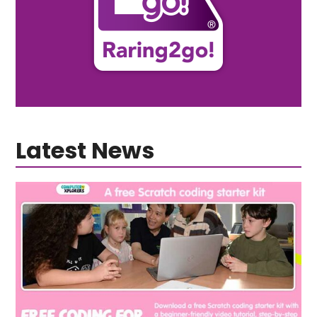
Latest News