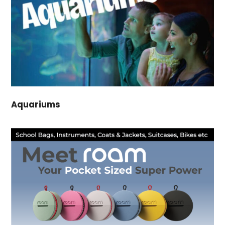
Aquariums