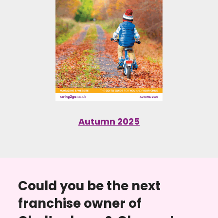
Autumn 2025
Could you be the next
franchise owner of