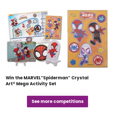
Win the MARVEL”Spiderman” Crystal
Art® Mega Activity Set
See more competitions