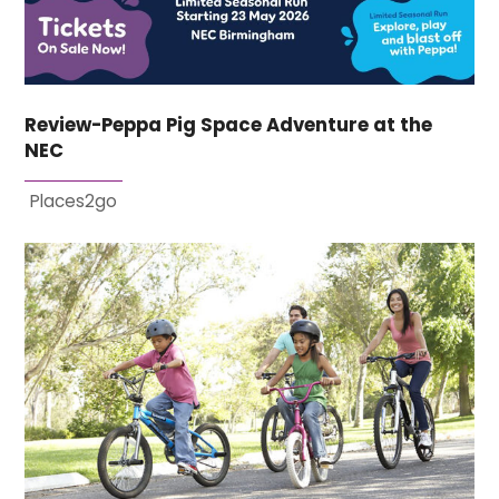
Review-Peppa Pig Space Adventure at the
NEC
Places2go