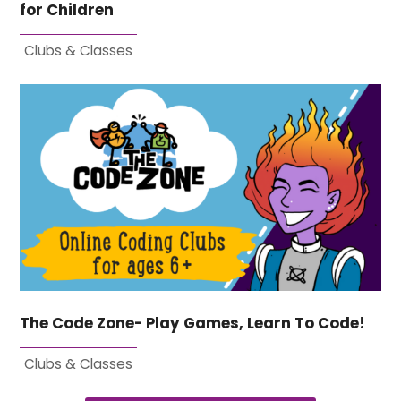
for Children
Clubs & Classes
The Code Zone- Play Games, Learn To Code!
Clubs & Classes