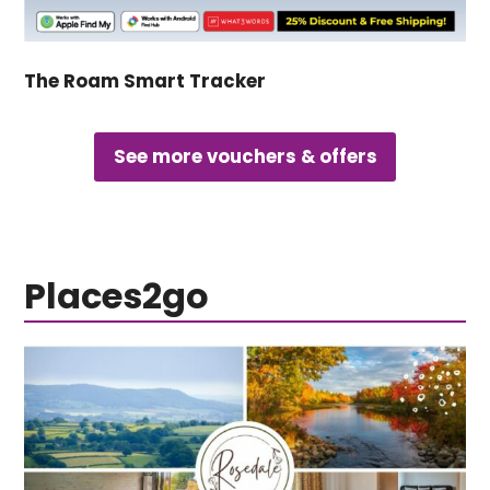
The Roam Smart Tracker
See more vouchers & offers
Places2go