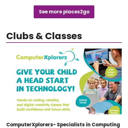
See more places2go
Clubs & Classes
ComputerXplorers- Specialists in Computing