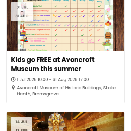
01 JUL
-
31 AUG
Kids go FREE at Avoncroft
Museum this summer
1 Jul 2026 10:00 - 31 Aug 2026 17:00
Avoncroft Museum of Historic Buildings, Stoke
Heath, Bromsgrove
14 JUL
-
13 SEP