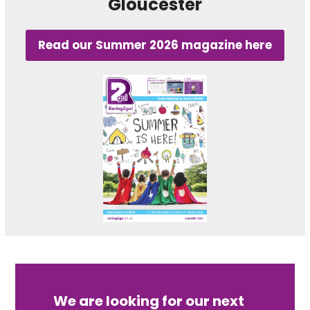
Gloucester
Read our Summer 2026 magazine here
We are looking for our next