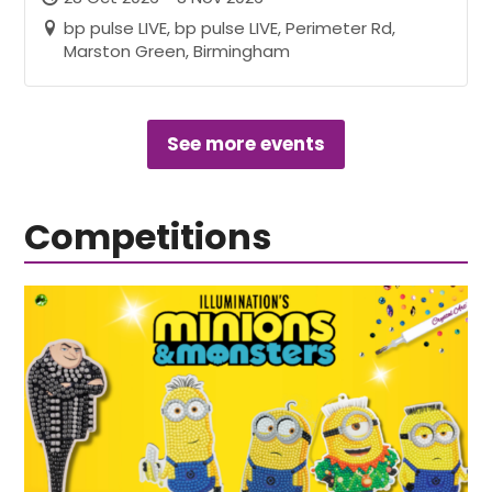
bp pulse LIVE, bp pulse LIVE, Perimeter Rd,
Marston Green, Birmingham
See more events
Competitions