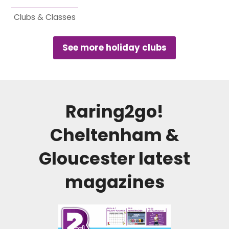
Clubs & Classes
See more holiday clubs
Raring2go!
Cheltenham &
Gloucester
latest
magazines