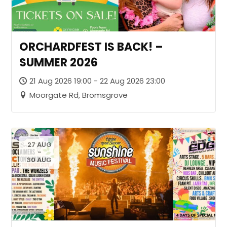
ORCHARDFEST IS BACK! –
SUMMER 2026
21 Aug 2026 19:00 - 22 Aug 2026 23:00
Moorgate Rd, Bromsgrove
27 AUG
-
30 AUG