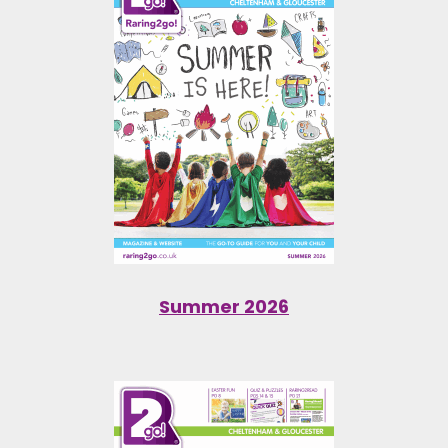
Summer 2026