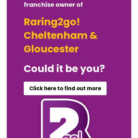
franchise owner of
Raring2go!
Cheltenham &
Gloucester
Could it be you?
Click here to find out more