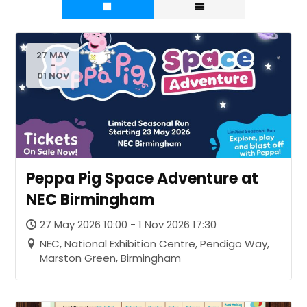
27 MAY
-
01 NOV
Peppa Pig Space Adventure at
NEC Birmingham
27 May 2026 10:00 - 1 Nov 2026 17:30
NEC, National Exhibition Centre, Pendigo Way,
Marston Green, Birmingham