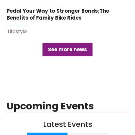
Pedal Your Way to Stronger Bonds:The
Benefits of Family Bike Rides
Lifestyle
See more news
Upcoming Events
Latest Events