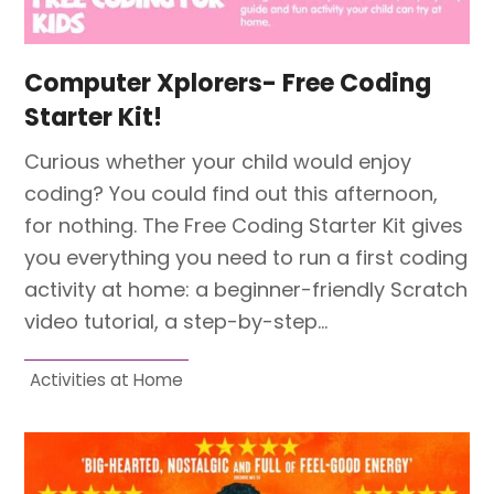
Computer Xplorers- Free Coding
Starter Kit!
Curious whether your child would enjoy
coding? You could find out this afternoon,
for nothing. The Free Coding Starter Kit gives
you everything you need to run a first coding
activity at home: a beginner-friendly Scratch
video tutorial, a step-by-step…
Activities at Home