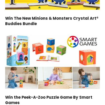
Win The New Minions & Monsters Crystal Art®
Buddies Bundle
Win the Peek-A-Zoo Puzzle Game By Smart
Games