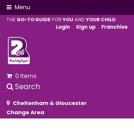
Menu
THE
GO-TO GUIDE
FOR
YOU
AND
YOUR CHILD
Login
Sign up
Franchise
0 Items
Search
Cheltenham & Gloucester
Change Area