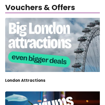
Vouchers & Offers
London Attractions