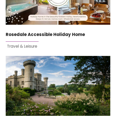
Rosedale Accessible Holiday Home
Travel & Leisure