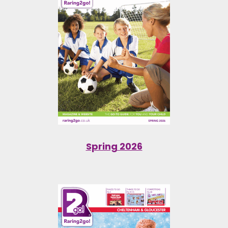
Spring 2026