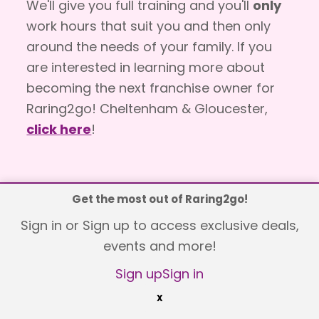
We'll give you full training and you'll
only
work hours that suit you and then only
around the needs of your family. If you
are interested in learning more about
becoming the next franchise owner for
Raring2go! Cheltenham & Gloucester,
click here
!
Get the most out of Raring2go!
Explore
Sign in or Sign up to access exclusive deals,
events and more!
What's on
Sign up
Sign in
Competitions
X
Vouchers & Offers