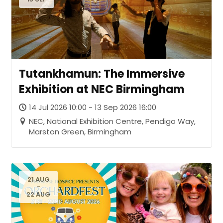
Tutankhamun: The Immersive
Exhibition at NEC Birmingham
14 Jul 2026 10:00 - 13 Sep 2026 16:00
NEC, National Exhibition Centre, Pendigo Way,
Marston Green, Birmingham
21 AUG
-
22 AUG