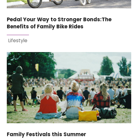
Pedal Your Way to Stronger Bonds:The
Benefits of Family Bike Rides
Lifestyle
Family Festivals this Summer