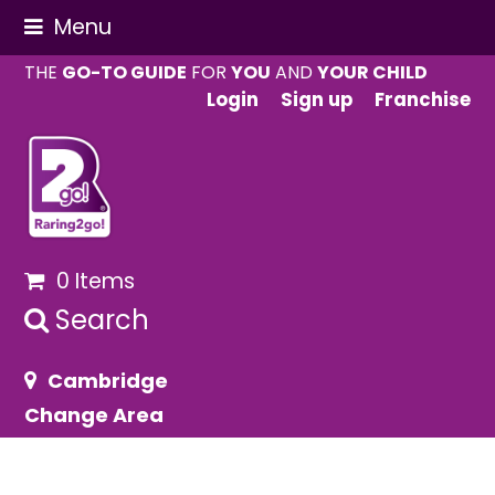
Menu
THE
GO-TO GUIDE
FOR
YOU
AND
YOUR CHILD
Login
Sign up
Franchise
0 Items
Search
Cambridge
Change Area