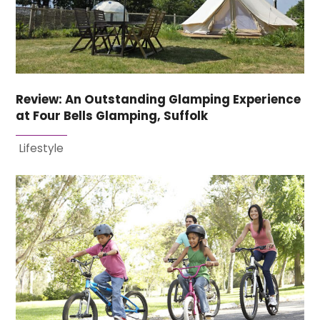
Review: An Outstanding Glamping Experience
at Four Bells Glamping, Suffolk
Lifestyle