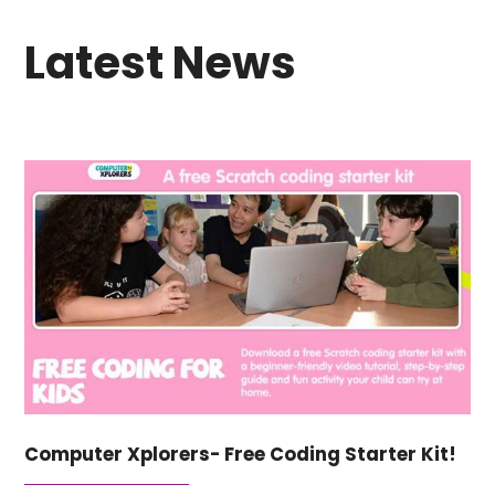
Latest News
Computer Xplorers- Free Coding Starter Kit!