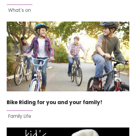
What's on
Bike Riding for you and your family!
Family Life