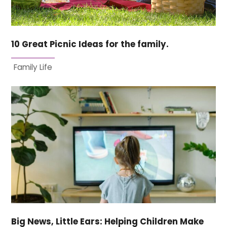
10 Great Picnic Ideas for the family.
Family Life
Big News, Little Ears: Helping Children Make