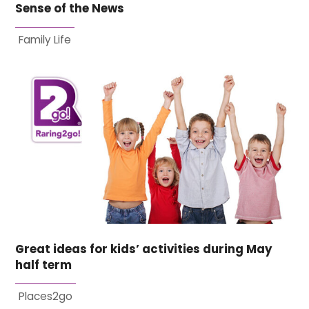
Sense of the News
Family Life
Great ideas for kids’ activities during May
half term
Places2go