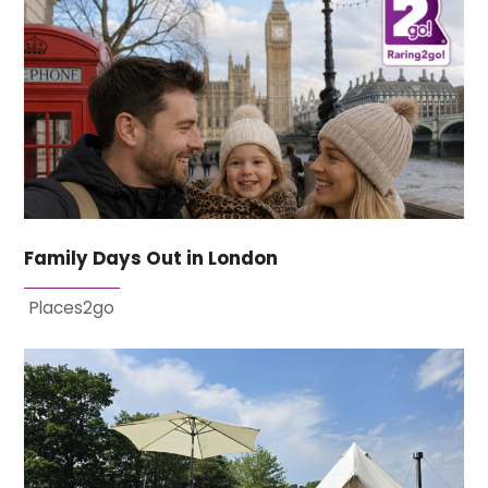
Family Days Out in London
Places2go