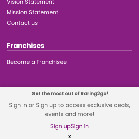
Vision Statement
Mission Statement
Contact us
Franchises
Become a Franchisee
Get the most out of Raring2go!
© 2026 TDW Publishing Ltd
Sign in or Sign up to access exclusive deals,
events and more!
Returns policy
Terms and Conditions
Privacy Policy
Revisit Cookie Consent
Sign up
Sign in
X