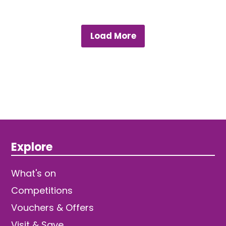
Load More
Explore
What's on
Competitions
Vouchers & Offers
Visit & Save