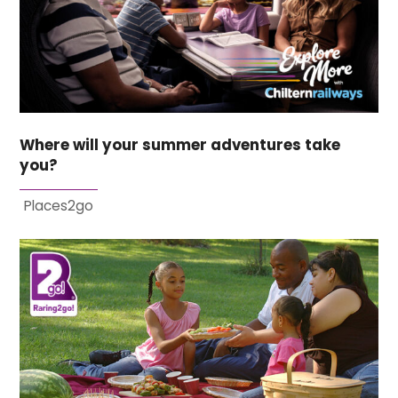
Where will your summer adventures take
you?
Places2go