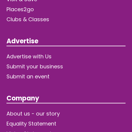
Places2go
Clubs & Classes
Advertise
Advertise with Us
Submit your business
Submit an event
Company
About us - our story
Equality Statement