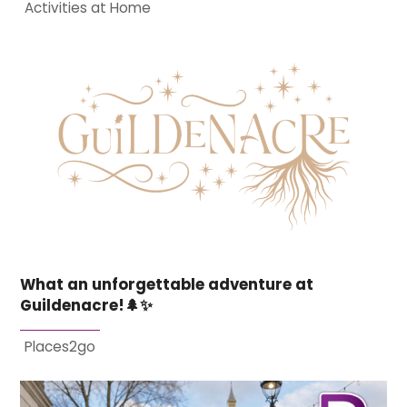
Activities at Home
What an unforgettable adventure at
Guildenacre!🌲✨
Places2go