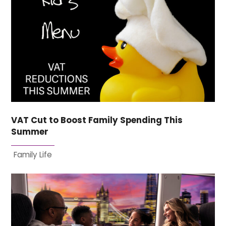
VAT Cut to Boost Family Spending This
Summer
Family Life