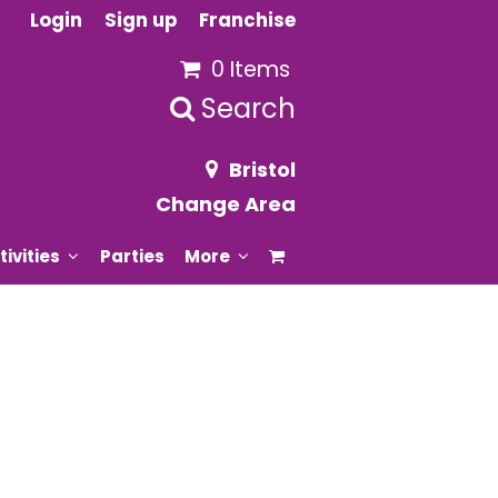
Login
Sign up
Franchise
0 Items
Search
Bristol
Change Area
tivities
Parties
More