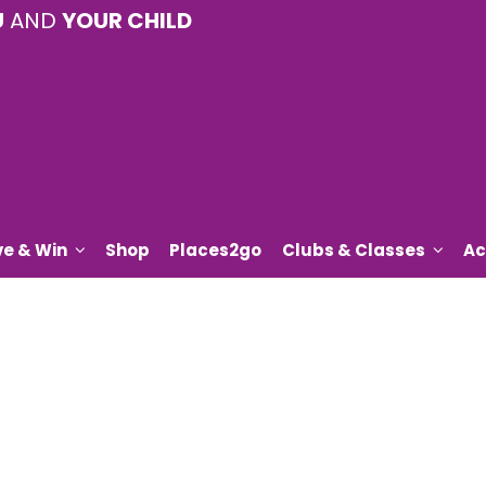
U
AND
YOUR CHILD
ve & Win
Shop
Places2go
Clubs & Classes
Ac