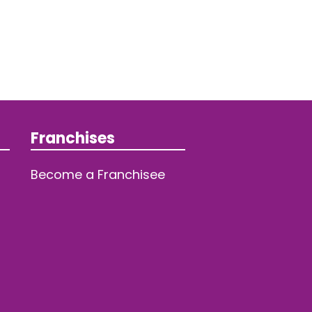
Franchises
Become a Franchisee