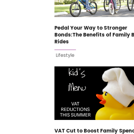
Pedal Your Way to Stronger
Bonds:The Benefits of Family 
Rides
Lifestyle
VAT Cut to Boost Family Spen