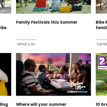
Family Festivals this Summer
Bike 
Bike
famil
What's on
Family
ding
Where will your summer
10 Gr