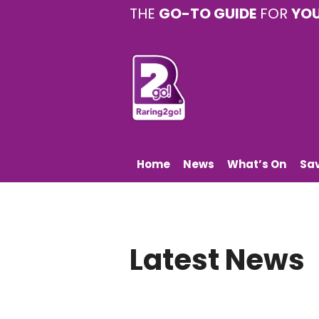
THE
GO-TO GUIDE
FOR
YO
Home
News
What’s On
Sa
Latest News