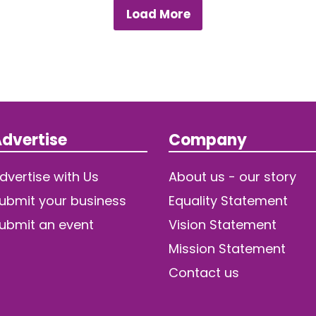
Load More
dvertise
Company
dvertise with Us
About us - our story
ubmit your business
Equality Statement
ubmit an event
Vision Statement
Mission Statement
Contact us