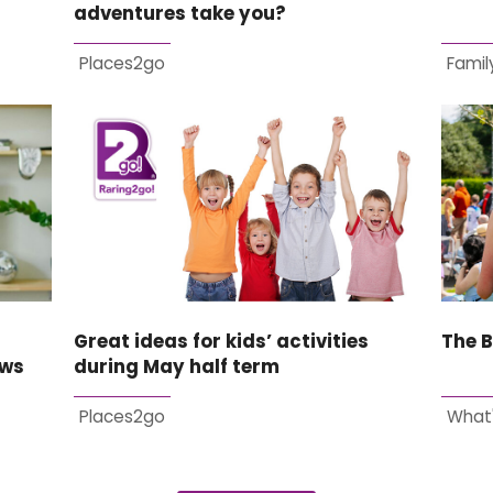
adventures take you?
Places2go
Family
Great ideas for kids’ activities
The B
ews
during May half term
Places2go
What'