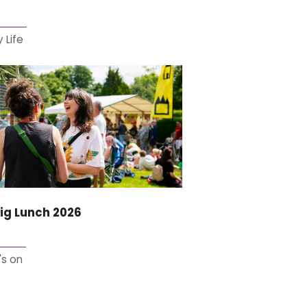
 Life
ig Lunch 2026
s on