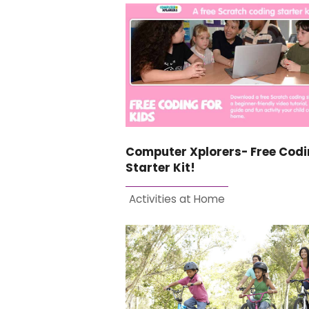
Computer Xplorers- Free Cod
Starter Kit!
Activities at Home