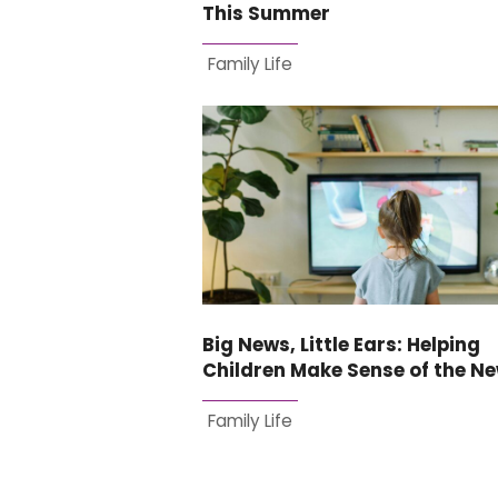
This Summer
Family Life
Big News, Little Ears: Helping
Children Make Sense of the N
Family Life