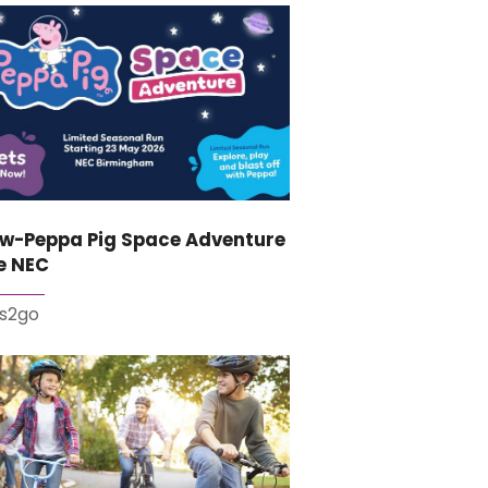
ew-Peppa Pig Space Adventure
e NEC
es2go