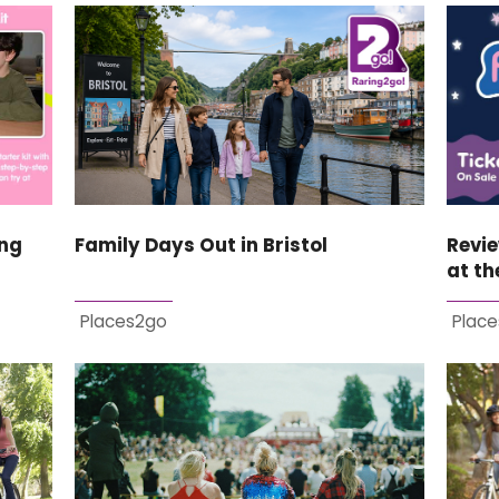
ing
Family Days Out in Bristol
Revi
at th
Places2go
Plac