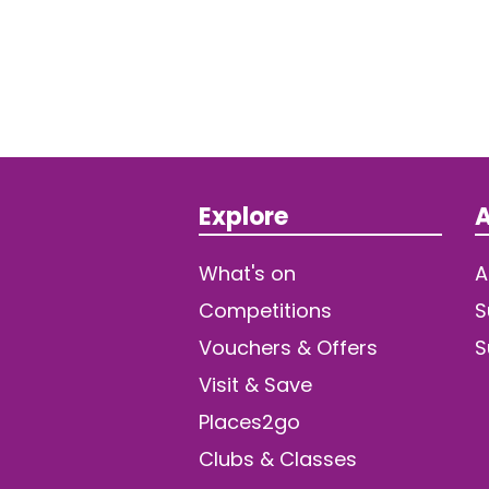
Explore
A
What's on
A
Competitions
S
Vouchers & Offers
S
Visit & Save
Places2go
Clubs & Classes