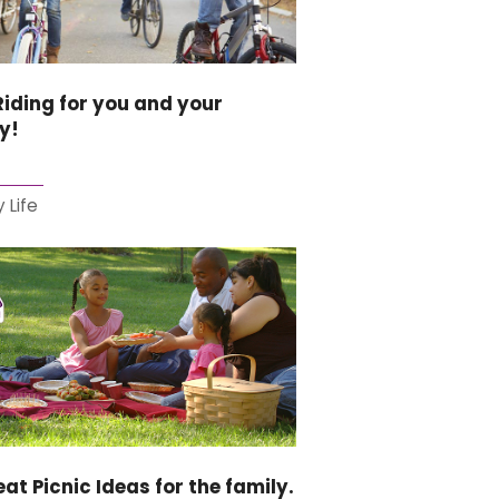
Riding for you and your
y!
 Life
eat Picnic Ideas for the family.