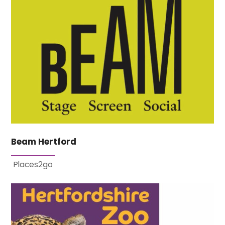
Beam Hertford
Places2go