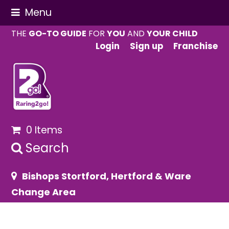
Menu
THE
GO-TO GUIDE
FOR
YOU
AND
YOUR CHILD
Login
Sign up
Franchise
0 Items
Search
Bishops Stortford, Hertford & Ware
Change Area