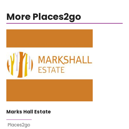
More Places2go
Marks Hall Estate
Places2go