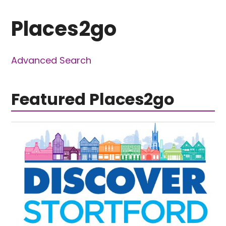
Places2go
Advanced Search
Featured Places2go