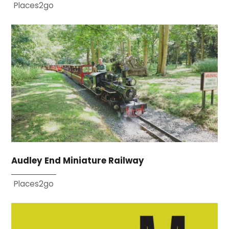
Places2go
Audley End Miniature Railway
Places2go