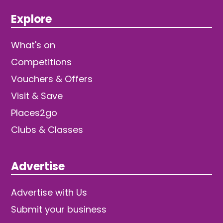
Explore
What's on
Competitions
Vouchers & Offers
Visit & Save
Places2go
Clubs & Classes
Advertise
Advertise with Us
Submit your business