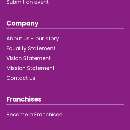
Submit an event
Company
About us - our story
Equality Statement
Vision Statement
Mission Statement
Contact us
Franchises
Become a Franchisee