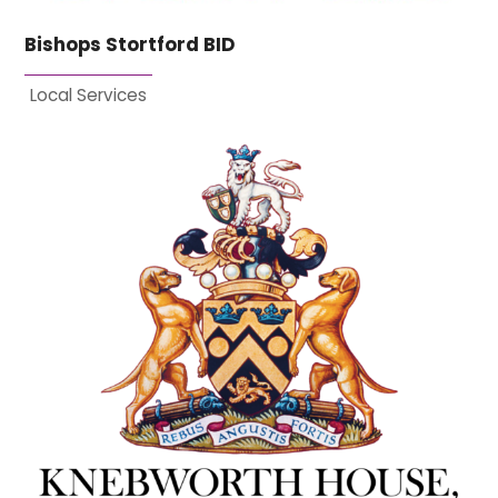
Bishops Stortford BID
Local Services