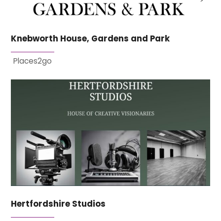
Knebworth House, Gardens and Park
Places2go
Hertfordshire Studios