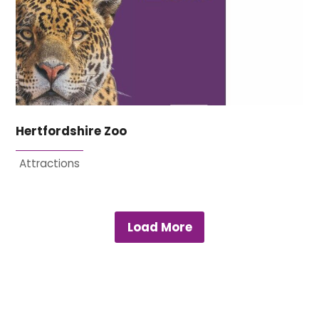
Hertfordshire Zoo
Attractions
Load More