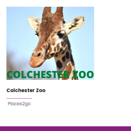
Colchester Zoo
Places2go