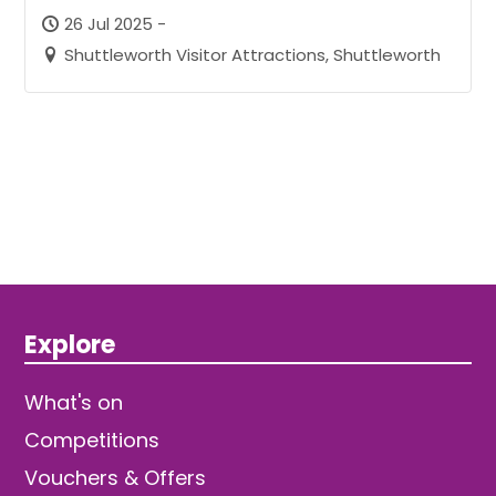
26 Jul 2025 -
Shuttleworth Visitor Attractions, Shuttleworth
Explore
What's on
Competitions
Vouchers & Offers