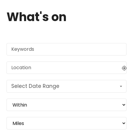
What's on
Select Date Range