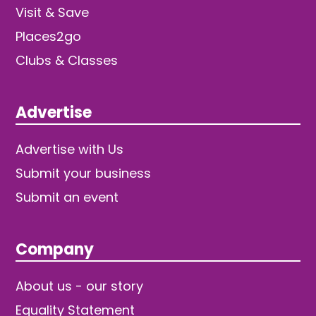
Visit & Save
Places2go
Clubs & Classes
Advertise
Advertise with Us
Submit your business
Submit an event
Company
About us - our story
Equality Statement