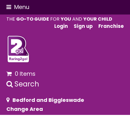
Menu
THE
GO-TO GUIDE
FOR
YOU
AND
YOUR CHILD
Login
Sign up
Franchise
0 Items
Search
Bedford and Biggleswade
Change Area