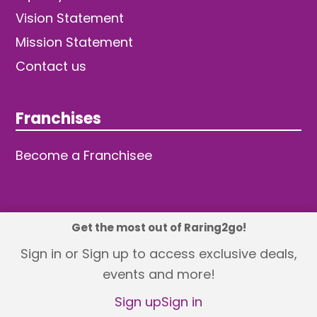
Vision Statement
Mission Statement
Contact us
Franchises
Become a Franchisee
Get the most out of Raring2go!
© 2026 TDW Publishing Ltd
Sign in or Sign up to access exclusive deals,
events and more!
Returns policy
Terms and Conditions
Privacy Policy
Revisit Cookie Consent
Sign up
Sign in