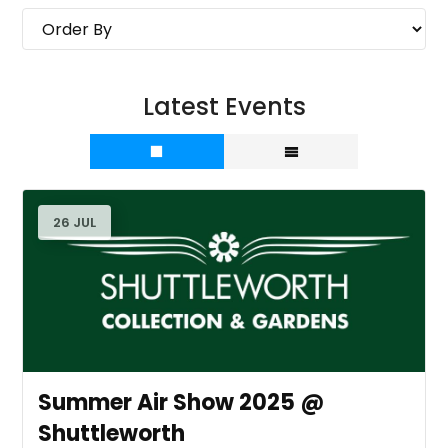
Latest Events
26 JUL
Summer Air Show 2025 @
Shuttleworth