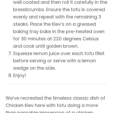
well coated and then roll it carefully in the
breadcrumbs. Ensure the tofu is covered
evenly and repeat with the remaining 3
steaks. Place the Kiev’s on a greased
baking tray bake in the pre-heated oven
for 30 minutes at 220 degrees Celsius
and cook until golden brown.
Squeeze lemon juice over each tofu fillet
before serving or serve with a lemon
wedge on the side.
Enjoy!
We’ve recreated the timeless classic dish of
Chicken Kiev here with tofu doing a more
than passable impression of a chicken