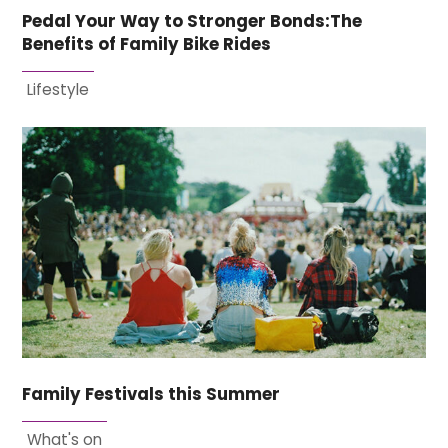
Pedal Your Way to Stronger Bonds:The
Benefits of Family Bike Rides
Lifestyle
Family Festivals this Summer
What's on