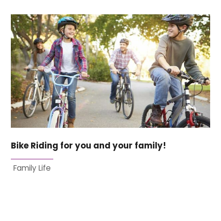
Bike Riding for you and your family!
Family Life