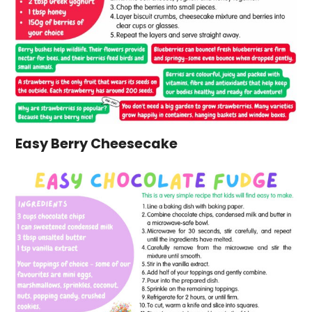
Easy Berry Cheesecake