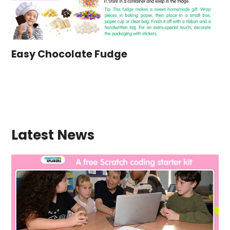
Easy Chocolate Fudge
Latest News