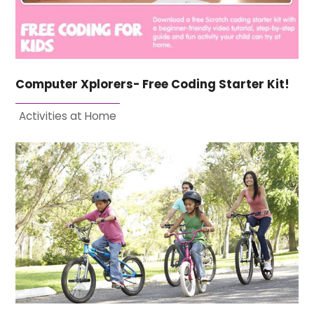
Computer Xplorers- Free Coding Starter Kit!
Activities at Home