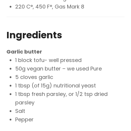
220 C°, 450 F°, Gas Mark 8
Ingredients
Garlic butter
1 block tofu- well pressed
50g vegan butter – we used Pure
5 cloves garlic
1 tbsp (of 15g) nutritional yeast
1 tbsp fresh parsley, or 1/2 tsp dried
parsley
Salt
Pepper