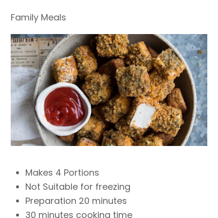
Family Meals
Makes 4 Portions
Not Suitable for freezing
Preparation 20 minutes
30 minutes cooking time