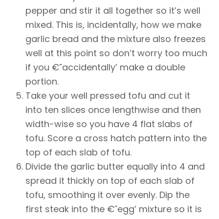
pepper and stir it all together so it’s well
mixed. This is, incidentally, how we make
garlic bread and the mixture also freezes
well at this point so don’t worry too much
if you €˜accidentally’ make a double
portion.
Take your well pressed tofu and cut it
into ten slices once lengthwise and then
width-wise so you have 4 flat slabs of
tofu. Score a cross hatch pattern into the
top of each slab of tofu.
Divide the garlic butter equally into 4 and
spread it thickly on top of each slab of
tofu, smoothing it over evenly. Dip the
first steak into the €˜egg’ mixture so it is