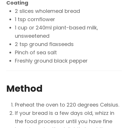
Coating
2 slices wholemeal bread
1 tsp cornflower
1 cup or 240ml plant-based milk,
unsweetened
2 tsp ground flaxseeds
Pinch of sea salt
Freshly ground black pepper
Method
Preheat the oven to 220 degrees Celsius.
If your bread is a few days old, whizz in
the food processor until you have fine