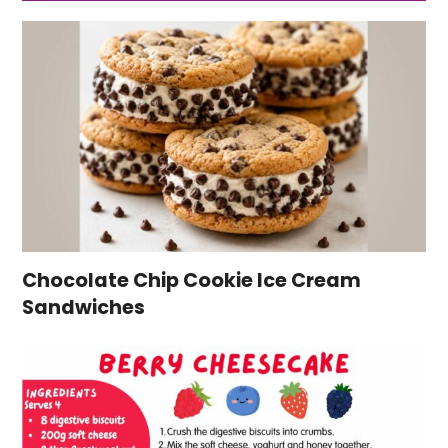
Chocolate Chip Cookie Ice Cream
Sandwiches