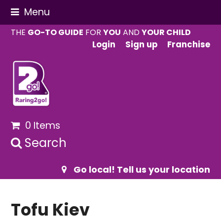
Menu
THE
GO-TO GUIDE
FOR
YOU
AND
YOUR CHILD
Login
Sign up
Franchise
0 Items
Search
Go local! Tell us your location
Tofu Kiev