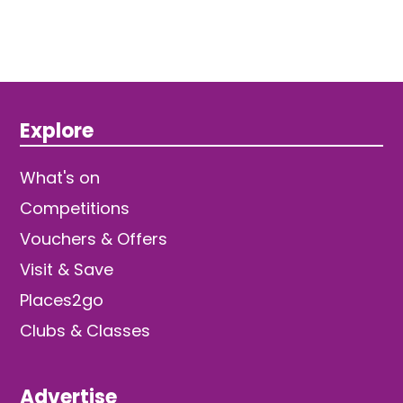
Explore
What's on
Competitions
Vouchers & Offers
Visit & Save
Places2go
Clubs & Classes
Advertise