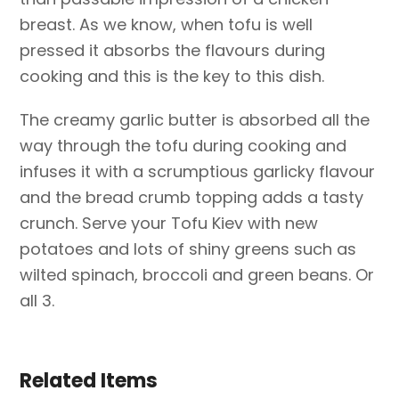
breast. As we know, when tofu is well
pressed it absorbs the flavours during
cooking and this is the key to this dish.
The creamy garlic butter is absorbed all the
way through the tofu during cooking and
infuses it with a scrumptious garlicky flavour
and the bread crumb topping adds a tasty
crunch. Serve your Tofu Kiev with new
potatoes and lots of shiny greens such as
wilted spinach, broccoli and green beans. Or
all 3.
Related Items