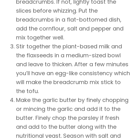
breadcrumbs. If not, lightly toast the
slices before whizzing. Put the
breadcrumbs in a flat-bottomed dish,
add the cornflour, salt and pepper and
mix together well.
Stir together the plant-based milk and
the flaxseeds in a medium-sized bowl
and leave to thicken. After a few minutes
you’ll have an egg-like consistency which
will make the breadcrumb mix stick to
the tofu.
Make the garlic butter by finely chopping
or mincing the garlic and add it to the
butter. Finely chop the parsley if fresh
and add to the butter along with the
nutritional yeast. Season with salt and