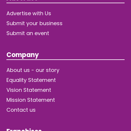
Advertise with Us
Submit your business
Submit an event
Company
About us - our story
Equality Statement
Vision Statement
Mission Statement
Contact us