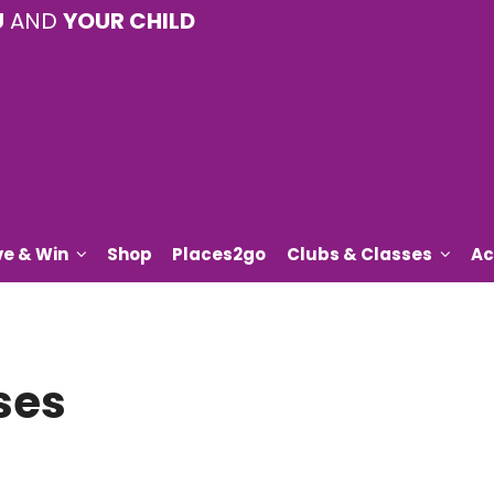
U
AND
YOUR CHILD
ve & Win
Shop
Places2go
Clubs & Classes
Ac
ses