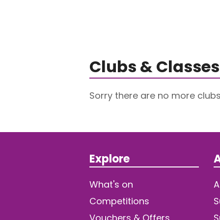
Clubs & Classes
Sorry there are no more club
Explore
A
What's on
A
Competitions
S
Vouchers & Offers
S