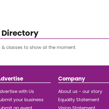
 Directory
s & classes to show at the moment.
dvertise
Company
dvertise with Us
About us - our story
ubmit your business
Equality Statement
ubmit an event
Vision Statement