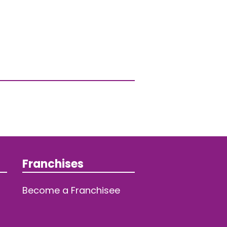
Franchises
Become a Franchisee