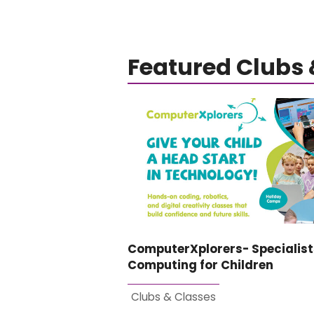
Featured Clubs 
ComputerXplorers- Specialist
Computing for Children
Clubs & Classes