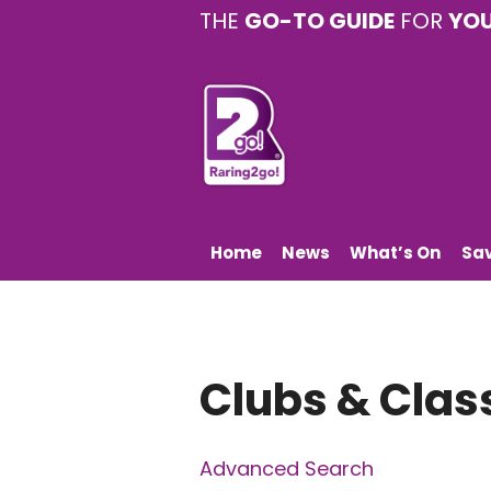
THE
GO-TO GUIDE
FOR
YO
Home
News
What’s On
Sa
Clubs & Clas
Advanced Search