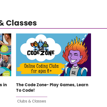
& Classes
s in
The Code Zone- Play Games, Learn
To Code!
Clubs & Classes