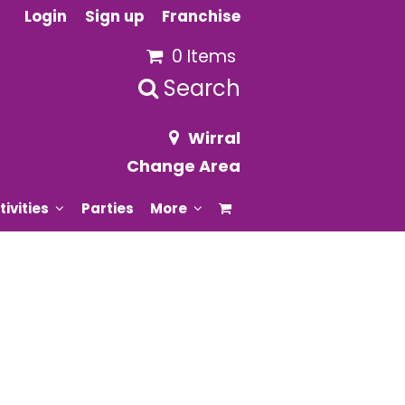
Login
Sign up
Franchise
0 Items
Search
Wirral
Change Area
tivities
Parties
More