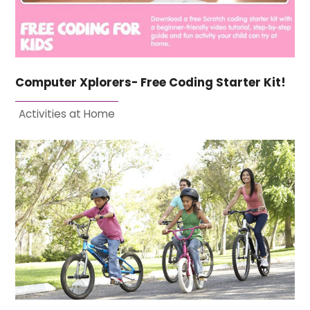
Computer Xplorers- Free Coding Starter Kit!
Activities at Home