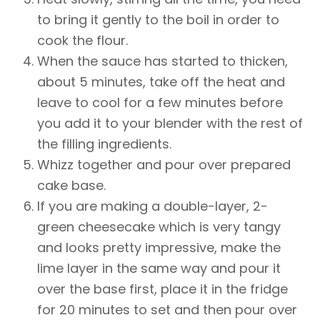
to bring it gently to the boil in order to
cook the flour.
When the sauce has started to thicken,
about 5 minutes, take off the heat and
leave to cool for a few minutes before
you add it to your blender with the rest of
the filling ingredients.
Whizz together and pour over prepared
cake base.
If you are making a double-layer, 2-
green cheesecake which is very tangy
and looks pretty impressive, make the
lime layer in the same way and pour it
over the base first, place it in the fridge
for 20 minutes to set and then pour over