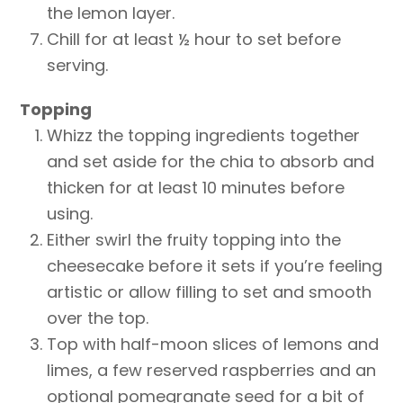
the lemon layer.
Chill for at least ½ hour to set before
serving.
Topping
Whizz the topping ingredients together
and set aside for the chia to absorb and
thicken for at least 10 minutes before
using.
Either swirl the fruity topping into the
cheesecake before it sets if you’re feeling
artistic or allow filling to set and smooth
over the top.
Top with half-moon slices of lemons and
limes, a few reserved raspberries and an
optional pomegranate seed for a bit of