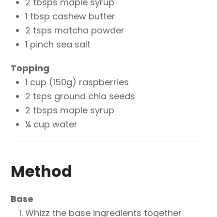
2 tbsps maple syrup
1 tbsp cashew butter
2 tsps matcha powder
1 pinch sea salt
Topping
1 cup (150g) raspberries
2 tsps ground chia seeds
2 tbsps maple syrup
¼ cup water
Method
Base
Whizz the base ingredients together