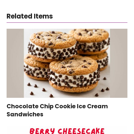
Related Items
Chocolate Chip Cookie Ice Cream
Sandwiches