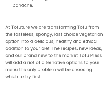
panache.
At Tofuture we are transforming Tofu from
the tasteless, spongy, last choice vegetarian
option into a delicious, healthy and ethical
addition to your diet. The recipes, new ideas,
and our brand new to the market Tofu Press
will add a riot of alternative options to your
menu the only problem will be choosing
which to try first.