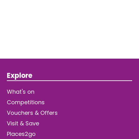
Explore
What's on
Competitions
Vouchers & Offers
Visit & Save
Places2go