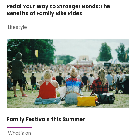
Pedal Your Way to Stronger Bonds:The
Benefits of Family Bike Rides
Lifestyle
Family Festivals this Summer
What's on