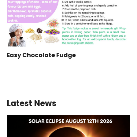
Easy Chocolate Fudge
Latest News