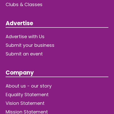
Clubs & Classes
Advertise
Advertise with Us
Submit your business
Submit an event
Company
About us - our story
Equality Statement
Vision Statement
Mission Statement