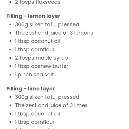
2 tbsps flaxseeds
Filling – lemon layer
300g silken tofu, pressed
The zest and juice of 3 lemons
1 tbsp coconut oil
1 tbsp cornflour
2 tbsps maple syrup
1 tbsp cashew butter
1 pinch sea salt
Filling – lime layer
300g silken tofu, pressed
The zest and juice of 3 limes
1 tbsp coconut oil
1 tbsp cornflour