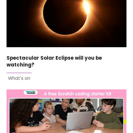
Spectacular Solar Eclipse will you be
watching?
What's on