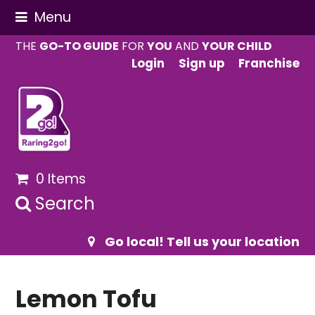
Menu
THE
GO-TO GUIDE
FOR
YOU
AND
YOUR CHILD
Login
Sign up
Franchise
0 Items
Search
Go local! Tell us your location
Lemon Tofu