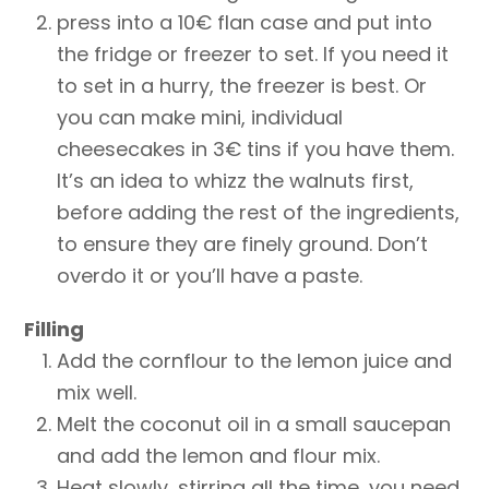
press into a 10€ flan case and put into
the fridge or freezer to set. If you need it
to set in a hurry, the freezer is best. Or
you can make mini, individual
cheesecakes in 3€ tins if you have them.
It’s an idea to whizz the walnuts first,
before adding the rest of the ingredients,
to ensure they are finely ground. Don’t
overdo it or you’ll have a paste.
Filling
Add the cornflour to the lemon juice and
mix well.
Melt the coconut oil in a small saucepan
and add the lemon and flour mix.
Heat slowly, stirring all the time, you need