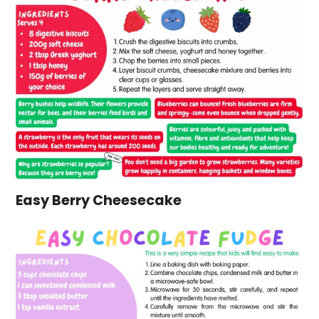
Easy Berry Cheesecake