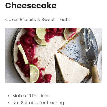
Cheesecake
Cakes Biscuits & Sweet Treats
Makes 10 Portions
Not Suitable for freezing