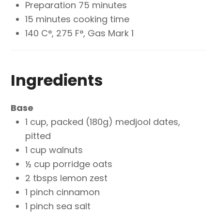
Preparation 75 minutes
15 minutes cooking time
140 C°, 275 F°, Gas Mark 1
Ingredients
Base
1 cup, packed (180g) medjool dates,
pitted
1 cup walnuts
½ cup porridge oats
2 tbsps lemon zest
1 pinch cinnamon
1 pinch sea salt