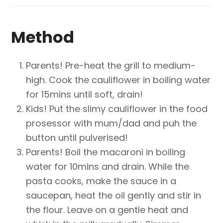
Method
Parents! Pre-heat the grill to medium-
high. Cook the cauliflower in boiling water
for 15mins until soft, drain!
Kids! Put the slimy cauliflower in the food
prosessor with mum/dad and puh the
button until pulverised!
Parents! Boil the macaroni in boiling
water for 10mins and drain. While the
pasta cooks, make the sauce in a
saucepan, heat the oil gently and stir in
the flour. Leave on a gentle heat and