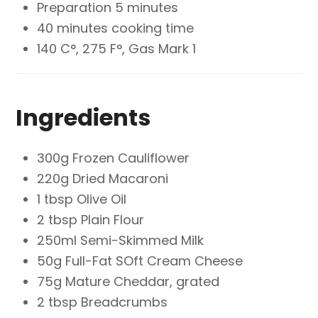
Preparation 5 minutes
40 minutes cooking time
140 C°, 275 F°, Gas Mark 1
Ingredients
300g Frozen Cauliflower
220g Dried Macaroni
1 tbsp Olive Oil
2 tbsp Plain Flour
250ml Semi-Skimmed Milk
50g Full-Fat SOft Cream Cheese
75g Mature Cheddar, grated
2 tbsp Breadcrumbs