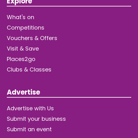
Explore
What's on
Competitions
Vouchers & Offers
Visit & Save
Places2go
Clubs & Classes
Advertise
Advertise with Us
Submit your business
Submit an event