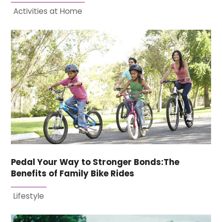
Activities at Home
Pedal Your Way to Stronger Bonds:The
Benefits of Family Bike Rides
Lifestyle