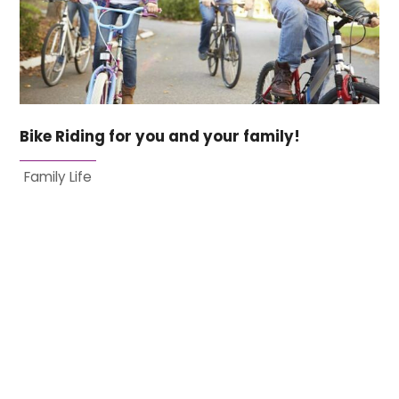
Bike Riding for you and your family!
Family Life