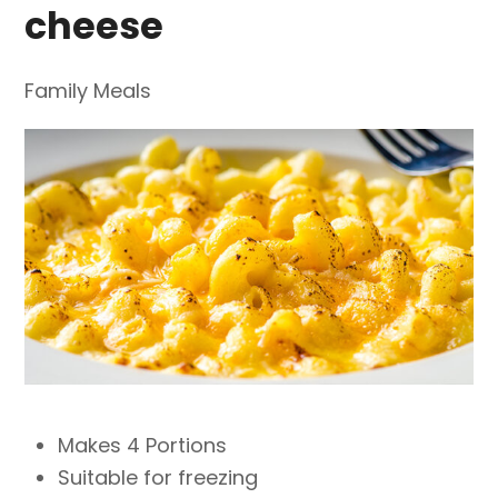
cheese
Family Meals
Makes 4 Portions
Suitable for freezing