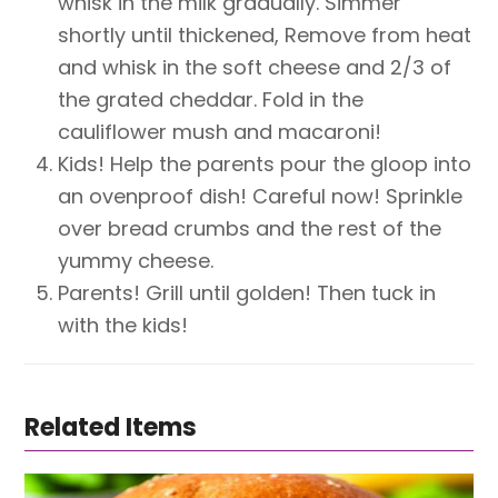
whisk in the milk gradually. Simmer
shortly until thickened, Remove from heat
and whisk in the soft cheese and 2/3 of
the grated cheddar. Fold in the
cauliflower mush and macaroni!
Kids! Help the parents pour the gloop into
an ovenproof dish! Careful now! Sprinkle
over bread crumbs and the rest of the
yummy cheese.
Parents! Grill until golden! Then tuck in
with the kids!
Related Items