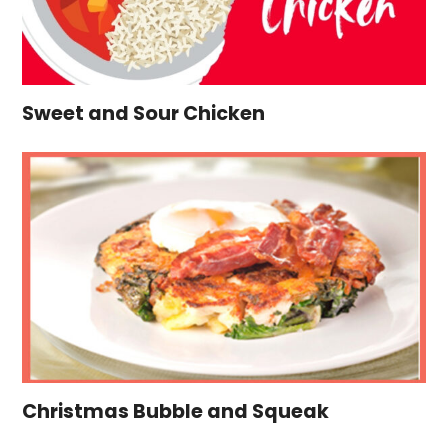
Sweet and Sour Chicken
Christmas Bubble and Squeak