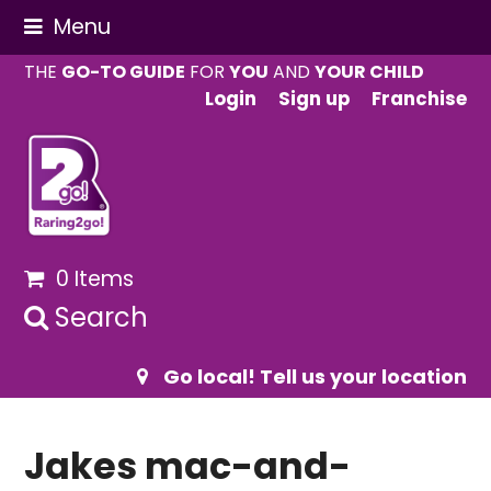
Menu
THE
GO-TO GUIDE
FOR
YOU
AND
YOUR CHILD
Login
Sign up
Franchise
0 Items
Search
Go local! Tell us your location
Jakes mac-and-