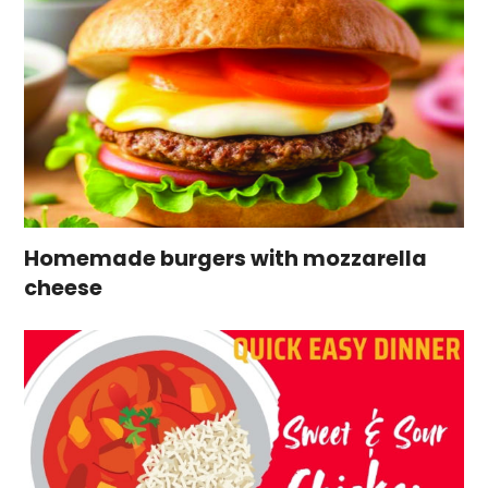
Homemade burgers with mozzarella
cheese