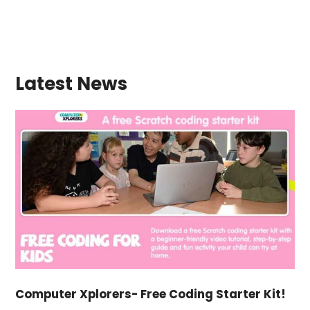
Latest News
Computer Xplorers- Free Coding Starter Kit!