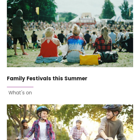
Family Festivals this Summer
What's on