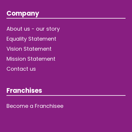
Company
About us - our story
Equality Statement
Vision Statement
Mission Statement
Contact us
Franchises
Become a Franchisee