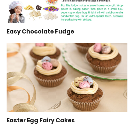
Easy Chocolate Fudge
Easter Egg Fairy Cakes