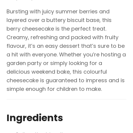
Bursting with juicy summer berries and
layered over a buttery biscuit base, this
berry cheesecake is the perfect treat.
Creamy, refreshing and packed with fruity
flavour, it’s an easy dessert that’s sure to be
a hit with everyone. Whether you’re hosting a
garden party or simply looking for a
delicious weekend bake, this colourful
cheesecake is guaranteed to impress and is
simple enough for children to make.
Ingredients