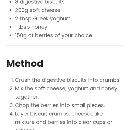
8 digestive biscuits
200g soft cheese
2 tbsp Greek yoghurt
1 tbsp honey
150g of berries of
your choice
Method
Crush the digestive biscuits into crumbs.
Mix the soft cheese, yoghurt and honey
together.
Chop the berries into small pieces.
Layer biscuit crumbs, cheesecake
mixture and berries into clear cups or