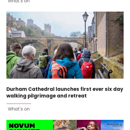
What's on
Durham Cathedral launches first ever six day
walking pilgrimage and retreat
What's on