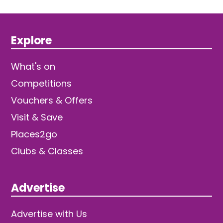
Explore
What's on
Competitions
Vouchers & Offers
Visit & Save
Places2go
Clubs & Classes
Advertise
Advertise with Us