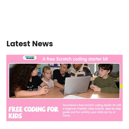
Latest News