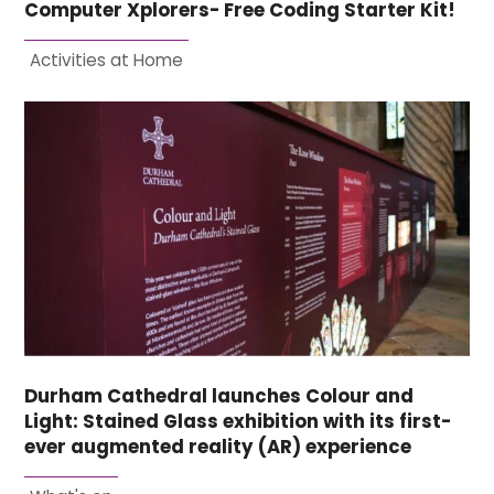
Computer Xplorers- Free Coding Starter Kit!
Activities at Home
Durham Cathedral launches Colour and
Light: Stained Glass exhibition with its first-
ever augmented reality (AR) experience