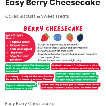
Easy Berry Cheesecake
Cakes Biscuits & Sweet Treats
Easy Berry Cheesecake