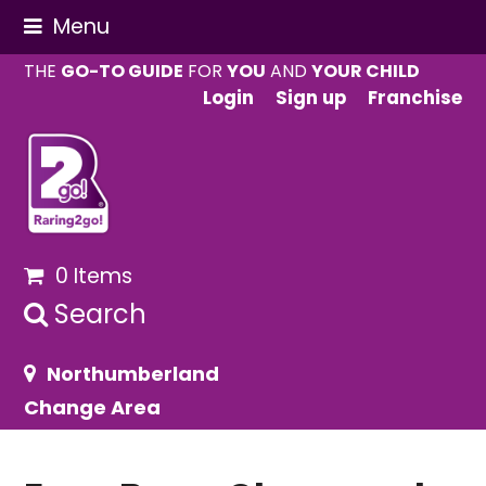
Menu
THE
GO-TO GUIDE
FOR
YOU
AND
YOUR CHILD
Login
Sign up
Franchise
0 Items
Search
Northumberland
Change Area