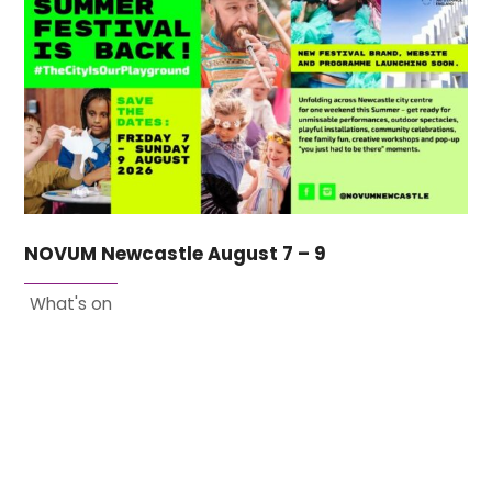
NOVUM Newcastle August 7 – 9
What's on