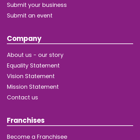
Submit your business
Submit an event
Company
About us - our story
Equality Statement
Vision Statement
Mission Statement
Contact us
Franchises
Become a Franchisee