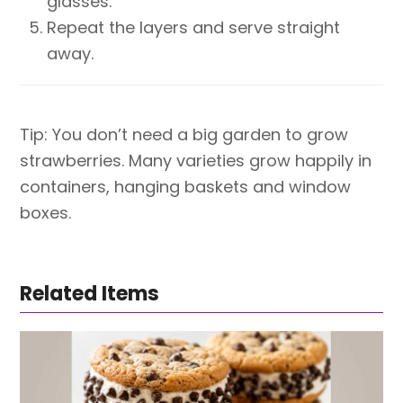
glasses.
Repeat the layers and serve straight
away.
Tip: You don’t need a big garden to grow
strawberries. Many varieties grow happily in
containers, hanging baskets and window
boxes.
Related Items