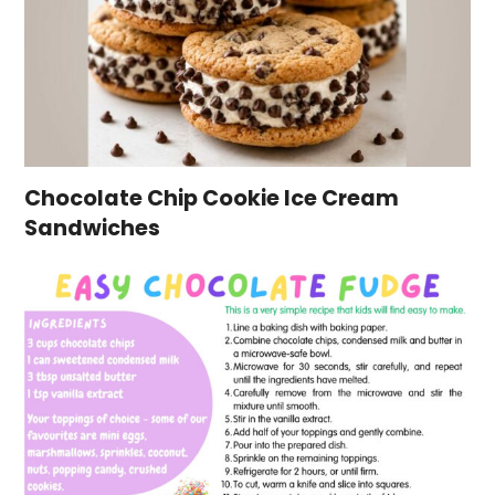
Chocolate Chip Cookie Ice Cream
Sandwiches