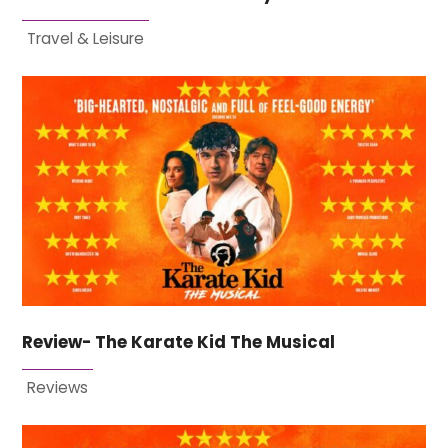
Travel & Leisure
Review- The Karate Kid The Musical
Reviews