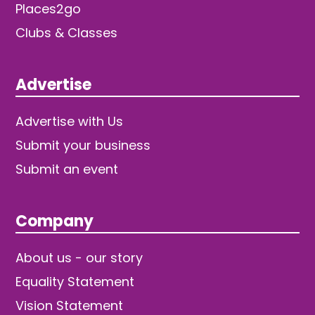
Places2go
Clubs & Classes
Advertise
Advertise with Us
Submit your business
Submit an event
Company
About us - our story
Equality Statement
Vision Statement