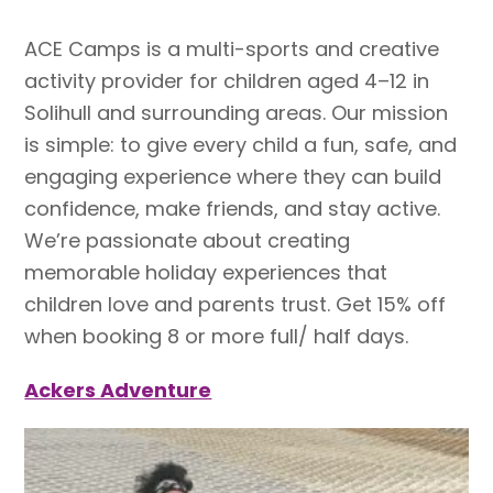
ACE Camps is a multi-sports and creative
activity provider for children aged 4–12 in
Solihull and surrounding areas. Our mission
is simple: to give every child a fun, safe, and
engaging experience where they can build
confidence, make friends, and stay active.
We’re passionate about creating
memorable holiday experiences that
children love and parents trust. Get 15% off
when booking 8 or more full/ half days.
Ackers Adventure