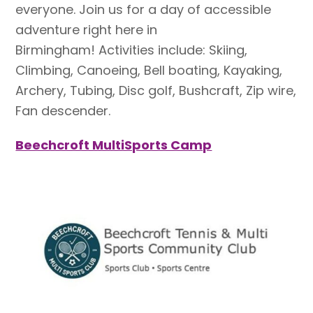
everyone. Join us for a day of accessible
adventure right here in
Birmingham! Activities include: Skiing,
Climbing, Canoeing, Bell boating, Kayaking,
Archery, Tubing, Disc golf, Bushcraft, Zip wire,
Fan descender.
Beechcroft MultiSports Camp