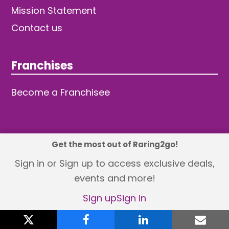
Mission Statement
Contact us
Franchises
Become a Franchisee
Get the most out of Raring2go!
© 2026 TDW Publishing Ltd
Sign in or Sign up to access exclusive deals,
events and more!
Returns policy
Terms and Conditions
Privacy Policy
Revisit Cookie Consent
Sign up
Sign in
X
twitter
facebook
linkedin
emai