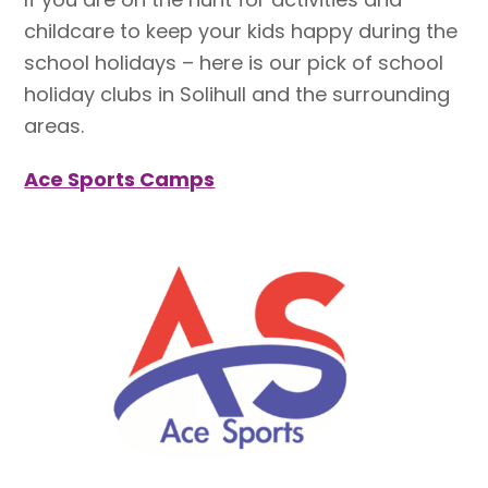
childcare to keep your kids happy during the
school holidays – here is our pick of school
holiday clubs in Solihull and the surrounding
areas.
Ace Sports Camps