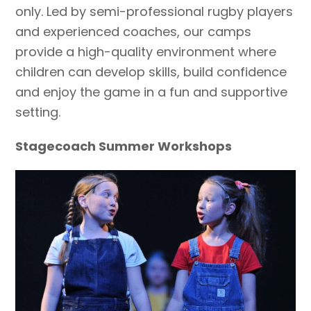
only. Led by semi-professional rugby players
and experienced coaches, our camps
provide a high-quality environment where
children can develop skills, build confidence
and enjoy the game in a fun and supportive
setting.
Stagecoach Summer Workshops