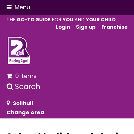
Menu
THE
GO-TO GUIDE
FOR
YOU
AND
YOUR CHILD
Login
Sign up
Franchise
0 Items
Search
Solihull
Change Area