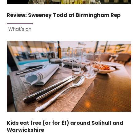
Review: Sweeney Todd at Birmingham Rep
What's on
Kids eat free (or for £1) around Solihull and
Warwickshire