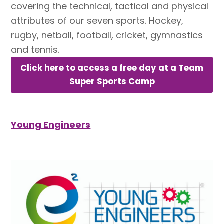
covering the technical, tactical and physical
attributes of our seven sports. Hockey,
rugby, netball, football, cricket, gymnastics
and tennis.
Click here to access a free day at a Team
Super Sports Camp
Young Engineers