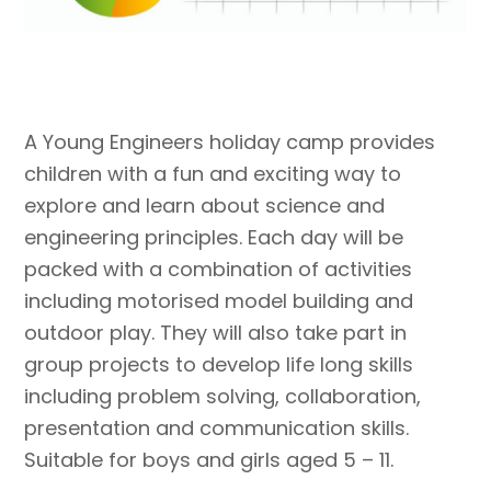
A Young Engineers holiday camp provides
children with a fun and exciting way to
explore and learn about science and
engineering principles. Each day will be
packed with a combination of activities
including motorised model building and
outdoor play. They will also take part in
group projects to develop life long skills
including problem solving, collaboration,
presentation and communication skills.
Suitable for boys and girls aged 5 – 11.