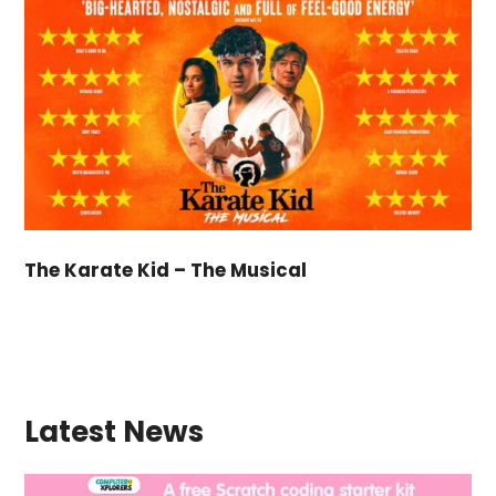
The Karate Kid – The Musical
Latest News