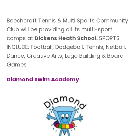
Beechcroft Tennis & Multi Sports Community
Club will be providing all its multi-sport
camps at
Dickens Heath School.
SPORTS
INCLUDE: Football, Dodgeball, Tennis, Netball,
Dance, Creative Arts, Lego Building & Board
Games
Diamond Swim Academy