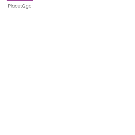
Places2go