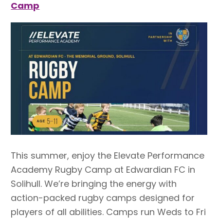
Camp
This summer, enjoy the Elevate Performance
Academy Rugby Camp at Edwardian FC in
Solihull. We’re bringing the energy with
action-packed rugby camps designed for
players of all abilities. Camps run Weds to Fri