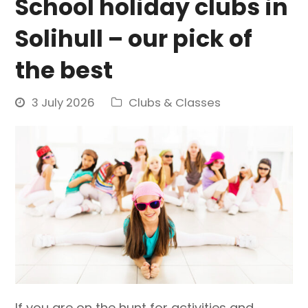
School holiday clubs in
Solihull – our pick of
the best
3 July 2026
Clubs & Classes
If you are on the hunt for activities and