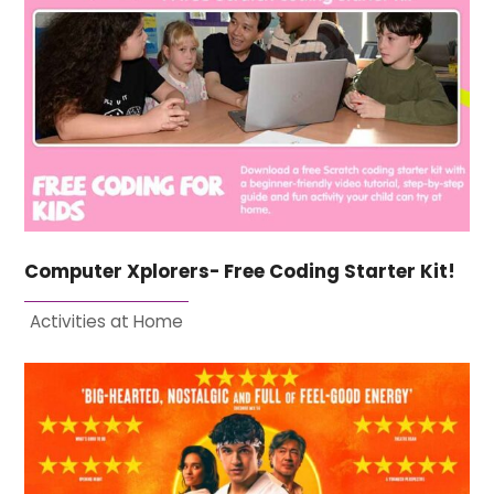
Computer Xplorers- Free Coding Starter Kit!
Activities at Home