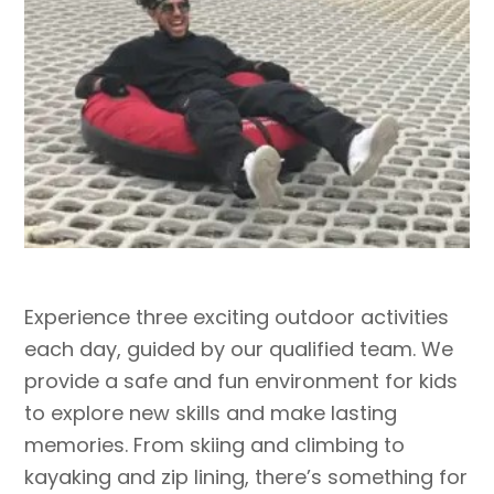
Experience three exciting outdoor activities
each day, guided by our qualified team. We
provide a safe and fun environment for kids
to explore new skills and make lasting
memories. From skiing and climbing to
kayaking and zip lining, there’s something for