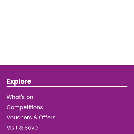
Explore
What's on
Competitions
Vouchers & Offers
Visit & Save