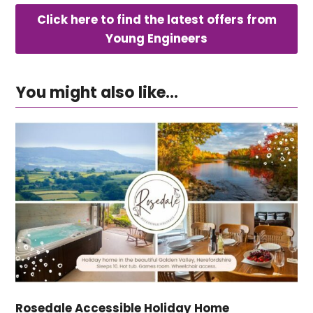
Click here to find the latest offers from
Young Engineers
You might also like...
Rosedale Accessible Holiday Home