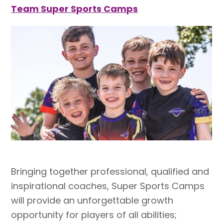
Team Super Sports Camps
Bringing together professional, qualified and
inspirational coaches, Super Sports Camps
will provide an unforgettable growth
opportunity for players of all abilities;