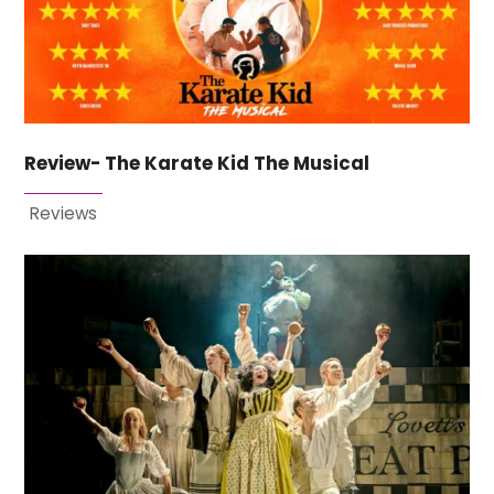
Review- The Karate Kid The Musical
Reviews