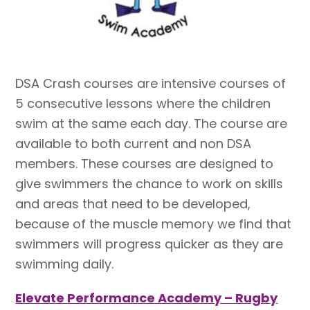
DSA Crash courses are intensive courses of
5 consecutive lessons where the children
swim at the same each day. The course are
available to both current and non DSA
members. These
courses
are designed to
give swimmers the chance to work on skills
and areas that need to be developed,
because of the muscle memory we find that
swimmers will progress quicker as they are
swimming daily.
Elevate Performance Academy – Rugby