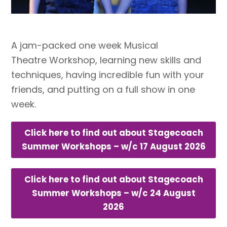
A jam-packed one week Musical
Theatre Workshop, learning new skills and
techniques, having incredible fun with your
friends, and putting on a full show in one
week.
Click here to find out about Stagecoach
Summer Workshops – w/c 17 August 2026
Click here to find out about Stagecoach
Summer Workshops – w/c 24 August
2026